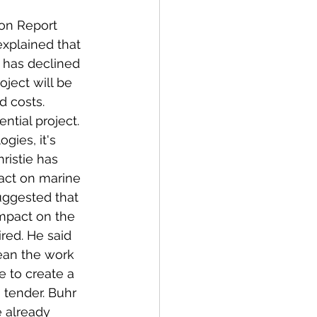
on Report 
xplained that 
e has declined 
ject will be 
 costs. 
ential project. 
gies, it's 
ristie has 
act on marine 
suggested that 
mpact on the 
red. He said 
ean the work 
e to create a 
 tender. Buhr 
 already 