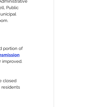
dministrative 
ll, Public 
unicipal 
oom.
 portion of 
nsmission
r improved. 
e closed 
 residents 