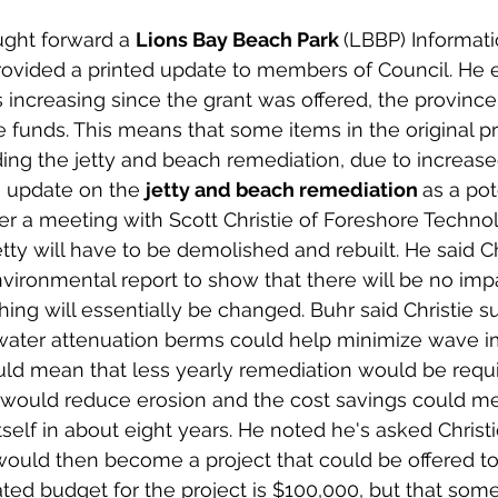
ght forward a 
Lions Bay Beach Park 
(LBBP) Informati
rovided a printed update to members of Council. He e
ts increasing since the grant was offered, the provinc
 funds. This means that some items in the original pro
ing the jetty and beach remediation, due to increased
n update on the 
jetty and beach remediation 
as a pot
ter a meeting with Scott Christie of Foreshore Technolo
etty will have to be demolished and rebuilt. He said Ch
vironmental report to show that there will be no imp
thing will essentially be changed. Buhr said Christie 
rwater attenuation berms could help minimize wave i
ld mean that less yearly remediation would be requi
 would reduce erosion and the cost savings could m
tself in about eight years. He noted he's asked Christi
ould then become a project that could be offered to
ted budget for the project is $100,000, but that some