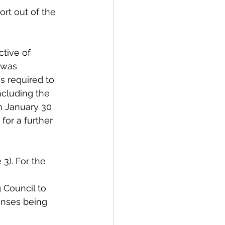
rt out of the 
tive of 
 was 
s required to 
ncluding the 
n January 30 
for a further 
3). For the 
g Council to 
enses being 