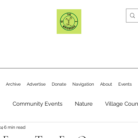
Archive
Advertise
Donate
Navigation
About
Events
n
Community Events
Nature
Village Coun
24
6 min read
y
Elections
Historical Society
Village Co