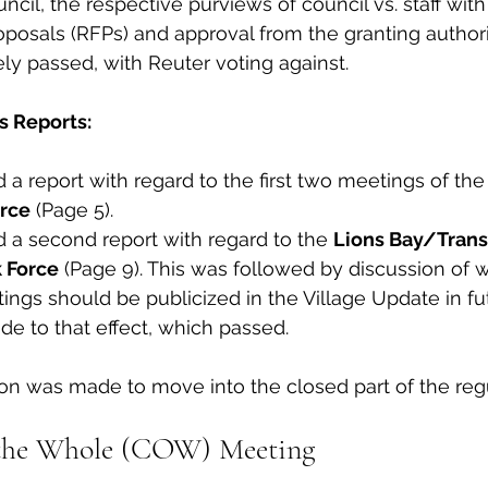
ncil, the respective purviews of council vs. staff with
oposals (RFPs) and approval from the granting authorit
ly passed, with Reuter voting against. 
s Reports:
 a report with regard to the first two meetings of the
orce
 (Page 5). 
 a second report with regard to the 
Lions Bay/Trans
 Force
 (Page 9). This was followed by discussion of 
ings should be publicized in the Village Update in fu
 to that effect, which passed.  
tion was made to move into the closed part of the reg
the Whole (COW) Meeting