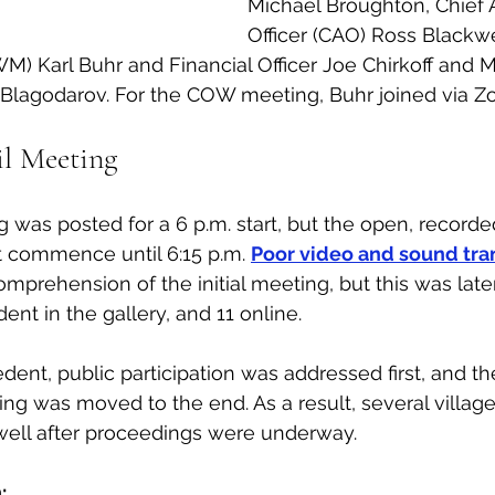
Michael Broughton, Chief A
Officer (CAO) Ross Blackwe
 Karl Buhr and Financial Officer Joe Chirkoff and M
 Blagodarov. For the COW meeting, Buhr joined via Z
l Meeting
 was posted for a 6 p.m. start, but the open, recorded
 commence until 6:15 p.m. 
Poor video and sound tra
prehension of the initial meeting, but this was late
nt in the gallery, and 11 online. 
dent, public participation was addressed first, and th
ing was moved to the end. As a result, several village
well after proceedings were underway. 
: