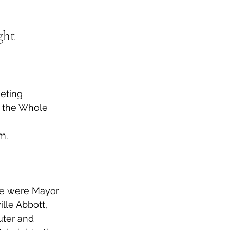
spective
ght
Emergency Services
eting 
ortation
Wildfire
 the Whole 
m.
le were Mayor 
lle Abbott, 
uter and 