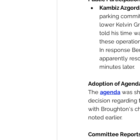
Kambiz Azgor
parking committ
lower Kelvin G
told his time w
these operation
In response Ber
apparently res
minutes later. 
Adoption of Agend
The 
agenda
 was sh
decision regarding 
with Broughton's ch
noted earlier.
Committee Reports