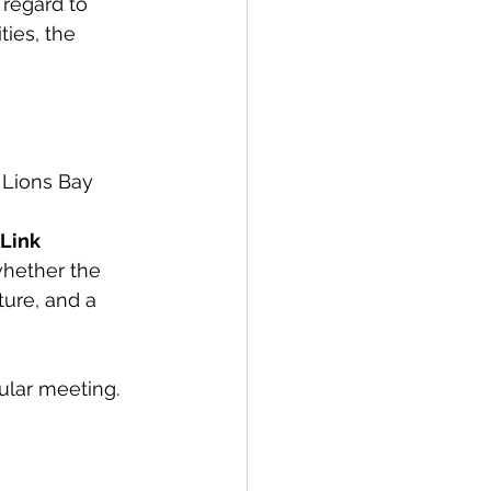
 regard to 
ies, the 
 Lions Bay 
Link 
whether the 
ture, and a 
ular meeting. 