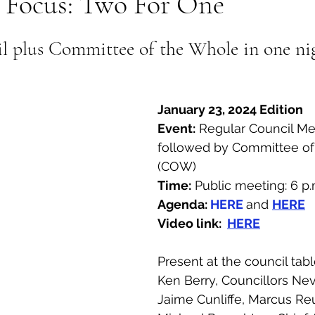
n Focus: Two For One
al Canine
Public Service Announcement
Per
l plus Committee of the Whole in one ni
Sea to Sky
Technology
Local Artist
January 23, 2024 Edition
Event:
 Regular Council Me
nity
Troubleshooting
Bear Smart
Transp
followed by Committee of
(COW)
Time:
 Public meeting: 6 p.
d
Local Business Profile
Agenda:
HERE
and 
HERE
Video link:  
HERE
Present at the council tab
Ken Berry, Councillors Nevi
Jaime Cunliffe, Marcus Re