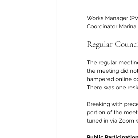
Works Manager (PWM)
Coordinator Marina
Regular Counci
The regular meeting
the meeting did not
hampered online com
There was one reside
Breaking with prece
portion of the meet
tuned in via Zoom 
Public Participation