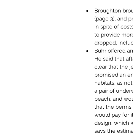
Broughton brou
(page 3), and p
in spite of cos
to provide more
dropped, includ
Buhr offered a
He said that af
clear that the j
promised an en
habitats, as no
a pair of unde
beach, and wou
that the berms
would pay for i
design, which w
says the estima