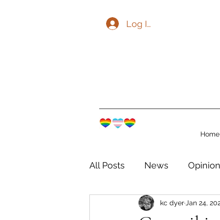
Log In
Home
All Posts
News
Opinio
kc dyer
Jan 24, 20
The Watershed Communit