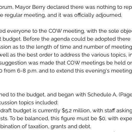
forum, Mayor Berry declared there was nothing to repo
e regular meeting, and it was officially adjourned. 
d everyone to the COW meeting, with the sole objec
ft budget. Before the agenda could be adopted there
sion as to the length of time and number of meeting
 well as the best order to address the various topics, i
 A suggestion was made that COW meetings be held o
0 from 6-8 p.m. and to extend this evening's meeting 
ned to the budget, and began with Schedule A, (Page 
cussion topics included: 
raft budget is currently $5.2 million, with staff askin
costs. To be balanced, this figure must be $0, with exp
bination of taxation, grants and debt.