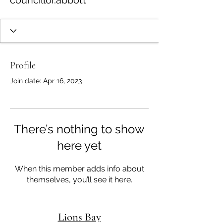
councillor.abbott
Profile
Join date: Apr 16, 2023
There’s nothing to show
here yet
When this member adds info about
themselves, you’ll see it here.
Lions Bay