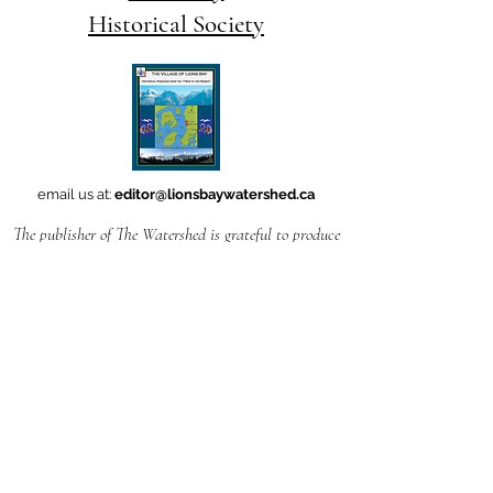
Historical Society
email us at:
editor@lionsbaywatershed.ca
The publisher of The Watershed is grateful to produce
this work
in Ch'ich'iyúy Elxwíkn (Lions Bay),
on the traditional and unceded territories
of the Skwxwú7mesh uxwúmixw (Squamish Nation).
Follow
this link
if you'd like to learn how to
pronounce the name
of our village -- which translates to Twin Sisters-- in
the Squamish language.