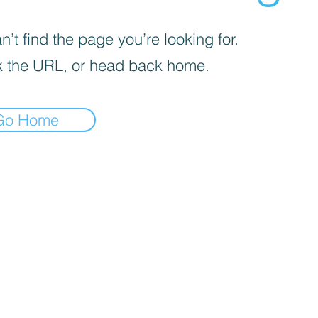
’t find the page you’re looking for.
 the URL, or head back home.
Go Home