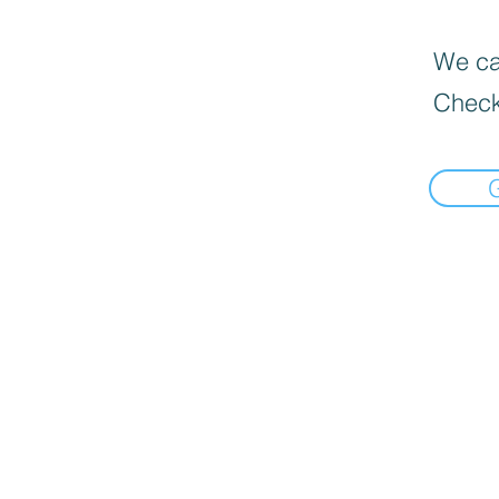
We can
Check