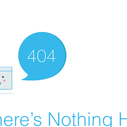
ere’s Nothing H