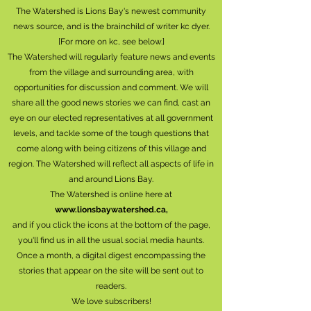
The Watershed is Lions Bay's newest community
news source, and is the brainchild of writer kc dyer.
[For more on kc, see below.]
The Watershed will regularly feature news and events
from the village and surrounding area, with
opportunities for discussion and comment. We will
share all the good news stories we can find, cast an
eye on our elected representatives at all government
levels, and tackle some of the tough questions that
come along with being citizens of this village and
region. The Watershed will reflect all aspects of life in
and around Lions Bay.
The Watershed is online here at
www.lionsbaywatershed.ca
,
and if you click the icons at the bottom of the page,
you'll find us in all the usual social media haunts.
Once a month, a digital digest encompassing the
stories that appear on the site will be sent out to
readers.
We love subscribers!