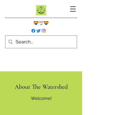
About
The Watershed
Welcome!