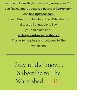
version of Lions Bay's community newspaper. You
can find out more about kc's novels at
kcdyer.com
and
findingfraser.com
.
If you'd like to contribute to The Watershed, or
discuss all things Lions Bay,
you can reach kc at:
editor@lionsbaywatershed.ca
Thanks for reading, and welcome to The
Watershed!
Stay in the know...
Subscribe to The
Watershed
HERE
Lions Bay
Historical Society