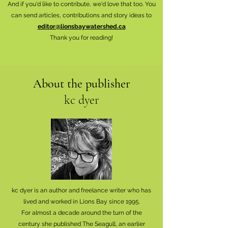
And if you'd like to contribute, we'd love that too. You
can send articles, contributions and story ideas to
editor@lionsbaywatershed.ca
Thank you for reading!
About the publisher
kc dyer
kc dyer is an author and freelance writer who has
lived and worked in Lions Bay since 1995.
For almost a decade around the turn of the
century she published The Seagull, an earlier