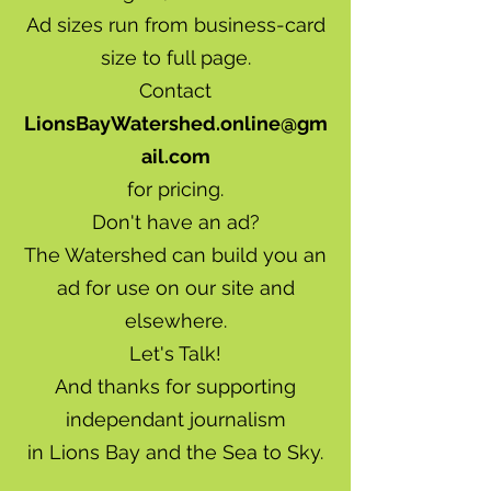
Ad sizes run from business-card
size to full page.
Contact
LionsBayWatershed.online@gm
ail.com
for pricing.
Don't have an ad?
The Watershed can build you an
ad for use on our site and
elsewhere.
Let's Talk!
And thanks for supporting
independant journalism
in Lions Bay and the Sea to Sky.