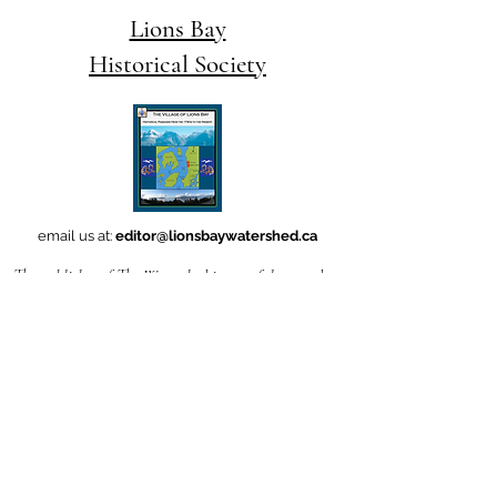
Lions Bay
Historical Society
email us at:
editor@lionsbaywatershed.ca
The publisher of The Watershed is grateful to produce
this work
in Ch'ich'iyúy Elxwíkn (Lions Bay),
on the traditional and unceded territories
of the Skwxwú7mesh uxwúmixw (Squamish Nation).
Follow
this link
if you'd like to learn how to
pronounce the name
of our village -- which translates to Twin Sisters-- in