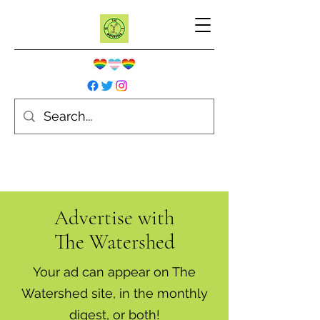
Advertise with
The Watershed
Your ad can appear on The
Watershed site, in the monthly
digest, or both!