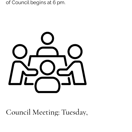
of Council begins at 6 pm.
Council Meeting: Tuesday,
April 16, 2024, 7 pm