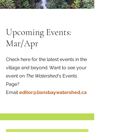
Upcoming Events:
Mar/Apr
Check here for the latest events in the
village and beyond. Want to see your
event on
The Watershed
's Events
Page?
Email
editor@lionsbaywatershed.ca