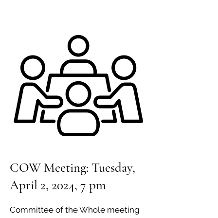
COW Meeting: Tuesday,
April 2, 2024, 7 pm
Committee of the Whole meeting