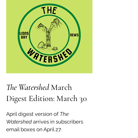
The Watershed
March
Digest Edition: March 30
April digest version of
The
Watershed
arrives in subscribers
email boxes on April 27.