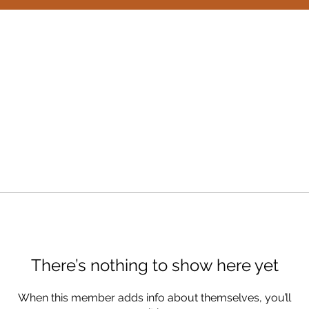
There’s nothing to show here yet
When this member adds info about themselves, you’ll