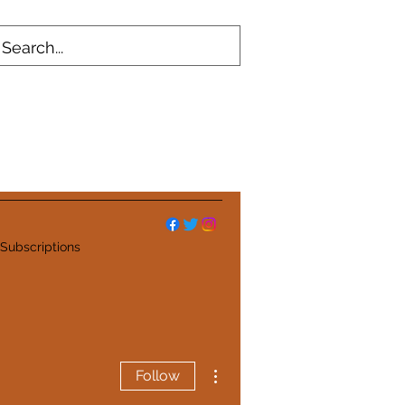
Subscriptions
More actions
Follow