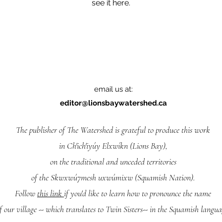
see it here.
email us at:
editor@lionsbaywatershed.ca
The publisher of The Watershed is grateful to produce this work
in Ch'ich'iyúy Elxwíkn (Lions Bay),
on the traditional and unceded territories
of the Skwxwú7mesh uxwúmixw (Squamish Nation).
Follow
this link
if you'd like to learn how to pronounce the name
f our village -- which translates to Twin Sisters-- in the Squamish langua