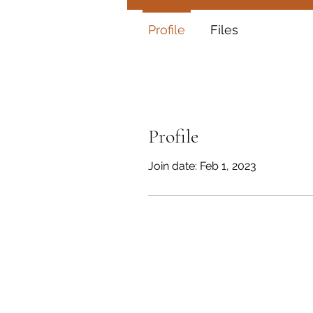
Profile
Files
Profile
Join date: Feb 1, 2023