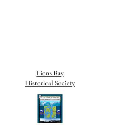
Lions Bay
Historical Society
email us at:
editor@lionsbaywatershed.ca