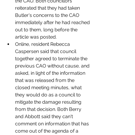
the CAO. Both councillors 
reiterated that they had taken 
Butler's concerns to the CAO 
immediately after he had reached 
out to them, long before the 
article was posted. 
Online, resident Rebecca 
Caspersen said that council 
together agreed to terminate the 
previous CAO without cause, and 
asked, in light of the information 
that was released from the 
closed meeting minutes, what 
they would do as a council to 
mitigate the damage resulting 
from that decision. Both Berry 
and Abbott said they can't 
comment on information that has 
come out of the agenda of a 