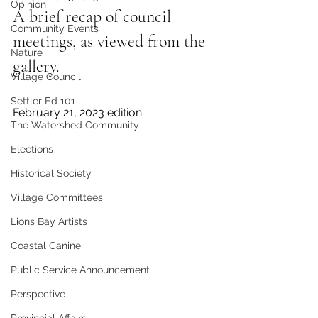
Opinion
A brief recap of council 
Community Events
meetings, as viewed from the 
Nature
gallery.
Village Council
Settler Ed 101
February 21, 2023 edition 
The Watershed Community
Elections
Historical Society
Village Committees
Lions Bay Artists
Coastal Canine
Public Service Announcement
Perspective