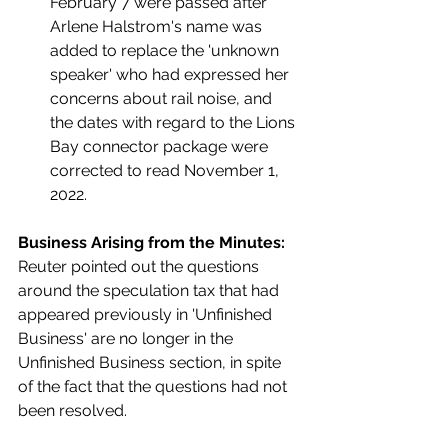
February 7 were passed after 
Arlene Halstrom's name was 
added to replace the 'unknown 
speaker' who had expressed her 
concerns about rail noise, and 
the dates with regard to the Lions 
Bay connector package were 
corrected to read November 1, 
2022.  
Business Arising from the Minutes:
Reuter pointed out the questions 
around the speculation tax that had 
appeared previously in 'Unfinished 
Business' are no longer in the 
Unfinished Business section, in spite 
of the fact that the questions had not 
been resolved. 