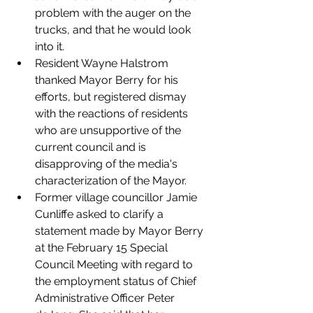
problem with the auger on the 
trucks, and that he would look 
into it. 
Resident Wayne Halstrom 
thanked Mayor Berry for his 
efforts, but registered dismay 
with the reactions of residents 
who are unsupportive of the 
current council and is 
disapproving of the media's 
characterization of the Mayor. 
Former village councillor Jamie 
Cunliffe asked to clarify a 
statement made by Mayor Berry 
at the February 15 Special 
Council Meeting with regard to 
the employment status of Chief 
Administrative Officer Peter 