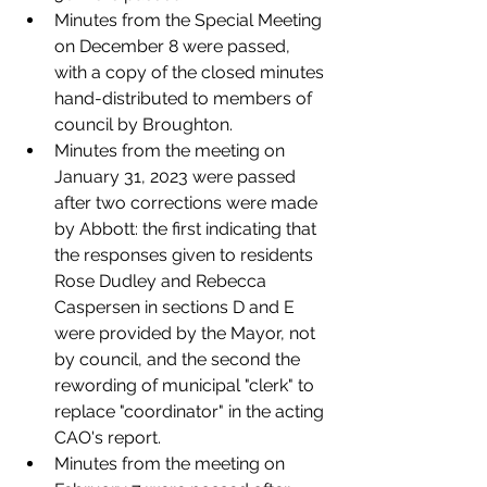
Minutes from the Special Meeting 
on December 8 were passed, 
with a copy of the closed minutes 
hand-distributed to members of 
council by Broughton. 
Minutes from the meeting on 
January 31, 2023 were passed 
after two corrections were made 
by Abbott: the first indicating that 
the responses given to residents 
Rose Dudley and Rebecca 
Caspersen in sections D and E 
were provided by the Mayor, not 
by council, and the second the 
rewording of municipal "clerk" to 
replace "coordinator" in the acting 
CAO's report.
Minutes from the meeting on 