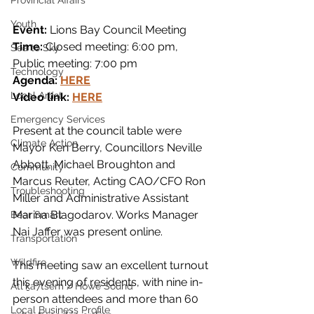
Provincial Affairs
Youth
Event:
 Lions Bay Council Meeting
Time:
 Closed meeting: 6:00 pm, 
Sea to Sky
Public meeting: 7:00 pm
Technology
Agenda: 
HERE
Local Artist
Video link: 
HERE
Emergency Services
Present at the council table were 
Climate Action
Mayor Ken Berry, Councillors Neville 
Abbott, Michael Broughton and 
Community
Marcus Reuter, Acting CAO/CFO Ron 
Troubleshooting
Miller and Administrative Assistant 
Marina Blagodarov. Works Manager 
Bear Smart
Nai Jaffer was present online.
Transportation
Wildfire
This meeting saw an excellent turnout 
this evening of residents, with nine in-
Átl'ḵa7tsem / Howe Sound
person attendees and more than 60 
Local Business Profile