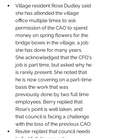
Village resident Rose Dudley said 
she has attended the village 
office multiple times to ask 
permission of the CAO to spend 
money on spring flowers for the 
bridge boxes in the village, a job 
she has done for many years. 
She acknowledged that the CFO's 
job is part time, but asked why he 
is rarely present. She noted that 
he is now covering on a part-time 
basis the work that was 
previously done by two full time 
employees. Berry replied that 
Rose's point is well taken, and 
that council is facing a challenge 
with the loss of the previous CAO. 
Reuter replied that council needs 