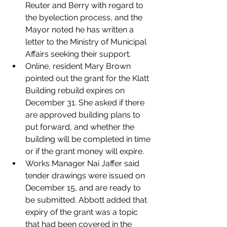
Reuter and Berry with regard to 
the byelection process, and the 
Mayor noted he has written a 
letter to the Ministry of Municipal 
Affairs seeking their support. 
Online, resident Mary Brown 
pointed out the grant for the Klatt 
Building rebuild expires on 
December 31. She asked if there 
are approved building plans to 
put forward, and whether the 
building will be completed in time 
or if the grant money will expire.
Works Manager Nai Jaffer said 
tender drawings were issued on 
December 15, and are ready to 
be submitted. Abbott added that 
expiry of the grant was a topic 
that had been covered in the 