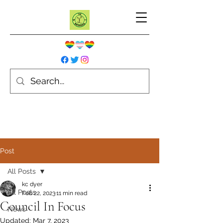
Post
All Posts
kc dyer
All Posts
Feb 22, 2023
11 min read
Council In Focus
News
Updated:
Mar 7, 2023