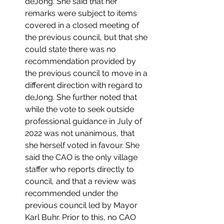
deJong. She said that her 
remarks were subject to items 
covered in a closed meeting of 
the previous council, but that she 
could state there was no 
recommendation provided by 
the previous council to move in a 
different direction with regard to 
deJong. She further noted that 
while the vote to seek outside 
professional guidance in July of 
2022 was not unanimous, that 
she herself voted in favour. She 
said the CAO is the only village 
staffer who reports directly to 
council, and that a review was 
recommended under the 
previous council led by Mayor 
Karl Buhr. Prior to this, no CAO 