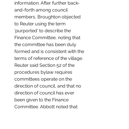
information. After further back-
and-forth among council 
members, Broughton objected 
to Reuter using the term 
'purported' to describe the 
Finance Committee, noting that 
the committee has been duly 
formed and is consistent with the 
terms of reference of the village. 
Reuter said Section 52 of the 
procedures bylaw requires 
committees operate on the 
direction of council, and that no 
direction of council has ever 
been given to the Finance 
Committee. Abbott noted that 
misunderstandings that arise in 
committee meetings would be 
resolved by taking direction from 