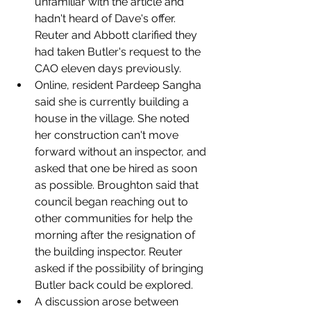
unfamiliar with the article and 
hadn't heard of Dave's offer. 
Reuter and Abbott clarified they 
had taken Butler's request to the 
CAO eleven days previously. 
Online, resident Pardeep Sangha 
said she is currently building a 
house in the village. She noted 
her construction can't move 
forward without an inspector, and 
asked that one be hired as soon 
as possible. Broughton said that 
council began reaching out to 
other communities for help the 
morning after the resignation of 
the building inspector. Reuter 
asked if the possibility of bringing 
Butler back could be explored. 
A discussion arose between 