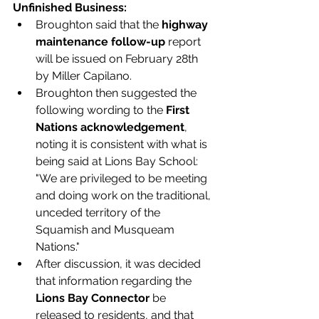
Unfinished Business:
Broughton said that the 
highway 
maintenance follow-up 
report 
will be issued on February 28th 
by Miller Capilano.  
Broughton then suggested the 
following wording to the 
First 
Nations acknowledgement
, 
noting it is consistent with what is 
being said at Lions Bay School: 
"We are privileged to be meeting 
and doing work on the traditional, 
unceded territory of the 
Squamish and Musqueam 
Nations." 
After discussion, it was decided 
that information regarding the 
Lions Bay Connector 
be 
released to residents, and that 