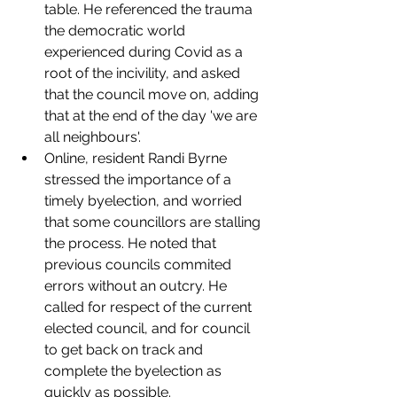
table. He referenced the trauma 
the democratic world 
experienced during Covid as a 
root of the incivility, and asked 
that the council move on, adding 
that at the end of the day 'we are 
all neighbours'. 
Online, resident Randi Byrne 
stressed the importance of a 
timely byelection, and worried 
that some councillors are stalling 
the process. He noted that 
previous councils commited 
errors without an outcry. He 
called for respect of the current 
elected council, and for council 
to get back on track and 
complete the byelection as 
quickly as possible.  