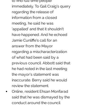
to find full-time people 
immediately. To Gail Craig's query 
regarding the release of 
information from a closed 
meeting, he said he was 
'appalled' and that it shouldn't 
have happened. And he echoed 
Jamie Cunliffe's call for an 
answer from the Mayor 
regarding a mischaracterization 
of what had been said by a 
previous council. Abbott said that 
he had noted in the last meeting 
the mayor's statement was 
inaccurate. Berry said he would 
review the statement. 
Online, resident Ehsan Monfarad 
said that he was dismayed by the 
conduct around the council 