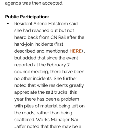
agenda was then accepted.
Public Participation:
Resident Arlene Halstrom said 
she had reached out but not 
heard back from CN Rail after the 
hard-join incidents (first 
described and mentioned 
HERE
)
 , 
but added that since the event 
reported at the February 7 
council meeting, there have been 
no other incidents. She further 
noted that while residents greatly 
appreciate the salt trucks, this 
year there has been a problem 
with piles of material being left on 
the roads, rather than being 
scattered. Works Manager Nai 
Jaffer noted that there may be a 