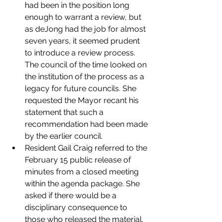
had been in the position long 
enough to warrant a review, but 
as deJong had the job for almost 
seven years, it seemed prudent 
to introduce a review process. 
The council of the time looked on 
the institution of the process as a 
legacy for future councils. She 
requested the Mayor recant his 
statement that such a 
recommendation had been made 
by the earlier council.
Resident Gail Craig referred to the 
February 15 public release of 
minutes from a closed meeting 
within the agenda package. She 
asked if there would be a 
disciplinary consequence to 
those who released the material. 