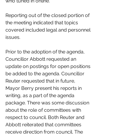
who tuned in online. 
Reporting out of the closed portion of 
the meeting indicated that topics 
covered included legal and personnel 
issues. 
Prior to the adoption of the agenda, 
Councillor Abbott requested an 
update on postings for open positions 
be added to the agenda. Councillor 
Reuter requested that in future, 
Mayor Berry present his reports in 
writing, as a part of the agenda 
package. There was some discussion 
about the role of committees with 
respect to council. Both Reuter and 
Abbott reiterated that committees 
receive direction from council. The 