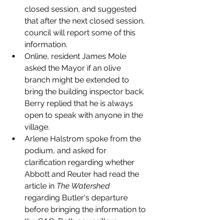
closed session, and suggested 
that after the next closed session, 
council will report some of this 
information. 
Online, resident James Mole 
asked the Mayor if an olive 
branch might be extended to 
bring the building inspector back. 
Berry replied that he is always 
open to speak with anyone in the 
village. 
Arlene Halstrom spoke from the 
podium, and asked for 
clarification regarding whether 
Abbott and Reuter had read the 
article in 
The Watershed 
regarding Butler's departure 
before bringing the information to 