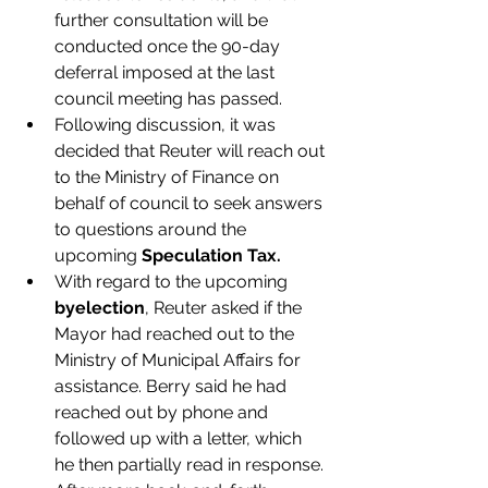
further consultation will be 
conducted once the 90-day 
deferral imposed at the last 
council meeting has passed.
Following discussion, it was 
decided that Reuter will reach out 
to the Ministry of Finance on 
behalf of council to seek answers 
to questions around the 
upcoming 
Speculation Tax.
With regard to the upcoming 
byelection
, Reuter asked if the 
Mayor had reached out to the 
Ministry of Municipal Affairs for 
assistance. Berry said he had 
reached out by phone and 
followed up with a letter, which 
he then partially read in response. 