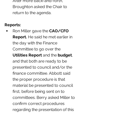
After more back-and-forth, 
Broughton asked the Chair to 
return to the agenda. 
Reports:
Ron Miller gave the
 CAO/CFO 
Report. 
He said he met earlier in 
the day with the Finance 
Committee to go over the 
Utilities Report
 and the 
budget
, 
and that both are ready to be 
presented to council and/or the 
finance committee. Abbott said 
the proper procedure is that 
material be presented to council 
first, before being sent on to 
committees. Berry asked Miller to 
confirm correct procedures 
regarding the presentation of this 