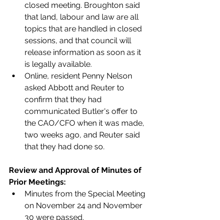
closed meeting. Broughton said 
that land, labour and law are all 
topics that are handled in closed 
sessions, and that council will 
release information as soon as it 
is legally available.
Online, resident Penny Nelson 
asked Abbott and Reuter to 
confirm that they had 
communicated Butler's offer to 
the CAO/CFO when it was made, 
two weeks ago, and Reuter said 
that they had done so.  
Review and Approval of Minutes of 
Prior Meetings: 
Minutes from the Special Meeting 
on November 24 and November 
30 were passed.