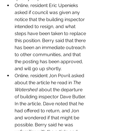
Online, resident Eric Upenieks 
asked if council was given any 
notice that the building inspector 
intended to resign, and what 
steps have been taken to replace 
this position. Berry said that there 
has been an immediate outreach 
to other communities, and that 
the posting has been approved, 
and will go up shortly. 
Online, resident Jon Povril asked 
about the article he read in 
The 
Watershed
 about the departure 
of building inspector Dave Butler. 
In the article, Dave noted that he 
had offered to return, and Jon 
and wondered if that might be 
possible. Berry said he was 