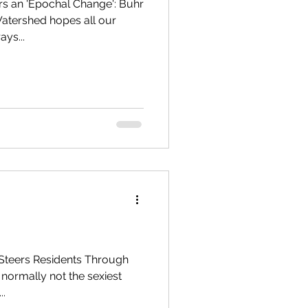
s an 'Epochal Change': Buhr
atershed hopes all our
ays...
Steers Residents Through
 normally not the sexiest
..