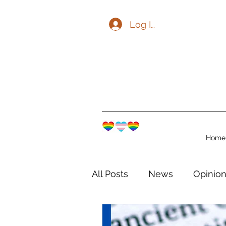
Log In
Home
All Posts
News
Opinio
The Watershed Communit