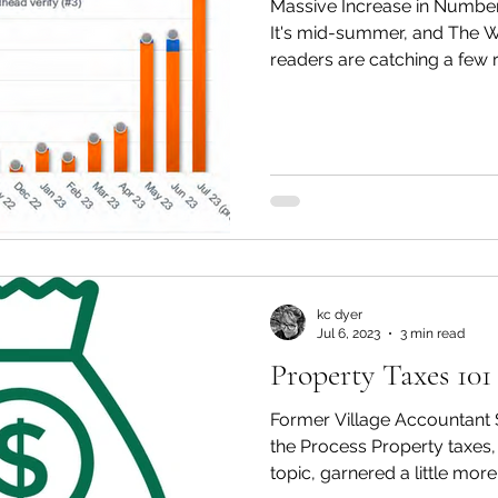
Massive Increase in Number
It's mid-summer, and The W
readers are catching a few r
kc dyer
Jul 6, 2023
3 min read
Property Taxes 101
Former Village Accountant 
the Process Property taxes,
topic, garnered a little more.