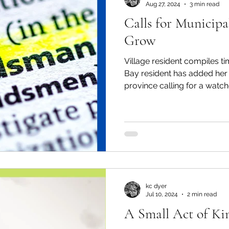
Aug 27, 2024
3 min read
Calls for Municipa
al Canine
Public Service Announcement
Per
Grow
Village resident compiles t
Sea to Sky
Technology
Local Artist
Bay resident has added her 
province calling for a watch
nity
Troubleshooting
Bear Smart
Transp
d
Local Business Profile
kc dyer
Jul 10, 2024
2 min read
A Small Act of Ki