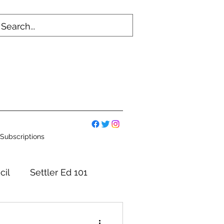
Subscriptions
cil
Settler Ed 101
mmittees