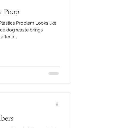
y Poop
lastics Problem Looks like
lace dog waste brings
fter a...
bers