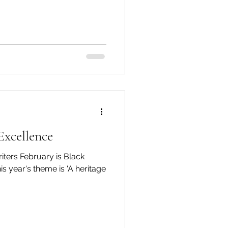
Excellence
ters February is Black
s year's theme is 'A heritage