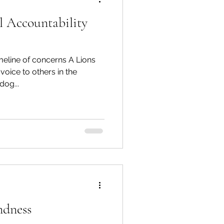
l Accountability
spective
imeline of concerns A Lions
Emergency Services
voice to others in the
dog...
ortation
Wildfire
ndness