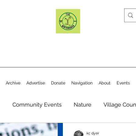
Archive
Advertise
Donate
Navigation
About
Events
n
Community Events
Nature
Village Coun
y
Elections
Historical Society
Village Co
kc dyer