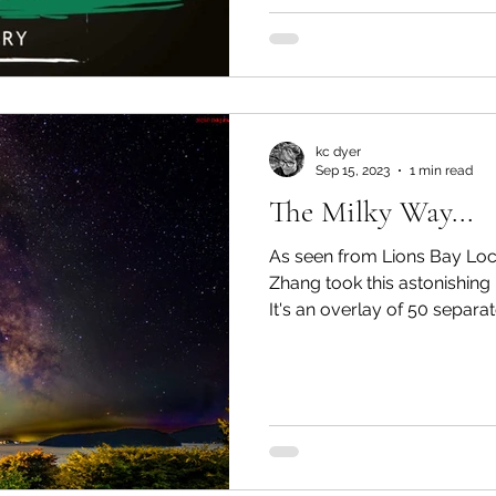
kc dyer
Sep 15, 2023
1 min read
The Milky Way...
As seen from Lions Bay Lo
Zhang took this astonishing
It's an overlay of 50 separate