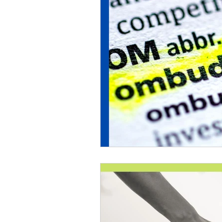
Lions Bay Artists
Coast
Provincial Affairs
Youth
Climate Action
Commu
Átl'ḵa7tsem / Howe Soun