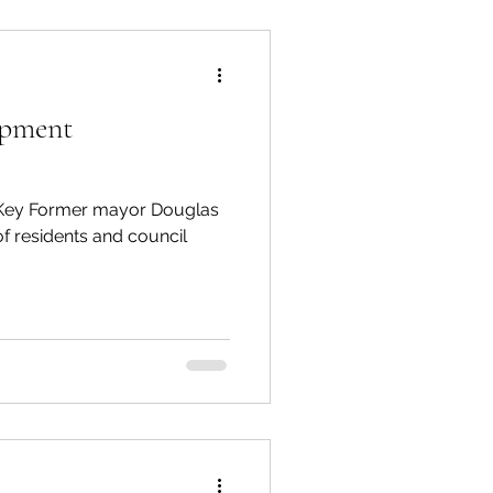
opment
s Key Former mayor Douglas
 of residents and council