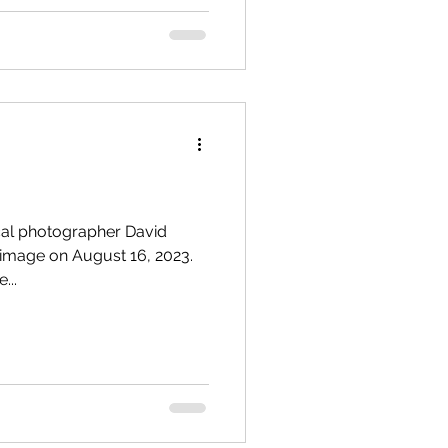
cal photographer David
 image on August 16, 2023.
...