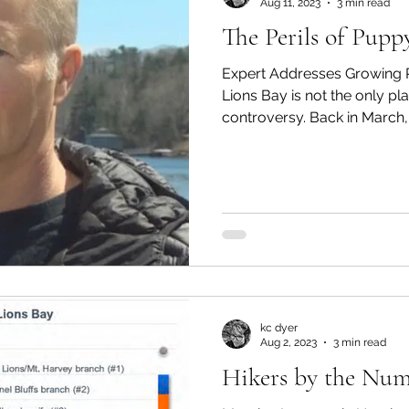
Aug 11, 2023
3 min read
The Perils of Pupp
Expert Addresses Growing P
Lions Bay is not the only p
controversy. Back in March, a
kc dyer
Aug 2, 2023
3 min read
Hikers by the Num