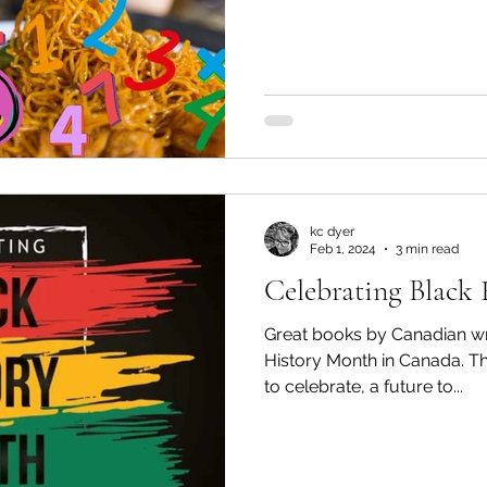
kc dyer
Feb 1, 2024
3 min read
Celebrating Black 
Great books by Canadian wri
History Month in Canada. Thi
to celebrate, a future to...