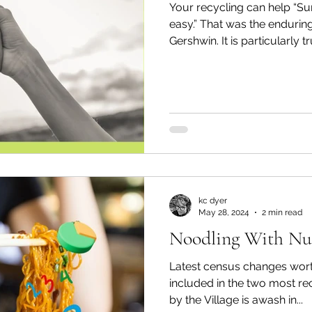
Your recycling can help “Su
easy.” That was the enduring viewpoint of George
Gershwin. It is particularly tru
kc dyer
May 28, 2024
2 min read
Noodling With N
Latest census changes wort
included in the two most re
by the Village is awash in...