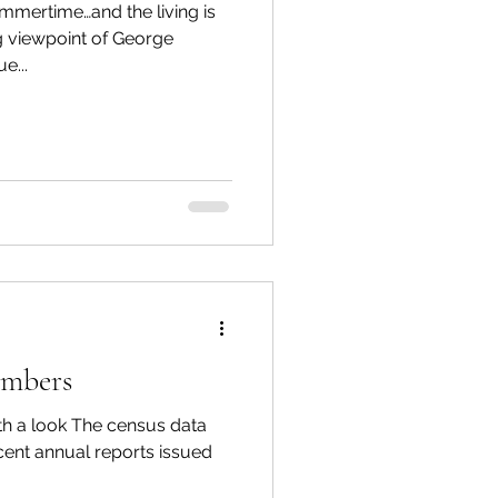
mmertime…and the living is
e...
umbers
h a look The census data
cent annual reports issued