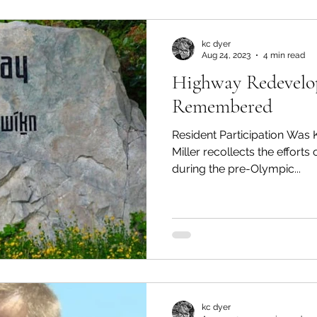
kc dyer
Aug 24, 2023
4 min read
Highway Redevel
Remembered
Resident Participation Wa
Miller recollects the efforts
during the pre-Olympic...
kc dyer