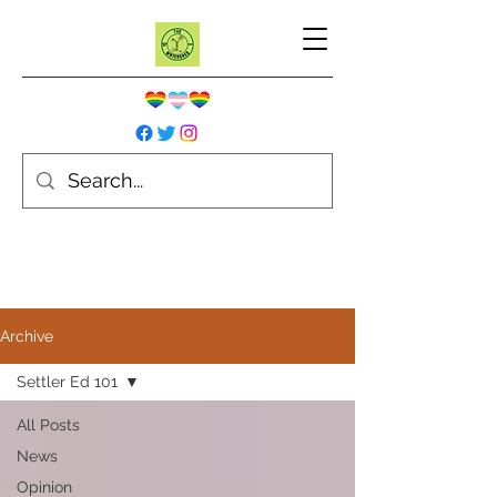
Archive
Settler Ed 101
All Posts
News
Opinion