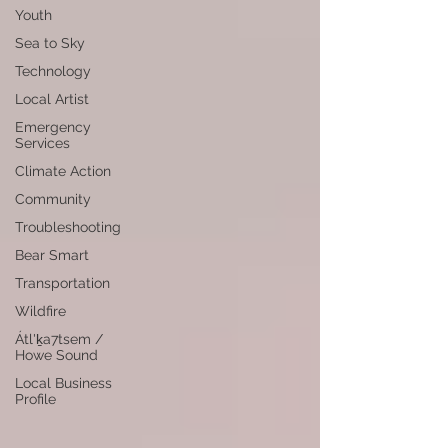
Youth
Sea to Sky
Technology
Local Artist
Emergency
Services
Climate Action
Community
Troubleshooting
Bear Smart
Transportation
Wildfire
Átl'ḵa7tsem /
Howe Sound
Local Business
Profile