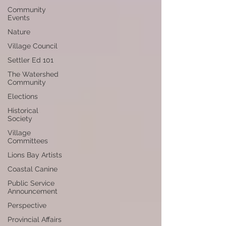
Community
Events
Nature
Village Council
Settler Ed 101
The Watershed
Community
Elections
Historical
Society
Village
Committees
Lions Bay Artists
Coastal Canine
Public Service
Announcement
Perspective
Provincial Affairs