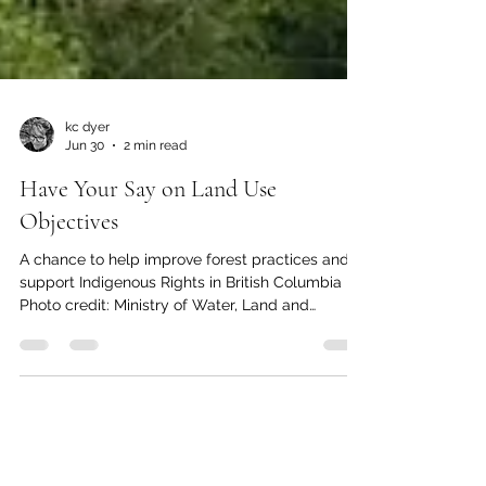
kc dyer
Jun 30
2 min read
Have Your Say on Land Use
Objectives
A chance to help improve forest practices and
support Indigenous Rights in British Columbia
Photo credit: Ministry of Water, Land and
Resource Stewardship The provincial Ministry of
Water, Land and Resource Stewardship is asking
the public to share thoughts on ways to improve
forest biodiversity and Indigenous rights in