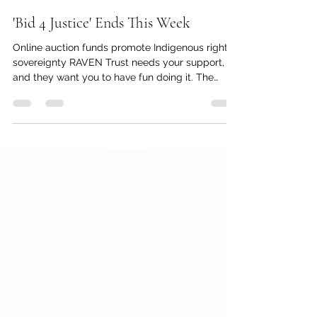
kc dyer
Jul 29
1 min read
'Bid 4 Justice' Ends This Week
Online auction funds promote Indigenous rights,
sovereignty RAVEN Trust needs your support,
and they want you to have fun doing it. The
organization's second annual online fundraiser
closes on July 31 at 6 p.m., so there's still time to
place your bids and support this fundraiser for
Indigenous justice at the same time. "RAVEN was
founded in 2009 with a goal to change the legal
system from the inside out," said the
organization's Development Manager Tara
Preissl. "After 17 ye