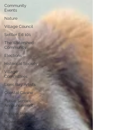
Community
Events
Nature
Village Council
Settler Ed 101
The Watershed
Community
Elections
Historical Society
Village
Committees
Lions Bay Artists
Coastal Canine
Public Service
Announcement
Perspective
Provincial Affairs
Youth