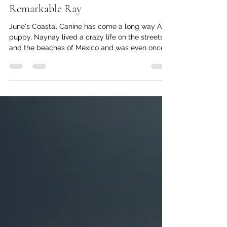
kc dyer
Jun 19
2 min read
Remarkable Ray
June's Coastal Canine has come a long way As a
puppy, Naynay lived a crazy life on the streets
and the beaches of Mexico and was even once
run over by a horse. But when she was two, she
fell in love with a family she met on the beach.
She followed them around until they fell for her
too. Soon, she had a new name —Ray— and a
new home in Lions Bay. Her early years in
Mexico have given Ray some interesting life-
skills. Chickens, for example, are not safe in her
presence, as sh