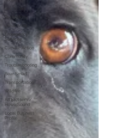
Sea to Sky
Technology
Local Artist
Emergency
Services
Climate Action
Community
Troubleshooting
Bear Smart
Transportation
Wildfire
Átl'ḵa7tsem /
Howe Sound
Local Business
Profile