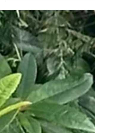
Samson featured this year, so you know he's got
to be handsome. Samson is three years old, runt
of the litter of 13 puppies from a cane corso/
rottie mum, and a poodle/ golden retriever dad.
He was born on a farm, but decides he prefers
Village life. His family calls him a goofball of a
protector, with a deep woof and a wiggly
greeting for all. He loves pe