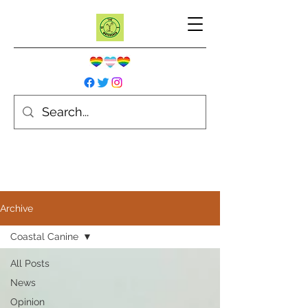
Archive
Coastal Canine
All Posts
News
Opinion