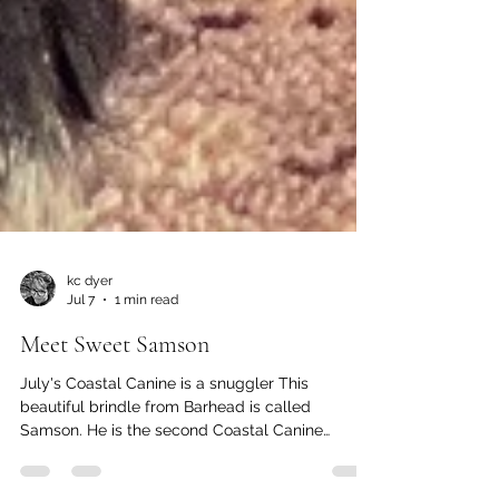
kc dyer
Jul 7
1 min read
Meet Sweet Samson
July's Coastal Canine is a snuggler This
beautiful brindle from Barhead is called
Samson. He is the second Coastal Canine