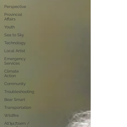
Perspective
Provincial
Affairs
Youth
Sea to Sky
Technology
Local Artist
Emergency
Services
Climate
Action
Community
Troubleshooting
Bear Smart
Transportation
Wildfire
Átl'ḵa7tsem /