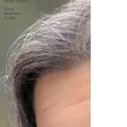
Howe Sound
Local
Business
Profile