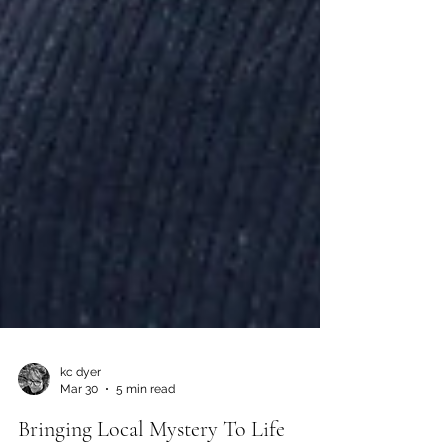
kc dyer
Mar 30
5 min read