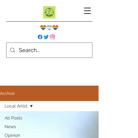
Archive
Local Artist
All Posts
News
Opinion