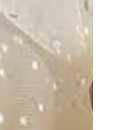
And out of all the walking has come a book of
poetic snapshots of her life in the mountains,
among the trees and by the water. Escobar
Trujillo's Cartographies of the Woods is her
second book,