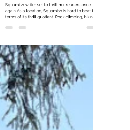
Bringing Local Mystery To Life
Squamish writer set to thrill her readers once
again As a location, Squamish is hard to beat in
terms of its thrill quotient. Rock climbing, hiking,
mountain biking, even a gondola that whisks
riders to what feels like the top of the world. All
the same, local writer Amber Cowie manages to
find a way to add her own brand of magic to this
incredible setting, and since living here has
written five edge-of-your-seat thrillers. Recently,
she agreed to sit down with The Watershed