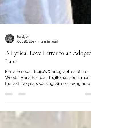
kc dyer
Oct 18, 2025
2 min read
A Lyrical Love Letter to an Adopted
Land
Maria Escobar Truijjo's 'Cartographies of the
Woods' Maria Escobar Trujillo has spent much of
the last five years walking. Since moving here to
Lions Bay with her partner Catalina Lopez
Correa and their dog Luna, most of that walking
has been in the woods in and around the village.