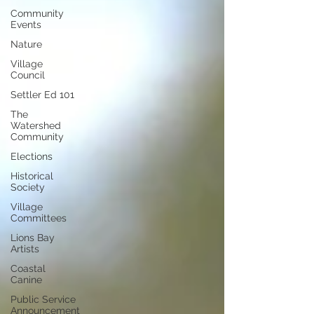
Community
Events
Nature
Village
Council
Settler Ed 101
The
Watershed
Community
Elections
Historical
Society
Village
Committees
Lions Bay
Artists
Coastal
Canine
Public Service
Announcement