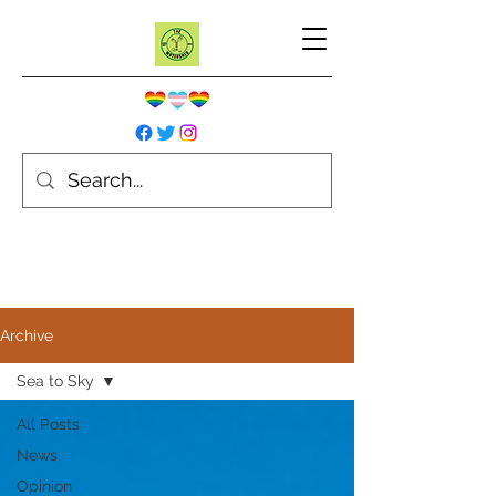
Archive
Sea to Sky
All Posts
News
Opinion