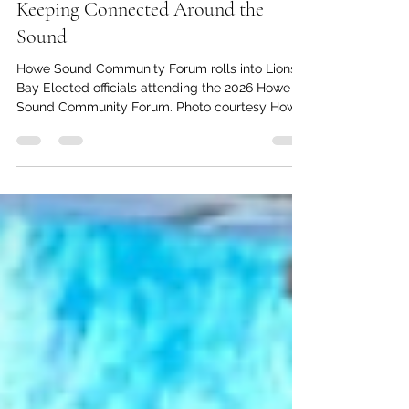
kc dyer
May 1
3 min read
Keeping Connected Around the
Sound
Howe Sound Community Forum rolls into Lions
Bay Elected officials attending the 2026 Howe
Sound Community Forum. Photo courtesy Howe
Sound Biosphere Region Initative. It's always
important to keep the lines of communication
open between neighbours. That's the objective
of Howe Sound Community Forum (HSCF)
organizer Ruth Simons. "The goal is always the
same with these forums: networking, relationship
and trust building, and information sharing."
Simons, who is the Executive Di