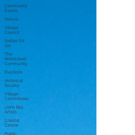
Community
Events
Nature
Village
Council
Settler Ed
101
The
Watershed
Community
Elections
Historical
Society
Village
Committees
Lions Bay
Artists
Coastal
Canine
Public