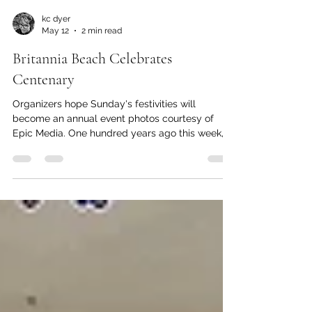
kc dyer
May 12
2 min read
Britannia Beach Celebrates
Centenary
Organizers hope Sunday's festivities will
become an annual event photos courtesy of
Epic Media. One hundred years ago this week,
the people of Britannia Beach chose their first
ever Copper Queen. And this Sunday, live music,
a craft fair and an art walk will mark Britannia
Day. Fire Truck Bike Parade Events begin with
the Britannia Beach Volunteer Fire Department
leading kids (12 and under) on a lap of Britannia
Village behind their restored historic 1951
Mercury fire truck.