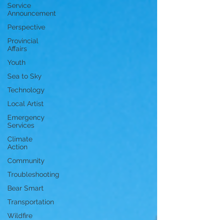
Service
Announcement
Perspective
Provincial
Affairs
Youth
Sea to Sky
Technology
Local Artist
Emergency
Services
Climate
Action
Community
Troubleshooting
Bear Smart
Transportation
Wildfire