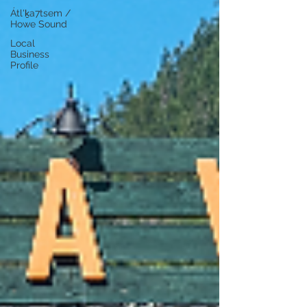
Átl'ḵa7tsem /
Howe Sound
Local
Business
Profile