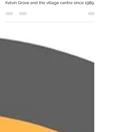
I’ve advocated for the pathway between Upper
Kelvin Grove and the village centre since 1989,
not long after a young girl was fatally struck
crossing the intersection at Kelvin Grove. I not
only lobbied the former property owners for
such but also attempted to get the village to
purchase the lot at 242 Panorama when it was
for sale and create a pathway easement/access
(and then resell). Needless to say, I was
unsuccessful on bot