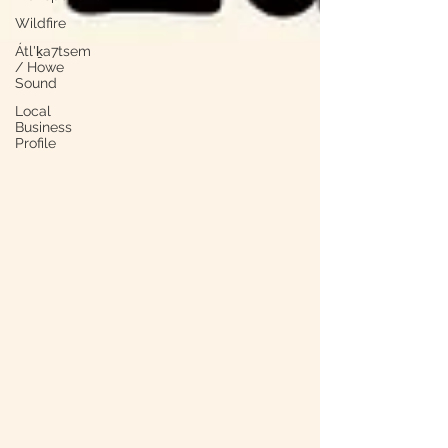
Wildfire
Átl'ḵa7tsem
/ Howe
Sound
Local
Business
Profile