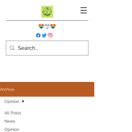
Archive
Opinion
All Posts
News
Opinion