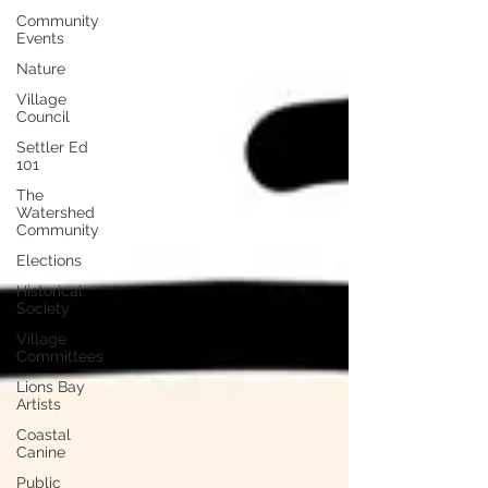
Community
Events
Nature
Village
Council
Settler Ed
101
The
Watershed
Community
Elections
Historical
Society
Village
Committees
Lions Bay
Artists
Coastal
Canine
Public