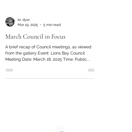
kc dyer
Mar 19, 2025
5 min read
March Council in Focus
A brief recap of Council meetings, as viewed
from the gallery Event: Lions Bay Council
Meeting Date: March 18, 2025 Time: Public...