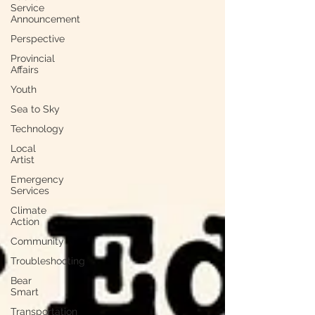
Service
Announcement
Perspective
Provincial
Affairs
Youth
Sea to Sky
Technology
Local
Artist
Emergency
Services
Climate
Action
Community
Troubleshooting
Bear
Smart
Transportation