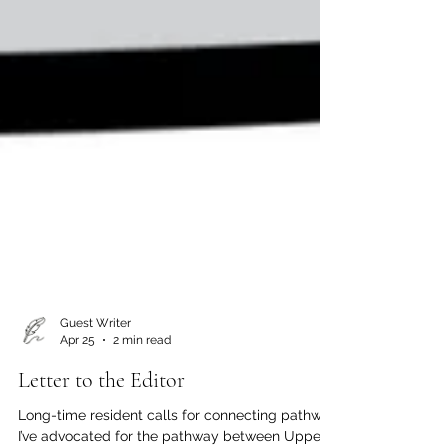
Guest Writer
Apr 25
2 min read
Letter to the Editor
Long-time resident calls for connecting pathway