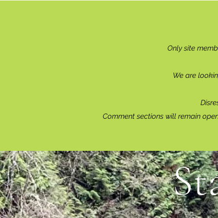
Only site memb
We are lookin
Disre
Comment sections will remain open 
St