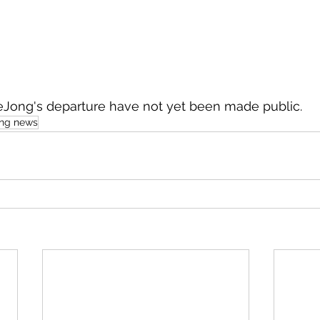
deJong's departure have not yet been made public.
ing news