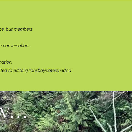
ce, but members
e conversation.
ation.
cted to
editor@lionsbaywatershed.ca
...