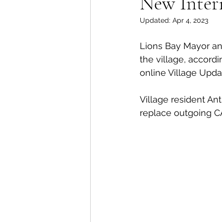
New Inter
Updated:
Apr 4, 2023
Lions Bay Artists
Coast
Lions Bay Mayor and
the village, accordi
Provincial Affairs
Youth
online Village Upda
Village resident Ant
Climate Action
Commu
replace outgoing C
Átl'ḵa7tsem / Howe Soun