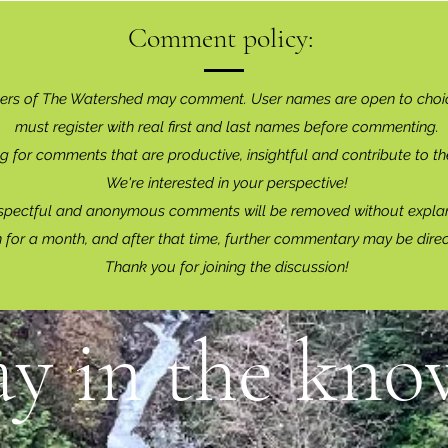
Comment policy:
ers of The Watershed may comment. User names are open to choi
must register with real f
irst and last names before commenting.
g for comments that are productive, insightful and contribute to th
We're interested in your perspective!
spectful and anonymous comments will be removed without explan
for a month, and after that time, further commentary may be dire
Thank you for joining the discussion!
ay in the know