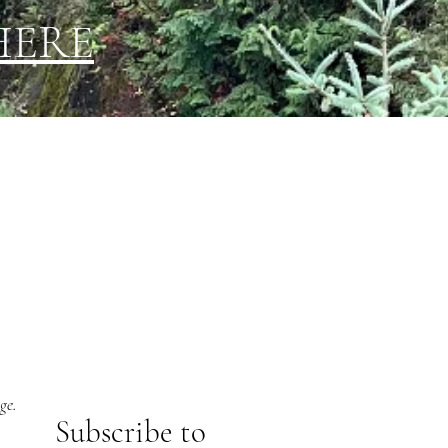
HERE
ge.
Subs
cribe to