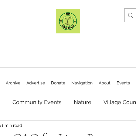
Archive
Advertise
Donate
Navigation
About
Events
n
Community Events
Nature
Village Coun
3
1 min read
y
Elections
Historical Society
Village Co