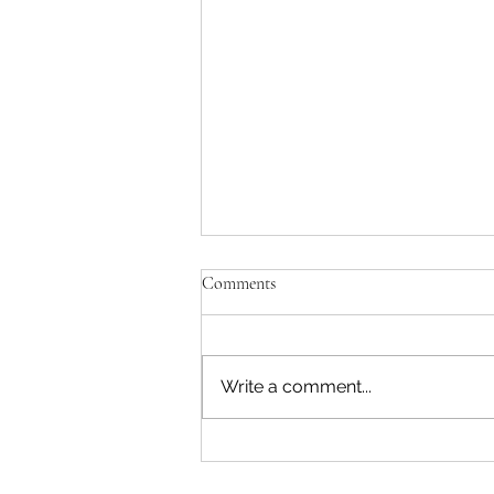
Comments
Write a comment...
Reading & Subscribing FAQ