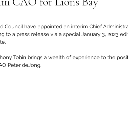
im CAO for Lions Bay
al Canine
Public Service Announcement
Per
 Council have appointed an interim Chief Administrat
ng to a press release via a special January 3, 2023 edi
Sea to Sky
Technology
Local Artist
te, 
hony Tobin brings a wealth of experience to the positi
nity
Troubleshooting
Bear Smart
Transp
AO Peter deJong.
d
Local Business Profile