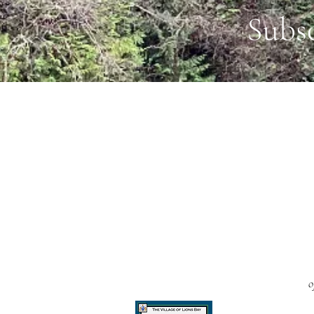
Subs
o