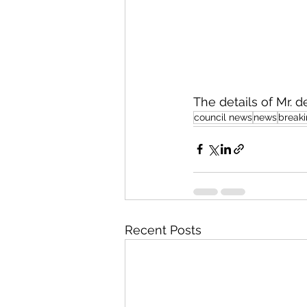
The details of Mr. 
council news
news
break
Recent Posts