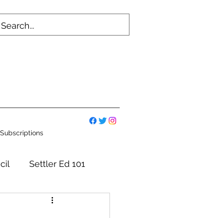
Subscriptions
cil
Settler Ed 101
mmittees