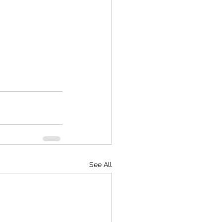
See All