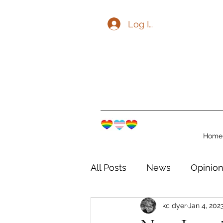
Log In
Home
All Posts
News
Opinio
kc dyer
Jan 4, 202
The Watershed Communit