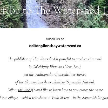
cribe to The Watershed
email us at:
editor@lionsbaywatershed.ca
The publisher of The Watershed is grateful to produce this work
in Ch'ich'iyúy Elxwíkn (Lions Bay),
on the traditional and unceded territories
of the Skwxwú7mesh uxwúmixw (Squamish Nation).
Follow
this link
if you'd like to learn how to pronounce the name
f our village -- which translates to Twin Sisters-- in the Squamish langua