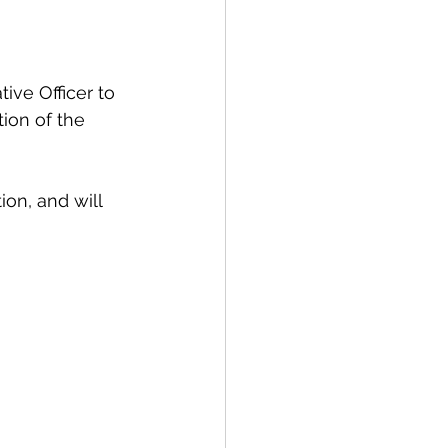
spective
ive Officer to 
tion of the 
Emergency Services
on, and will 
ortation
Wildfire