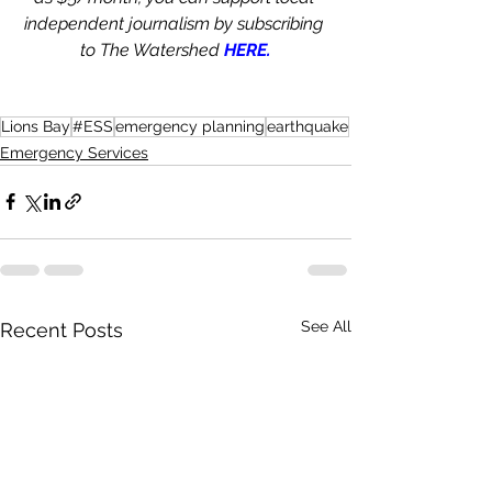
independent journalism by subscribing 
to The Watershed 
HERE.
Lions Bay
#ESS
emergency planning
earthquake
Emergency Services
See All
Recent Posts