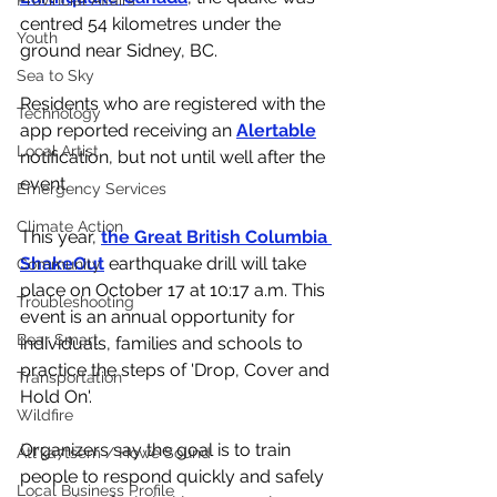
Provincial Affairs
centred 54 kilometres under the 
Youth
ground near Sidney, BC. 
Sea to Sky
Residents who are registered with the 
Technology
app reported receiving an 
Alertable
Local Artist
notification, but not until well after the 
event. 
Emergency Services
Climate Action
This year,
the Great British Columbia 
ShakeOut
 earthquake drill will take 
Community
place on October 17 at 10:17 a.m. This 
Troubleshooting
event is an annual opportunity for 
Bear Smart
individuals, families and schools to 
practice the steps of 'Drop, Cover and 
Transportation
Hold On'. 
Wildfire
Organizers say the goal is to train 
Átl'ḵa7tsem / Howe Sound
people to respond quickly and safely 
Local Business Profile