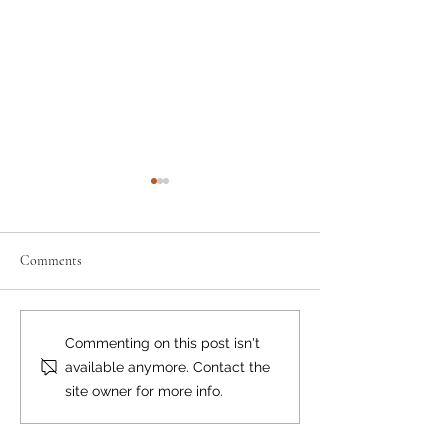
Comments
Busy Times in the Mountains
Ill-prepared Hiker
Commenting on this post isn't
Triple Rescue
available anymore. Contact the
site owner for more info.