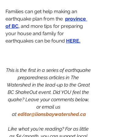
Families can get help making an 
earthquake plan from the  
province 
of BC
, 
and more tips for preparing 
your house and family for 
earthquakes can be found 
HERE.
This is the first in a series of earthquake 
preparedness articles in The 
Watershed in the lead-up to the Great 
BC ShakeOut event. Did YOU feel the 
quake? Leave your comments below, 
or email us 
at
editor@lionsbaywatershed.ca
Like what you're reading? For as little 
as $5/month, you can support local 