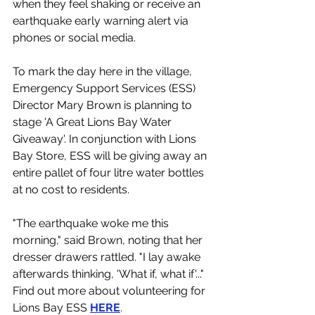
when they feel shaking or receive an 
earthquake early warning alert via 
phones or social media. 
To mark the day here in the village, 
Emergency Support Services (ESS) 
Director Mary Brown is planning to 
stage 'A Great Lions Bay Water 
Giveaway'. In conjunction with Lions 
Bay Store, ESS will be giving away an 
entire pallet of four litre water bottles 
at no cost to residents. 
"The earthquake woke me this 
morning," said Brown, noting that her 
dresser drawers rattled. "I lay awake 
afterwards thinking, 'What if, what if'..."
Find out more about volunteering for 
Lions Bay ESS 
HERE
.