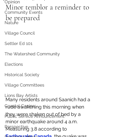
Opinion
Minor temblor a reminder to 
Community Events
be prepared
Nature
Village Council
Settler Ed 101
The Watershed Community
Elections
Historical Society
Village Committees
Lions Bay Artists
Many residents around Saanich had a 
Coastal Canine
rude awakening this morning when 
they were shaken out of bed by a 
Public Service Announcement
minor earthquake around 4 a.m. 
Perspective
Measuring 3.8 according to 
Earthquake Canada
, the quake was 