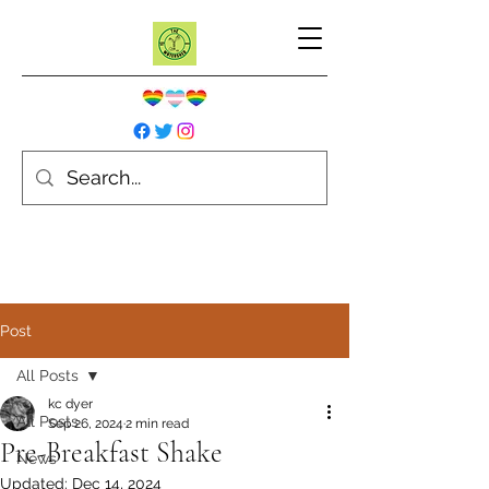
Post
All Posts
kc dyer
All Posts
Sep 26, 2024
2 min read
Pre-Breakfast Shake
News
Updated:
Dec 14, 2024