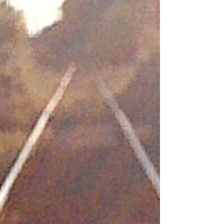
from Horseshoe Bay to Departure Bay in
Nanaimo were cancelled beginning with the
scheduled 11:05 a.m. sailing yesterday, with
service not resuming until 8:30 p.m. Environment
Canada reported southeasterly winds clocking
in at 70 kilometres per hour, with g