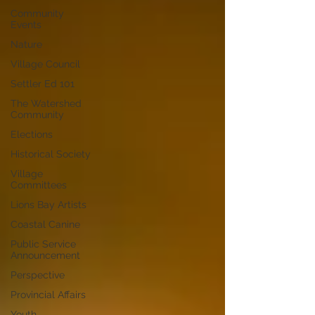
Community
Events
Nature
Village Council
Settler Ed 101
The Watershed
Community
Elections
Historical Society
Village
Committees
Lions Bay Artists
Coastal Canine
Public Service
Announcement
Perspective
Provincial Affairs
Youth