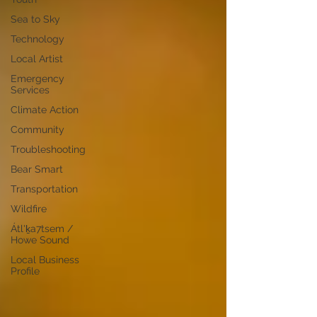
Sea to Sky
Technology
Local Artist
Emergency
Services
Climate Action
Community
Troubleshooting
Bear Smart
Transportation
Wildfire
Átl'ḵa7tsem /
Howe Sound
Local Business
Profile