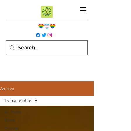
Archive
Transportation
All Posts
News
Opinion