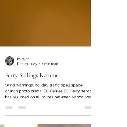
kc dyer
Dec 23, 2025
1 min read
Ferry Sailings Resume
Wind warnings, holiday traffic spell space
crunch photo credit: BC Ferries BC Ferry service
has resumed on all routes between Vancouver
Island and the Mainland after a day of
cancellations due to strong winds. Four sailings