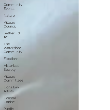
Community
Events
Nature
Village
Council
Settler Ed
101
The
Watershed
Community
Elections
Historical
Society
Village
Committees
Lions Bay
Artists
Coastal
Canine
Public