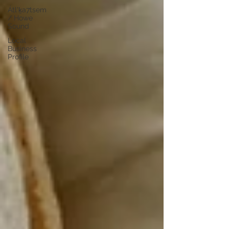
Átl'ḵa7tsem
/ Howe
Sound
Local
Business
Profile