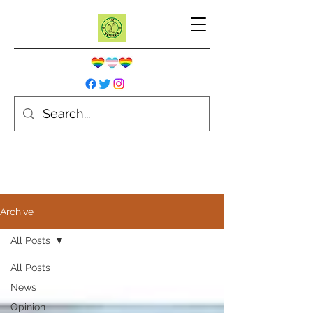
Archive
All Posts
All Posts
News
Opinion