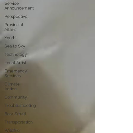
Service
Announcement
Perspective
Provincial
Affairs
Youth
Sea to Sky
Technology
Local Artist
Emergency
Services
Climate
Action
Community
Troubleshooting
Bear Smart
Transportation
Wildfire