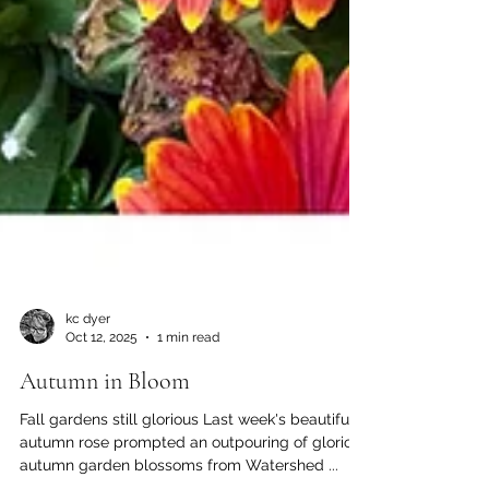
kc dyer
Oct 12, 2025
1 min read
Autumn in Bloom
Fall gardens still glorious Last week's beautiful