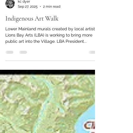
kc dyer
Sep 27, 2025
2 min read
Indigenous Art Walk
Lower Mainland murals created by local artists
Lions Bay Arts (LBA) is working to bring more
public art into the Village. LBA President...