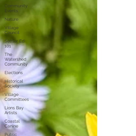
Community
Events
Nature
Village
Council
Settler Ed
101
The
Watershed
Community
Elections
Historical
Society
Village
Committees
Lions Bay
Artists
Coastal
Canine
Public