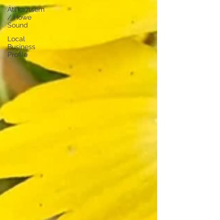
Átl'ḵa7tsem
/ Howe
Sound
Local
Business
Profile