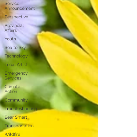
Service
Announcement
Perspective
Provincial
Affairs
Youth
Sea to Sky
Technology
Local Artist
Emergency
Services
Climate
Action
Community
Troubleshooting
Bear Smart
Transportation
Wildfire