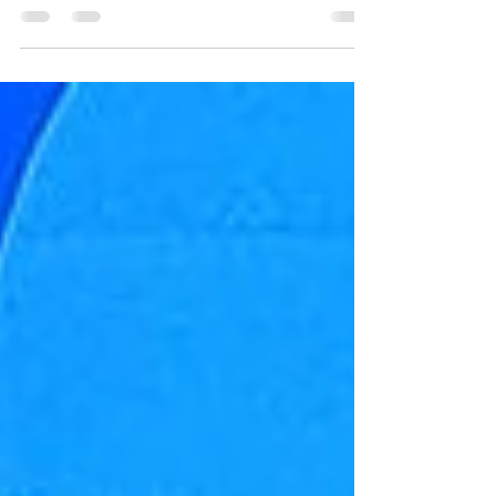
autumn rose prompted an outpouring of glorious
autumn garden blossoms from Watershed ...