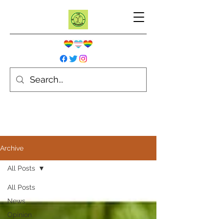
Archive
All Posts
All Posts
News
Opinion