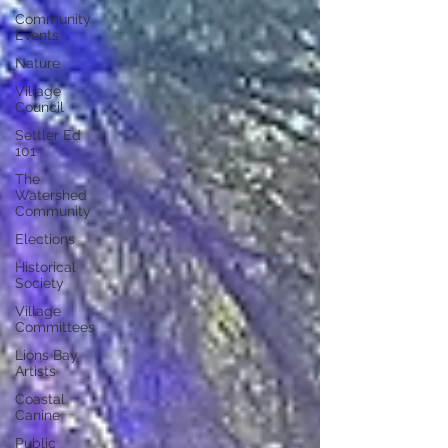
Community
Events
Nature
Village
Council
Settler Ed
101
The
Watershed
Community
Elections
Historical
Society
Village
Committees
Lions Bay
Artists
Coastal
Canine
Public