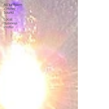
Átl'ḵa7tsem
/ Howe
Sound
Local
Business
Profile