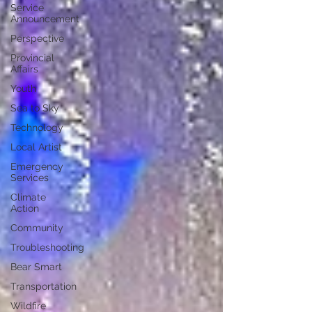
Service
Announcement
Perspective
Provincial
Affairs
Youth
Sea to Sky
Technology
Local Artist
Emergency
Services
Climate
Action
Community
Troubleshooting
Bear Smart
Transportation
Wildfire