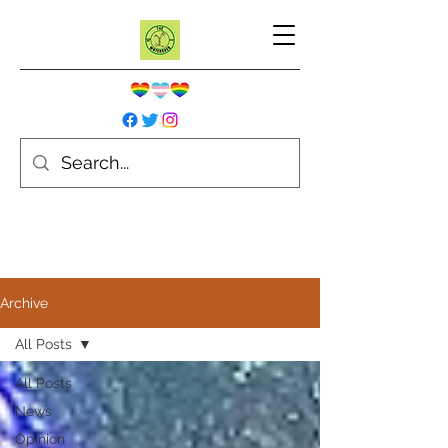
Archive
All Posts
All Posts
News
Opinion