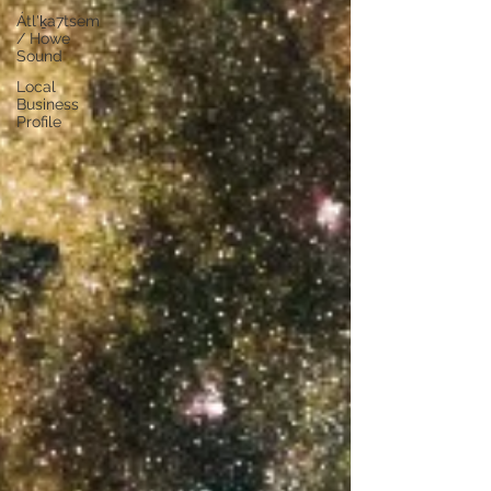
Átl'ḵa7tsem
/ Howe
Sound
Local
Business
Profile