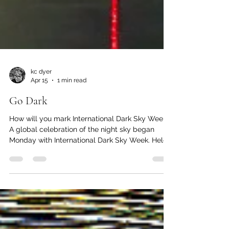
kc dyer
Apr 15
1 min read
Go Dark
How will you mark International Dark Sky Week?
A global celebration of the night sky began
Monday with International Dark Sky Week. Held
annually during the week of the new moon in
April to allow for best possible viewing of the
night sky, the event started in 2003 when
American high-school student Jennifer Barlow
launched an initiative to get people to reduce
unnecessary outdoor lighting and reconnect