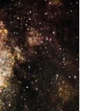
Community
Events
Nature
Village
Council
Settler Ed
101
The
Watershed
Community
Elections
Historical
Society
Village
Committees
Lions Bay
Artists
Coastal
Canine
Public