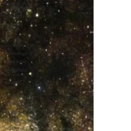
Service
Announcement
Perspective
Provincial
Affairs
Youth
Sea to Sky
Technology
Local Artist
Emergency
Services
Climate
Action
Community
Troubleshooting
Bear Smart
Transportation
Wildfire