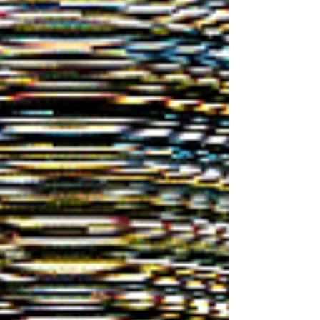
with the night sky. Today, organizers note that
dark nights "sustain criti