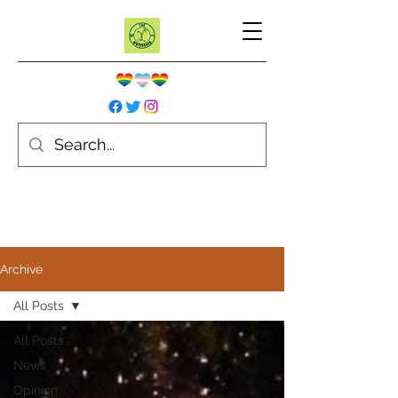
Archive
All Posts
All Posts
News
Opinion