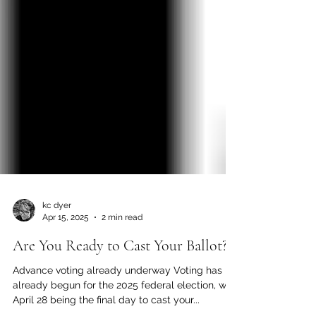
kc dyer
Apr 15, 2025
2 min read
Are You Ready to Cast Your Ballot?
Advance voting already underway Voting has
already begun for the 2025 federal election, with