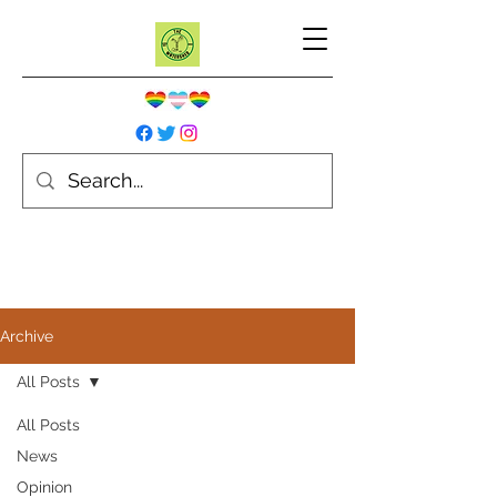
Archive
All Posts
All Posts
News
Opinion