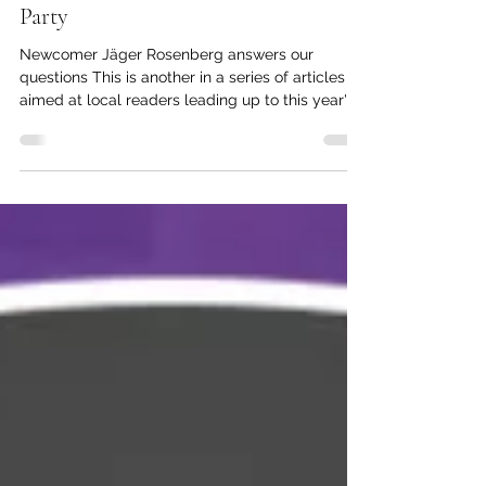
kc dyer
Apr 12, 2025
4 min read
Election Q&A: New Democratic
Party
Newcomer Jäger Rosenberg answers our
questions This is another in a series of articles
aimed at local readers leading up to this year's...