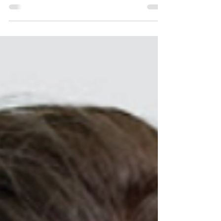
April 28 being the final day to cast your...