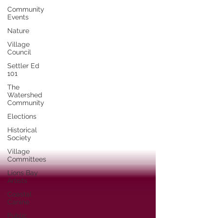
Community
Events
Nature
Village
Council
Settler Ed
101
The
Watershed
Community
Elections
Historical
Society
Village
Committees
Lions Bay
Artists
Coastal
Canine
Public