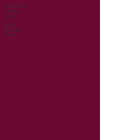
Átl'ḵa7tsem
/ Howe
Sound
Local
Business
Profile