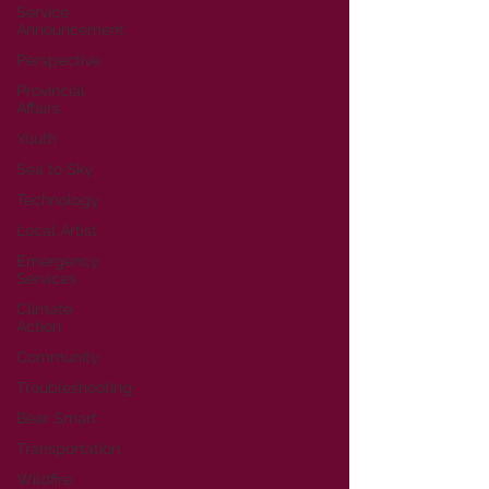
Service
Announcement
Perspective
Provincial
Affairs
Youth
Sea to Sky
Technology
Local Artist
Emergency
Services
Climate
Action
Community
Troubleshooting
Bear Smart
Transportation
Wildfire