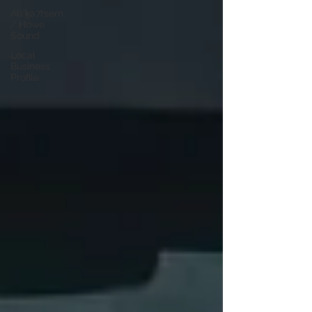
Átl'ḵa7tsem
/ Howe
Sound
Local
Business
Profile