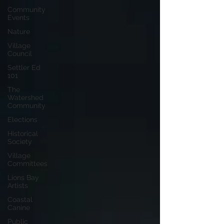
Community
Events
Nature
Village
Council
Settler Ed
101
The
Watershed
Community
Elections
Historical
Society
Village
Committees
Lions Bay
Artists
Coastal
Canine
Public