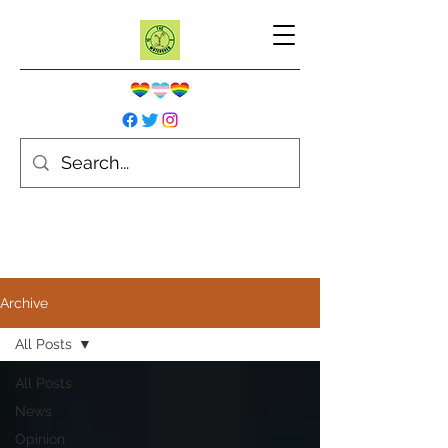
Archive
All Posts
All Posts
News
Opinion