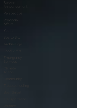
Service
Announcement
Perspective
Provincial
Affairs
Youth
Sea to Sky
Technology
Local Artist
Emergency
Services
Climate
Action
Community
Troubleshooting
Bear Smart
Transportation
Wildfire