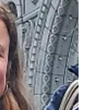
Átl'ḵa7tsem
/ Howe
Sound
Local
Business
Profile