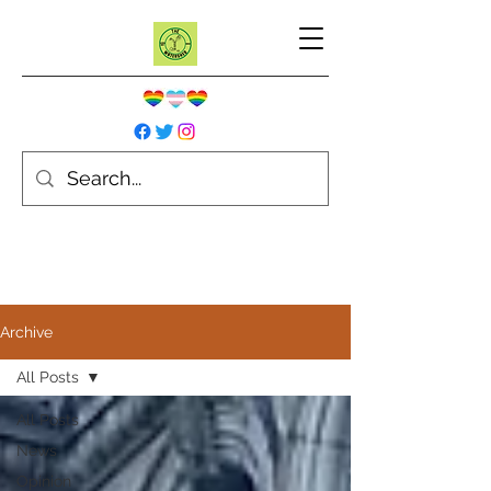
Archive
All Posts
All Posts
News
Opinion