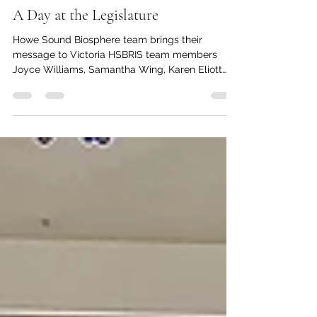
kc dyer
Jun 16
3 min read
A Day at the Legislature
Howe Sound Biosphere team brings their
message to Victoria HSBRIS team members
Joyce Williams, Samantha Wing, Karen Eliott
and Ruth Simons gather at the BC Legislature on
May 26. Photo submitted by HSBRIS. Members
of the Átl’ka7tsem / Howe Sound Biosphere
Initiative Society (HSBRIS) organization joined
other provincial groups at the BC UNESCO
Biosphere Region Day at the BC Legislature in
Victoria recently for a chance to inform and
educate MLAs about the significance of thei