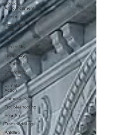
Service
Announcement
Perspective
Provincial
Affairs
Youth
Sea to Sky
Technology
Local Artist
Emergency
Services
Climate
Action
Community
Troubleshooting
Bear Smart
Transportation
Wildfire