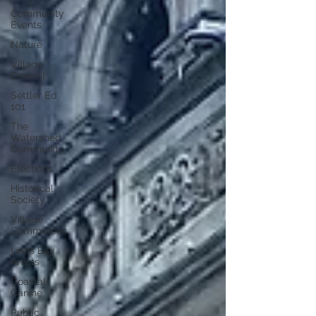
Community
Events
Nature
Village
Council
Settler Ed
101
The
Watershed
Community
Elections
Historical
Society
Village
Committees
Lions Bay
Artists
Coastal
Canine
Public