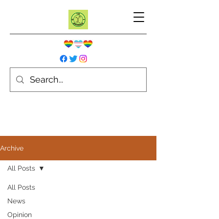
Archive
All Posts
All Posts
News
Opinion