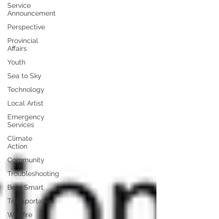
Service
Announcement
Perspective
Provincial
Affairs
Youth
Sea to Sky
Technology
Local Artist
Emergency
Services
Climate
Action
Community
Troubleshooting
Bear Smart
Transportation
Wildfire