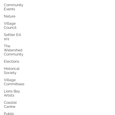
Community
Events
Nature
Village
Council
Settler Ed
101
The
Watershed
Community
Elections
Historical
Society
Village
Committees
Lions Bay
Artists
Coastal
Canine
Public