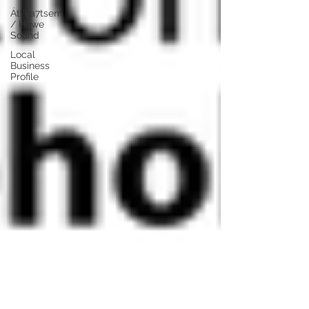
Átl'ḵa7tsem
/ Howe
Sound
Local
Business
Profile