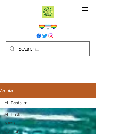
Archive
All Posts
All Posts
News
Opinion