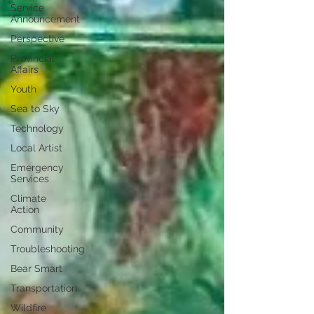
Service
Announcement
Perspective
Provincial
Affairs
Youth
Sea to Sky
Technology
Local Artist
Emergency
Services
Climate
Action
Community
Troubleshooting
Bear Smart
Transportation
Wildfire