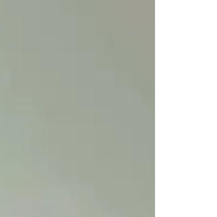
Bradshaw/Wuetherick garden. Andrea Bradshaw
has been feeding the local hummingbird
population for four years, year round. She says
she's careful about consistent feeding over the
winter when the resident birds have no other
natural fo