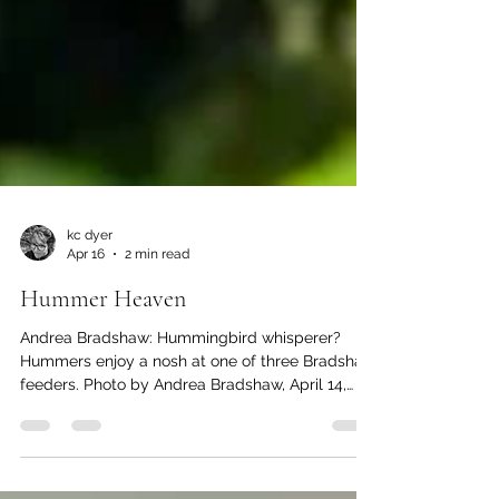
kc dyer
Apr 16
2 min read
Hummer Heaven
Andrea Bradshaw: Hummingbird whisperer?
Hummers enjoy a nosh at one of three Bradshaw
feeders. Photo by Andrea Bradshaw, April 14,
2026. The return of spring means the local
hummingbird population is out in force. And
nowhere more so than in the