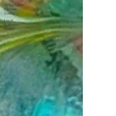
Átl'ḵa7tsem
/ Howe
Sound
Local
Business
Profile