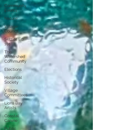
Community
Events
Nature
Village
Council
Settler Ed
101
The
Watershed
Community
Elections
Historical
Society
Village
Committees
Lions Bay
Artists
Coastal
Canine
Public