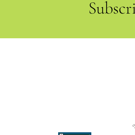
Subscr
o