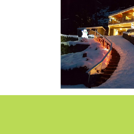
Lions Bay Artists
Coast
Provincial Affairs
Youth
Climate Action
Commu
Átl'ḵa7tsem / Howe Soun