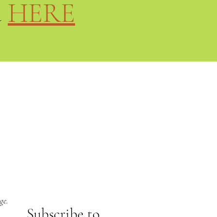
d
HERE
ge.
Subs
cribe to