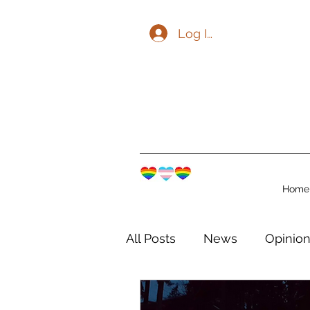
Log In
Home
All Posts
News
Opinio
The Watershed Communit