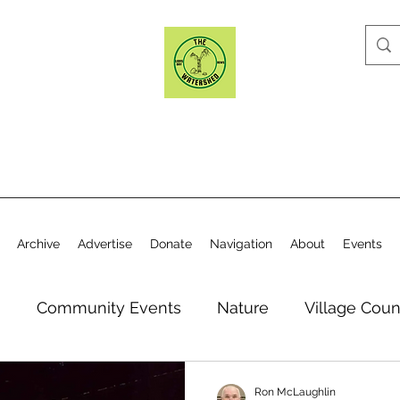
Archive
Advertise
Donate
Navigation
About
Events
n
Community Events
Nature
Village Coun
y
Elections
Historical Society
Village Co
Ron McLaughlin