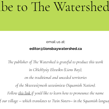
ibe to The Watershe
email us at:
editor@lionsbaywatershed.ca
The publisher of The Watershed is grateful to produce this work
in Ch'ich'iyúy Elxwíkn (Lions Bay),
on the traditional and unceded territories
of the Skwxwú7mesh uxwúmixw (Squamish Nation).
Follow
this link
if you'd like to learn how to pronounce the name
f our village -- which translates to Twin Sisters-- in the Squamish langua