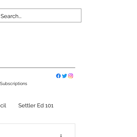
Subscriptions
cil
Settler Ed 101
mmittees