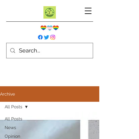
Archive
All Posts
All Posts
News
Opinion