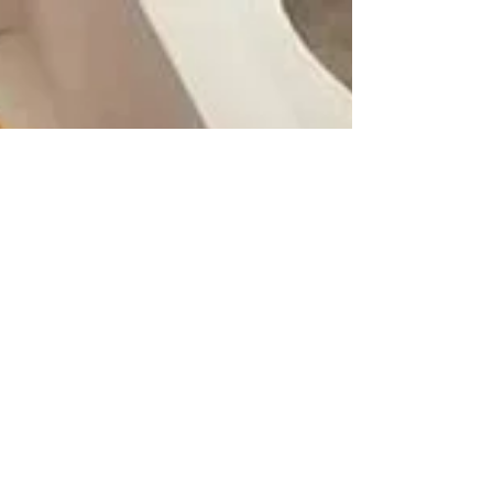
becoming the instant favourite of anyone who
takes a bite. And now, serendipity has Weiss
sharing kitchen space with Melt & Munch
founder Lauren Gibson, also a Village resident.
Lauren Gibson and Jessica Weiss in their shared
commercial kitchen space. Photo by kc dyer.
Weiss's business