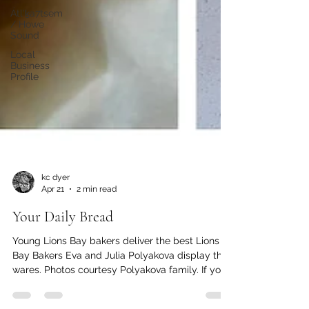
Átl'ḵa7tsem
/ Howe
Sound
Local
Business
Profile
kc dyer
Apr 21
2 min read
Your Daily Bread
Young Lions Bay bakers deliver the best Lions
Bay Bakers Eva and Julia Polyakova display their
wares. Photos courtesy Polyakova family. If you