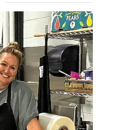
live in Lions Bay, Eva and Julia Polyakova want
to bake you some bread. They've been baking
(and delivering!) bread to friends and neighbours
since 2020. The girls were in Grade 7 when Covid
hit, and their grandmother sent them a bread
recipe to try. The first effort was such a success
that it was gone within half an hour. More baking