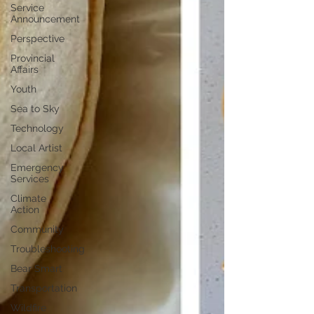
Service
Announcement
Perspective
Provincial
Affairs
Youth
Sea to Sky
Technology
Local Artist
Emergency
Services
Climate
Action
Community
Troubleshooting
Bear Smart
Transportation
Wildfire