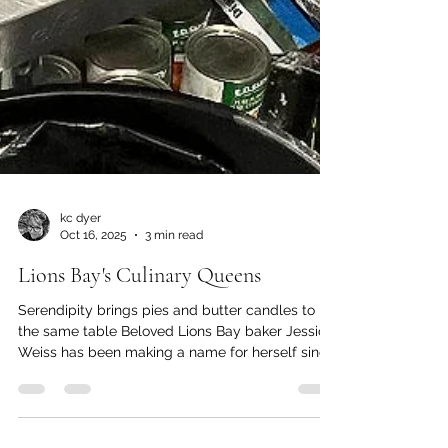
kc dyer
Oct 16, 2025
3 min read
Lions Bay's Culinary Queens
Serendipity brings pies and butter candles to
the same table Beloved Lions Bay baker Jessica
Weiss has been making a name for herself since
the start of this decade, with her Red Couch pies