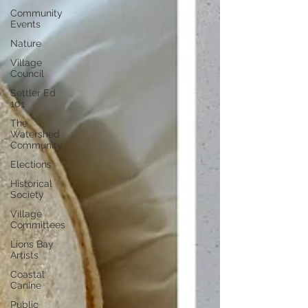
Community
Events
Nature
Village
Council
Settler Ed
101
The
Watershed
Community
Elections
Historical
Society
Village
Committees
Lions Bay
Artists
Coastal
Canine
Public