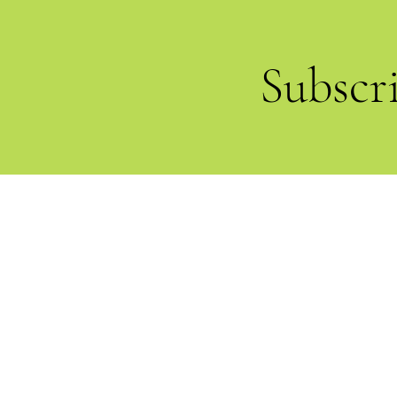
Subscr