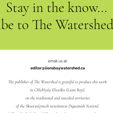
Stay in the know...
ibe to The Watershe
email us at:
editor@lionsbaywatershed.ca
The publisher of The Watershed is grateful to produce this work
in Ch'ich'iyúy Elxwíkn (Lions Bay),
on the traditional and unceded territories
of the Skwxwú7mesh uxwúmixw (Squamish Nation).