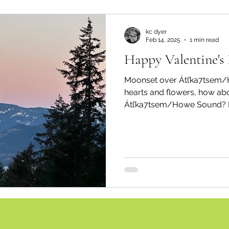
kc dyer
Feb 14, 2025
1 min read
Happy Valentine's
Moonset over Átl’ka7tsem/Howe S
hearts and flowers, how abo
Átl’ka7tsem/Howe Sound? P