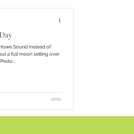
 Day
ound Instead of
ut a full moon setting over
hoto...