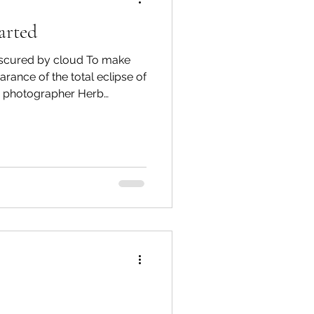
arted
spective
scured by cloud To make
rance of the total eclipse of
, photographer Herb
Emergency Services
of the gorgeous moonset
6:20 a.m. on March 2, 2026.
The Watershed welcomes
ortation
Wildfire
 comments below, or email
5/month, you can support