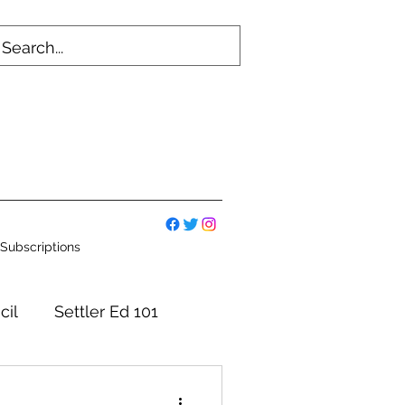
Subscriptions
cil
Settler Ed 101
mmittees