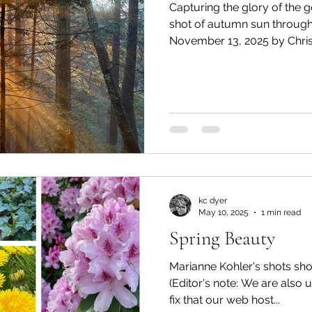
Capturing the glory of the
shot of autumn sun through
November 13, 2025 by Christi
photo to share? Email us at
editor@lionsbaywatershed.ca Like what you're read
For as little as $5/month, 
independent journalism by 
Watershed HERE.
kc dyer
May 10, 2025
1 min read
Spring Beauty
Marianne Kohler's shots sho
(Editor's note: We are also u
fix that our web host...