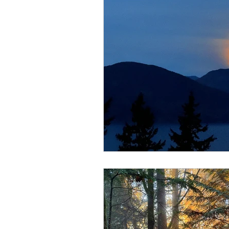
Lions Bay Artists
Coast
Provincial Affairs
Youth
Climate Action
Commu
Átl'ḵa7tsem / Howe Soun