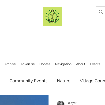
Archive
Advertise
Donate
Navigation
About
Events
n
Community Events
Nature
Village Coun
y
Elections
Historical Society
Village Co
kc dyer