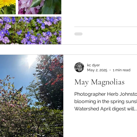
kc dyer
May 2, 2025
1 min read
May Magnolias
Photographer Herb Johnsto
blooming in the spring sun
Watershed April digest will...