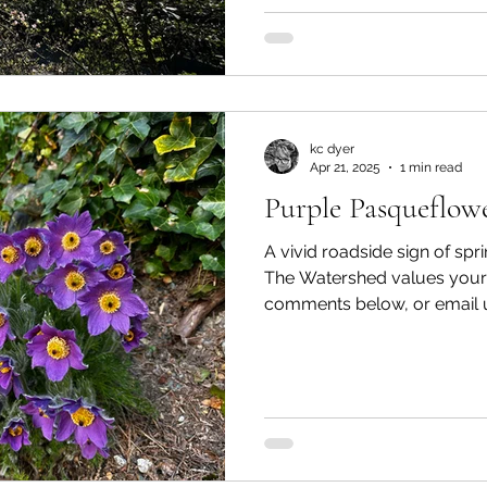
kc dyer
Apr 21, 2025
1 min read
Purple Pasqueflow
A vivid roadside sign of sp
The Watershed values your