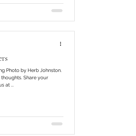
ers
ring Photo by Herb Johnston.
 thoughts. Share your
comments below, or email us at ...