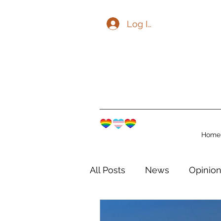
Log In
Home
All Posts
News
Opinio
The Watershed Communit