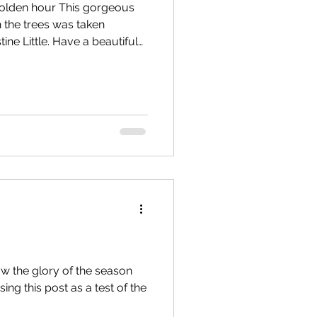
 golden hour This gorgeous
 the trees was taken
ne Little. Have a beautiful
ing?
you can support local
subscribing to The
w the glory of the season
sing this post as a test of the