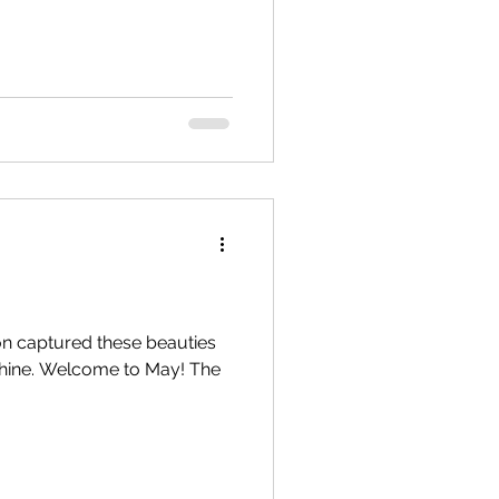
n captured these beauties
shine. Welcome to May! The