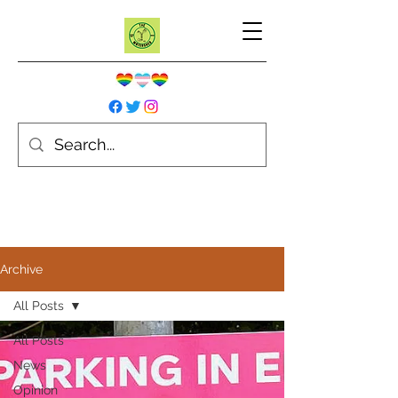
Archive
All Posts
All Posts
News
Opinion