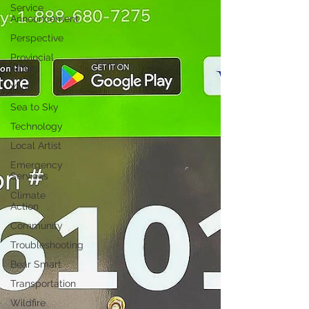
Service
Announcement
Perspective
Provincial
Affairs
Youth
Sea to Sky
Technology
Local Artist
Emergency
Services
Climate
Action
Community
Troubleshooting
Bear Smart
Transportation
Wildfire