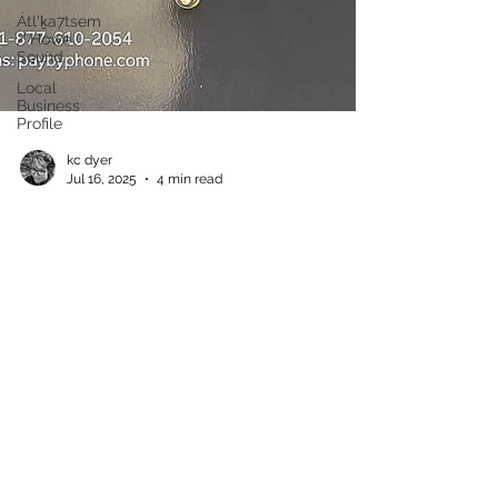
Átl'ḵa7tsem
/ Howe
Sound
Local
Business
Profile
kc dyer
Jul 16, 2025
4 min read
Lions Bay Parking 101
Where to find a spot when you need one Back in
the olden days, parking in the Village used to
mean pulling well off to the side of our...