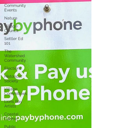
Community
Events
Nature
Village
Council
Settler Ed
101
The
Watershed
Community
Elections
Historical
Society
Village
Committees
Lions Bay
Artists
Coastal
Canine
Public