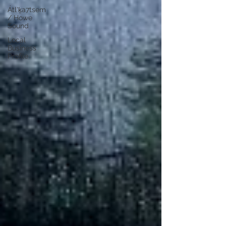
Átl'ḵa7tsem
/ Howe
Sound
Local
Business
Profile