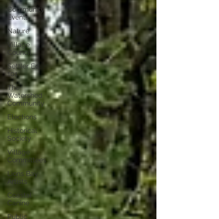
Community
Events
Nature
Village
Council
Settler Ed
101
The
Watershed
Community
Elections
Historical
Society
Village
Committees
Lions Bay
Artists
Coastal
Canine
Public