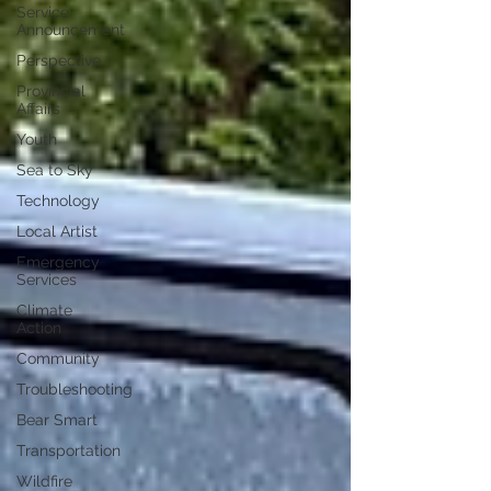
Service
Announcement
Perspective
Provincial
Affairs
Youth
Sea to Sky
Technology
Local Artist
Emergency
Services
Climate
Action
Community
Troubleshooting
Bear Smart
Transportation
Wildfire