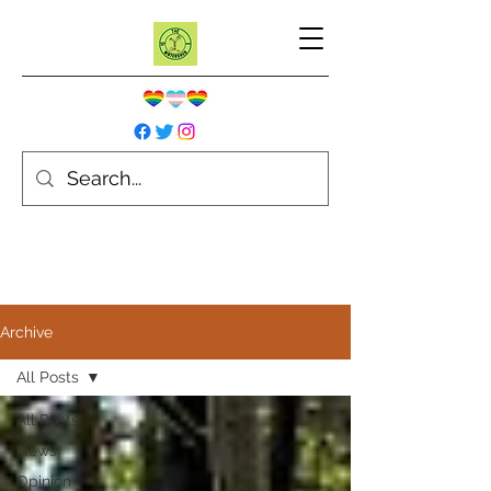
Archive
All Posts
All Posts
News
Opinion