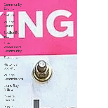
Community
Events
Nature
Village
Council
Settler Ed
101
The
Watershed
Community
Elections
Historical
Society
Village
Committees
Lions Bay
Artists
Coastal
Canine
Public