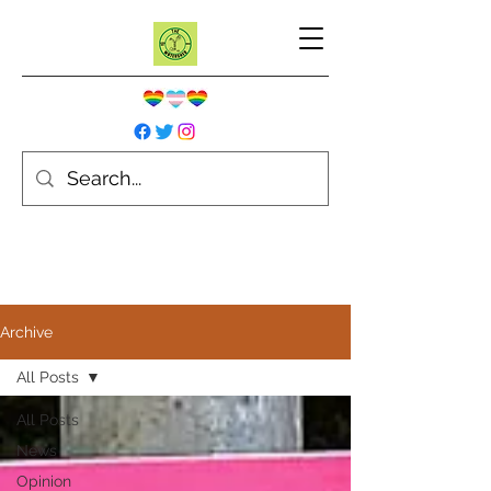
Archive
All Posts
All Posts
News
Opinion