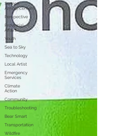
Service
Announcement
Perspective
Provincial
Affairs
Youth
Sea to Sky
Technology
Local Artist
Emergency
Services
Climate
Action
Community
Troubleshooting
Bear Smart
Transportation
Wildfire