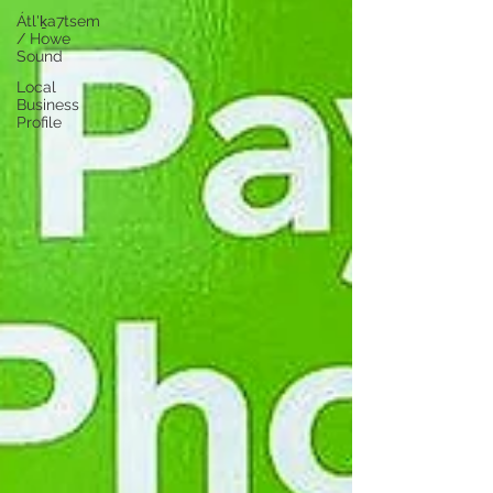
Átl'ḵa7tsem
/ Howe
Sound
Local
Business
Profile