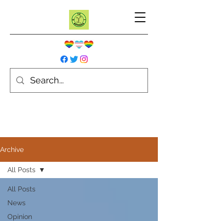
Archive
All Posts
All Posts
News
Opinion