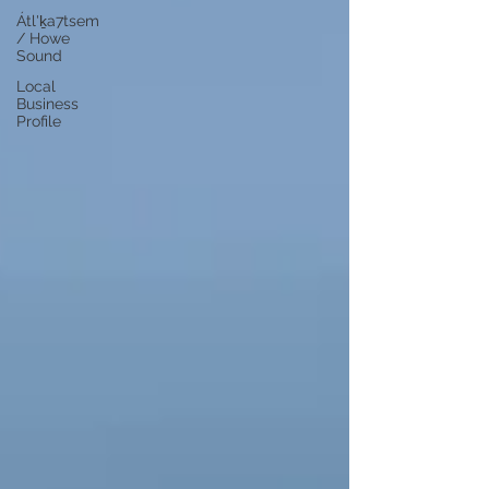
Átl'ḵa7tsem
/ Howe
Sound
Local
Business
Profile