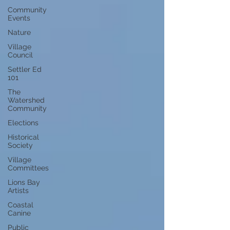
Community
Events
Nature
Village
Council
Settler Ed
101
The
Watershed
Community
Elections
Historical
Society
Village
Committees
Lions Bay
Artists
Coastal
Canine
Public