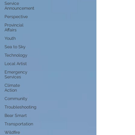
Service
Announcement
Perspective
Provincial
Affairs
Youth
Sea to Sky
Technology
Local Artist
Emergency
Services
Climate
Action
Community
Troubleshooting
Bear Smart
Transportation
Wildfire