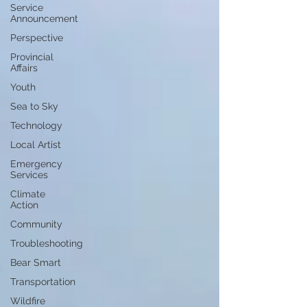
Service
Announcement
Perspective
Provincial
Affairs
Youth
Sea to Sky
Technology
Local Artist
Emergency
Services
Climate
Action
Community
Troubleshooting
Bear Smart
Transportation
Wildfire