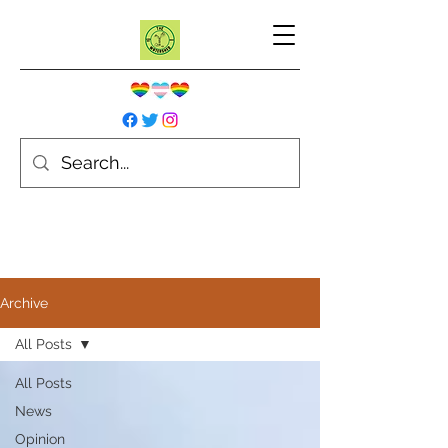
Archive
All Posts
All Posts
News
Opinion