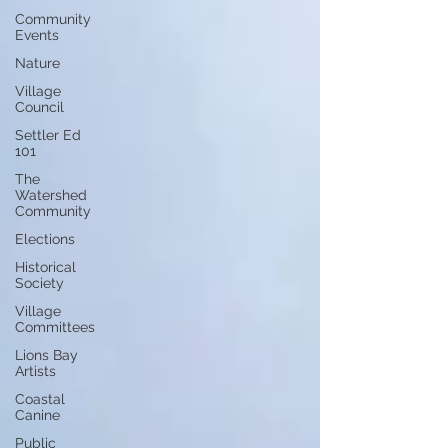
Community
Events
Nature
Village
Council
Settler Ed
101
The
Watershed
Community
Elections
Historical
Society
Village
Committees
Lions Bay
Artists
Coastal
Canine
Public