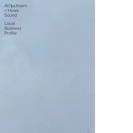
Átl'ḵa7tsem
/ Howe
Sound
Local
Business
Profile