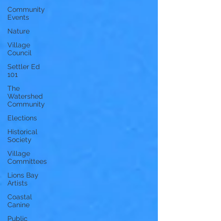
Community
Events
Nature
Village
Council
Settler Ed
101
The
Watershed
Community
Elections
Historical
Society
Village
Committees
Lions Bay
Artists
Coastal
Canine
Public