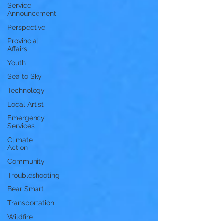
Service
Announcement
Perspective
Provincial
Affairs
Youth
Sea to Sky
Technology
Local Artist
Emergency
Services
Climate
Action
Community
Troubleshooting
Bear Smart
Transportation
Wildfire