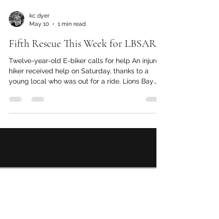
kc dyer
May 10
1 min read
Fifth Rescue This Week for LBSAR
Twelve-year-old E-biker calls for help An injured
hiker received help on Saturday, thanks to a
young local who was out for a ride. Lions Bay
Search and Rescue (LBSAR) member Maria
Masiar reports that a twelve-year-old boy was
out on his e-bike when he came upon the injured
hiker. The hiker had been trying to make his way
down using a pole he had found in the woods.
Neither the hiker nor their partner had a cell
phone, so it was the young cyclist who used his
cell phone to cal