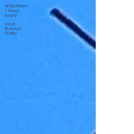
Átl'ḵa7tsem
/ Howe
Sound
Local
Business
Profile