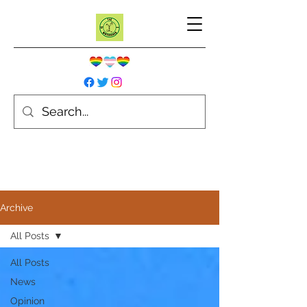
Archive
All Posts
All Posts
News
Opinion