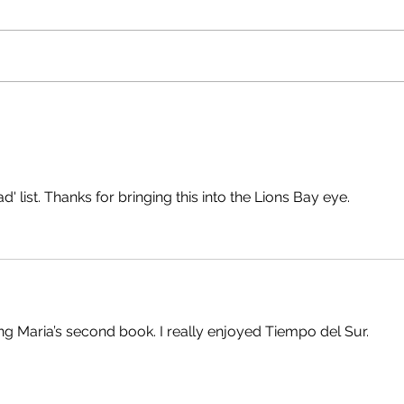
Raising a Glass with Kate
Recla
MacIntosh
and P
ad' list. Thanks for bringing this into the Lions Bay eye.
ng Maria’s second book. I really enjoyed Tiempo del Sur.