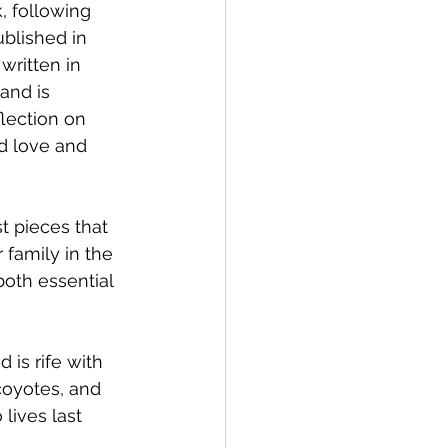
, following 
ublished in 
written in 
and is 
lection on 
d love and 
st pieces that 
family in the 
oth essential 
 is rife with 
coyotes, and 
lives last 