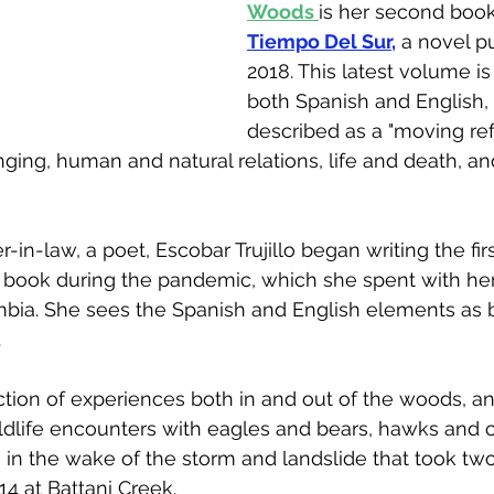
Woods 
is her second book
Tiempo Del S
ur,
 a novel p
2018. This latest volume is 
both Spanish and English, 
described as a "moving ref
ging, human and natural relations, life and death, an
r-in-law, a poet, Escobar Trujillo began writing the fir
book during the pandemic, which she spent with her 
bia. She sees the Spanish and English elements as b
  
tion of experiences both in and out of the woods, and
wildlife encounters with eagles and bears, hawks and 
f, in the wake of the storm and landslide that took two 
4 at Battani Creek.