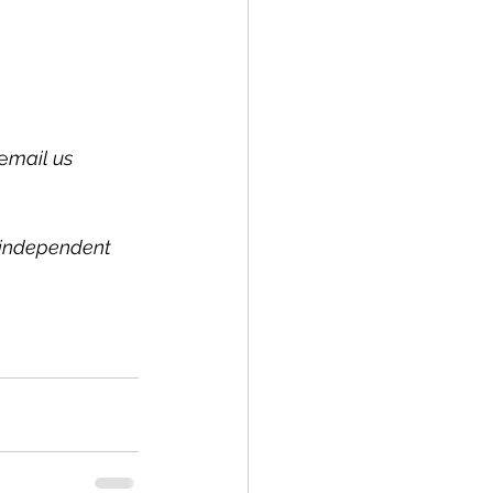
e
mail us 
l independent 