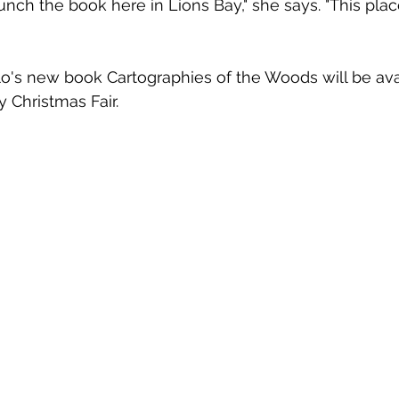
aunch the book here in Lions Bay," she says. "This pla
llo's new book Cartographies of the Woods will be avai
Christmas Fair. 