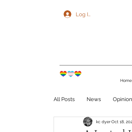
Log In
Home
All Posts
News
Opinio
kc dyer
Oct 18, 20
The Watershed Communit