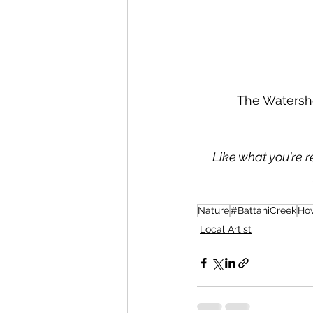
The Watershe
Like what you're r
Nature
#BattaniCreek
Ho
Local Artist