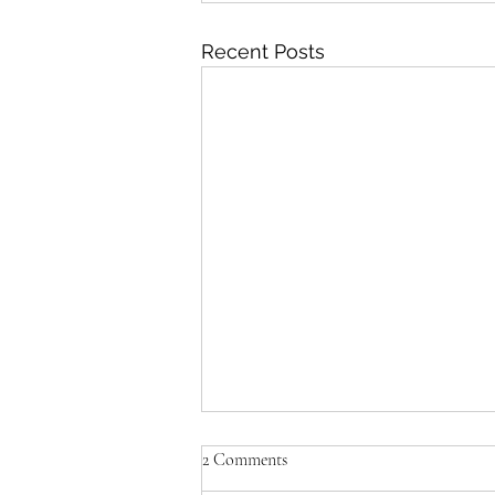
Recent Posts
2 Comments