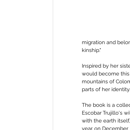
migration and belon
kinship."
Inspired by her siste
would become this 
mountains of Colom
parts of her identity.
The book is a collec
Escobar Trujillo's 
with the earth itsel
year. on December 1