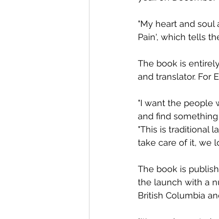
"My heart and soul 
Pain', which tells t
The book is entirel
and translator. For E
"I want the people w
and find something 
"This is traditional 
take care of it, we lo
The book is publish
the launch with a nu
British Columbia an