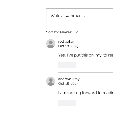
Write a comment...
Bringing Local Mystery To Life
Sort by:
Newest
rod baker
Oct 18, 2025
Yes, I've put this on  my 'to re
Like
andrew wray
Oct 18, 2025
I am looking forward to readi
Like