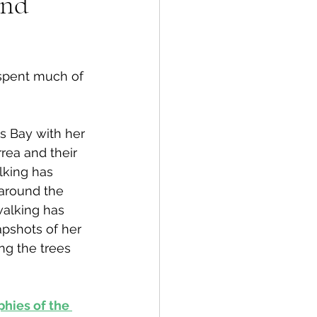
and
spective
 spent much of 
Emergency Services
s Bay with her 
ortation
Wildfire
rea and their 
lking has 
around the 
walking has 
pshots of her 
ng the trees 
hies of the 