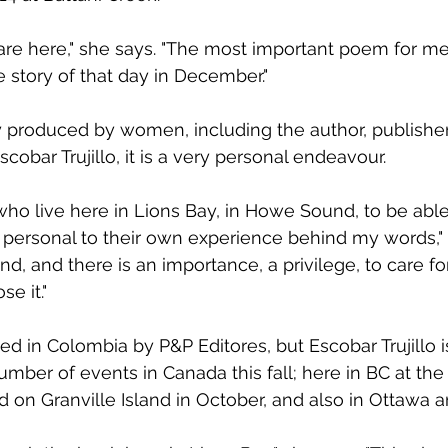
are here," she says. "The most important poem for me i
he story of that day in December."
y produced by women, including the author, publisher, 
scobar Trujillo, it is a very personal endeavour.
ho live here in Lions Bay, in Howe Sound, to be able t
personal to their own experience behind my words," 
land, and there is an importance, a privilege, to care for 
se it."
ed in Colombia by P&P Editores, but Escobar Trujillo i
mber of events in Canada this fall; here in BC at the 
d on Granville Island in October, and also in Ottawa a