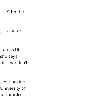
s 'After the 
illustrator 
o read it, 
she says. 
it. If we don't 
s celebrating 
University of 
nd Toronto. 