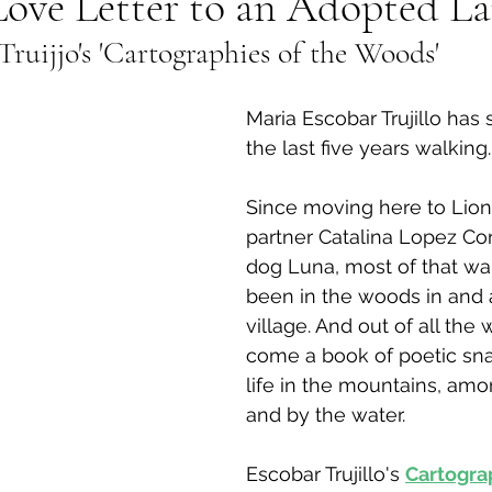
Love Letter to an Adopted L
ruijjo's 'Cartographies of the Woods' 
al Canine
Public Service Announcement
Per
Maria Escobar Trujillo has
Sea to Sky
Technology
Local Artist
the last five years walking.
Since moving here to Lion
nity
Troubleshooting
Bear Smart
Transp
partner Catalina Lopez Cor
dog Luna, most of that wa
been in the woods in and 
d
Local Business Profile
village. And out of all the 
come a book of poetic sna
life in the mountains, amo
and by the water.
Escobar Trujillo's 
Cartograp