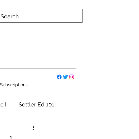
Subscriptions
cil
Settler Ed 101
mmittees