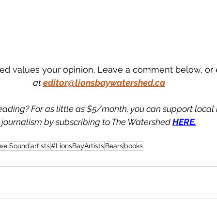
d values your opinion. Leave a comment below, or 
at
editor@lionsbaywatershed.ca
eading? For as little as $5/month, you can support loca
journalism by subscribing to The Watershed 
HERE.
we Sound
artists
#LionsBayArtists
Bears
books