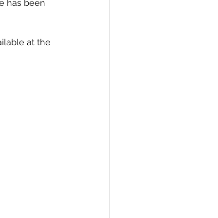
ce has been 
lable at the 