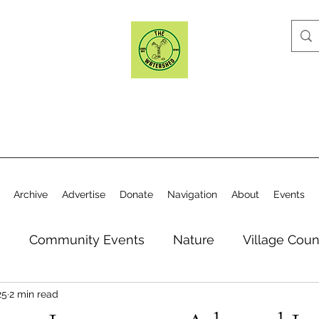
Archive
Advertise
Donate
Navigation
About
Events
n
Community Events
Nature
Village Coun
25
2 min read
y
Elections
Historical Society
Village Co