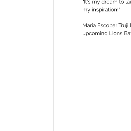
"It's my dream to l
my inspiration!"
Maria Escobar Truji
upcoming Lions Bay 