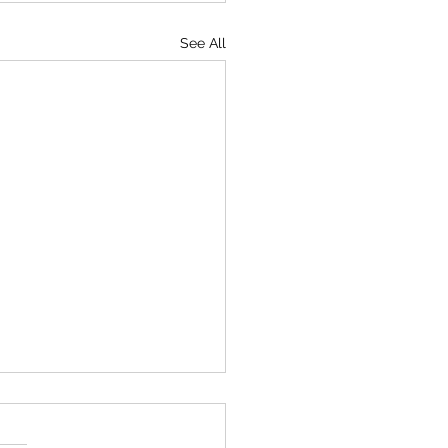
See All