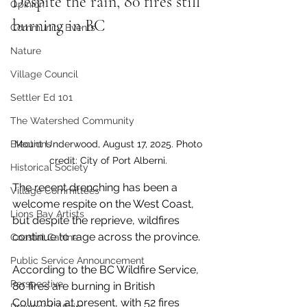
Despite the rain, 80 fires still 
Opinion
burning in BC
Community Events
Nature
Village Council
Settler Ed 101
The Watershed Community
Mount Underwood, August 17, 2025. Photo 
Elections
credit: City of Port Alberni. 
Historical Society
The recent drenching has been a 
Village Committees
welcome respite on the West Coast, 
Lions Bay Artists
but despite the reprieve, wildfires 
continue to rage across the province.
Coastal Canine
Public Service Announcement
According to the BC Wildfire Service, 
Perspective
80 fires are burning in British 
Columbia at present, with 52 fires 