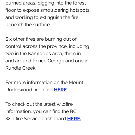
burned areas, digging into the forest 
floor to expose smouldering hotspots 
and working to extinguish the fire 
beneath the surface.
Six other fires are burning out of 
control across the province, including 
two in the Kamloops area, three in 
and around Prince George and one in 
Rundle Creek. 
For more information on the Mount 
Underwood fire, click 
HERE
. 
To check out the latest wildfire 
information, you can find the BC 
Wildfire Service dashboard 
HERE.