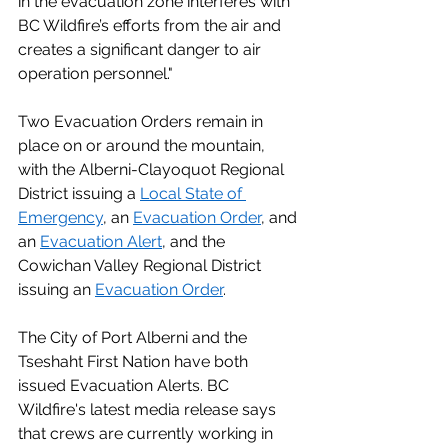
in the evacuation zone interferes with 
BC Wildfire’s efforts from the air and 
creates a significant danger to air 
operation personnel."
Two Evacuation Orders remain in 
place on or around the mountain, 
with the Alberni-Clayoquot Regional 
District issuing a 
Local State of 
Emergency
, an 
Evacuation Order
, and 
an 
Evacuation Alert
, and the 
Cowichan Valley Regional District 
issuing an 
Evacuation Order
.  
The City of Port Alberni and the 
Tseshaht First Nation have both 
issued Evacuation Alerts. BC 
Wildfire's latest media release says 
that crews are currently working in 