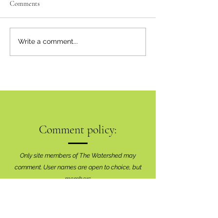
Comments
Write a comment...
Comment policy:
Only site members of The Watershed may
comment. User names are open to choice, but
members
must register with real f
irst and last names
before commenting.
We are looking for comments that are