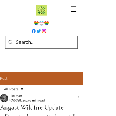
Post
All Posts
kc dyer
All Posts
Aug 18, 2025
2 min read
August Wildfire Update
News