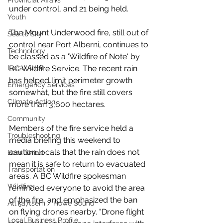
Provincial Affairs
under control, and 21 being held. 
Youth
The Mount Underwood fire, still out of 
Sea to Sky
control near Port Alberni, continues to 
Technology
be classed as a 'Wildfire of Note' by 
BC Wildfire Service. The recent rain 
Local Artist
has helped limit perimeter growth 
Emergency Services
somewhat, but the fire still covers 
Climate Action
more than 3,600 hectares. 
Community
Members of the fire service held a 
Troubleshooting
media briefing this weekend to 
caution locals that the rain does not 
Bear Smart
mean it is safe to return to evacuated 
Transportation
areas. A BC Wildfire spokesman 
Wildfire
reminded everyone to avoid the area 
of the fire, and emphasized the ban 
Átl'ḵa7tsem / Howe Sound
on flying drones nearby. "Drone flight 
Local Business Profile