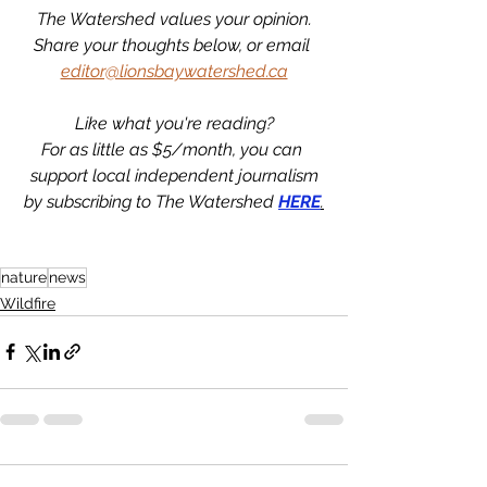
The Watershed values your opinion.
Share your thoughts below, or email 
editor@lionsbaywatershed.ca
Like what you're reading?
For as little as $5/month, you can 
support local independent journalism
by subscribing to The Watershed 
HERE
.
nature
news
Wildfire