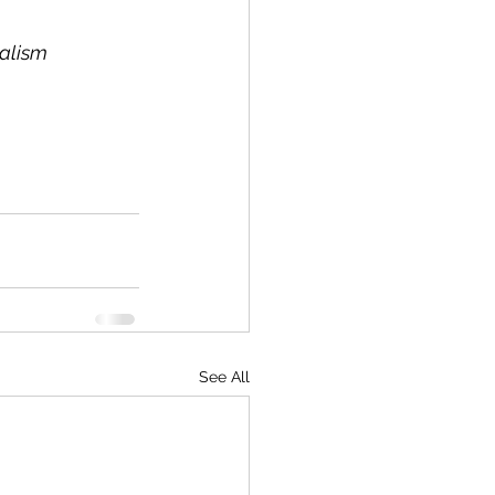
nalism
See All