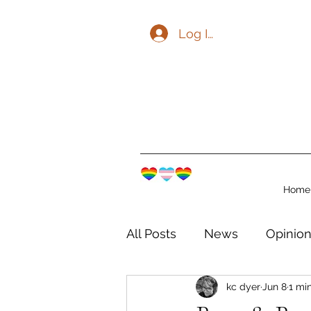
Log In
Home
All Posts
News
Opinio
kc dyer
Jun 8
1 mi
The Watershed Communit