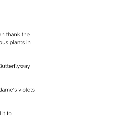
an thank the 
us plants in 
Butterflyway 
dame's violets 
it to 