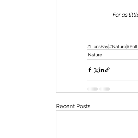
For as lit
#LionsBay
#Nature
#Poll
Nature
Recent Posts