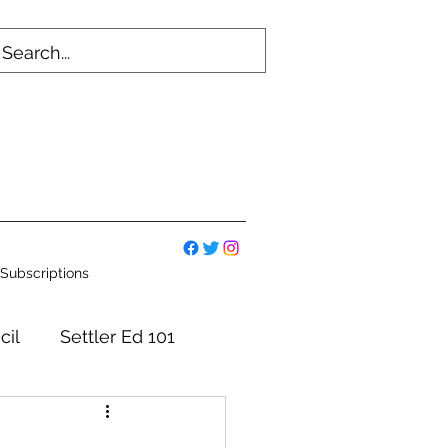
Subscriptions
cil
Settler Ed 101
mmittees