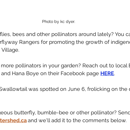
Photo by kc dyer. 
lies, bees and other pollinators around lately? You c
flyway Rangers for promoting the growth of indigeno
Village. 
ore pollinators in your garden? Reach out to local 
 and Hana Boye on their Facebook page 
HERE
. 
Swallowtail was spotted on June 6, frolicking on the 
geous butterfly, bumble-bee or other pollinator? Send 
tershed.ca
and we'll add it to the comments below.