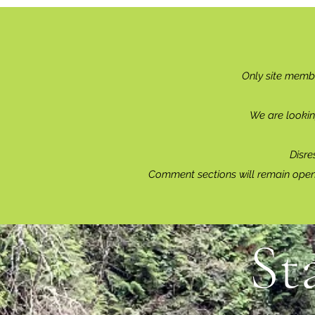
Only site memb
We are lookin
Disre
Comment sections will remain open 
St