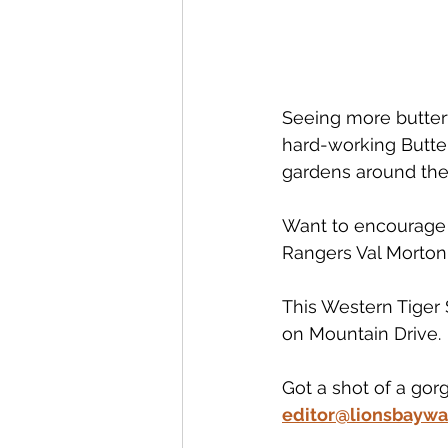
Seeing more butterf
hard-working Butter
gardens around the 
Want to encourage m
Rangers Val Morton
This Western Tiger 
on Mountain Drive. 
Got a shot of a gor
editor@lionsbaywa