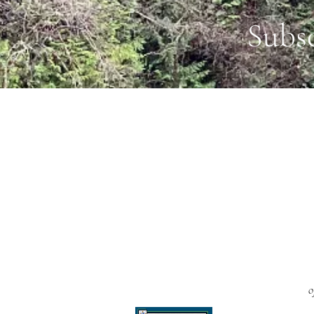
Subs
o