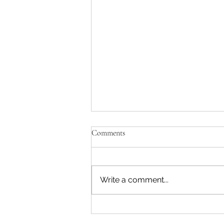
Comments
A Natural Fit
Write a comment...