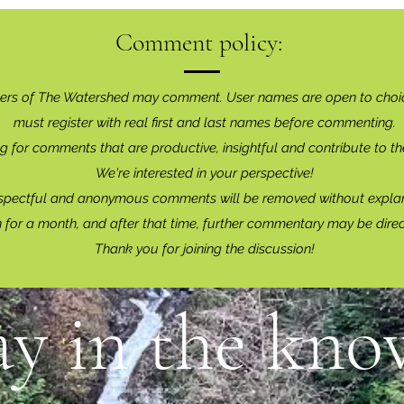
Comment policy:
ers of The Watershed may comment. User names are open to choi
must register with real f
irst and last names before commenting.
g for comments that are productive, insightful and contribute to th
We're interested in your perspective!
spectful and anonymous comments will be removed without explan
for a month, and after that time, further commentary may be dire
Thank you for joining the discussion!
ay in the know