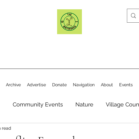
Archive
Advertise
Donate
Navigation
About
Events
n
Community Events
Nature
Village Coun
n read
y
Elections
Historical Society
Village Co