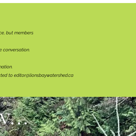
ce, but members
e conversation.
ation.
cted to
editor@lionsbaywatershed.ca
...