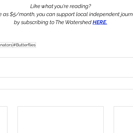
Like what you're reading?
tle as $5/month, you can support local independent jour
by subscribing to The Watershed 
HERE.
inators
#Butterflies