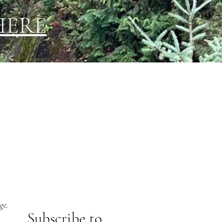
HERE
ge.
Subs
cribe to