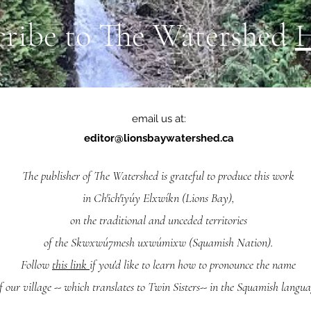
cribe to The Watershed
email us at:
editor@lionsbaywatershed.ca
The publisher of The Watershed is grateful to produce this work
in Ch'ich'iyúy Elxwíkn (Lions Bay),
on the traditional and unceded territories
of the Skwxwú7mesh uxwúmixw (Squamish Nation).
Follow
this link
if you'd like to learn how to pronounce the name
f our village -- which translates to Twin Sisters-- in the Squamish langua