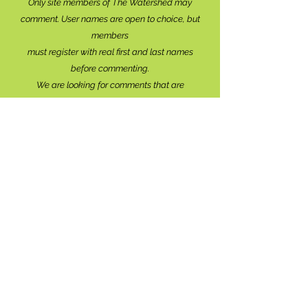
Only site members of The Watershed may
comment. User names are open to choice, but
members
must register with real f
irst and last names
before commenting.
We are looking for comments that are
productive, insightful and contribute to the
conversation.
We're interested in your perspective!
Disrespectful and anonymous comments will be
removed without explanation.
Comment sections will remain open for a month,
and after that time, further commentary may be
directed to
editor@lionsbaywatershed.ca
Thank you for joining the discussion!
Stay in the know...