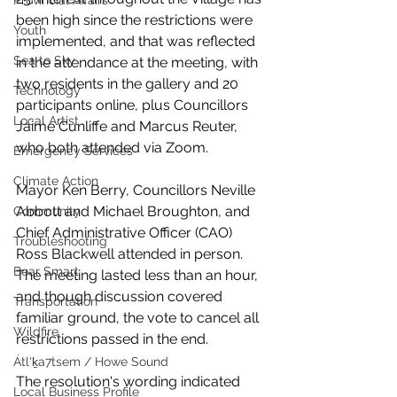
Provincial Affairs
been high since the restrictions were 
Youth
implemented, and that was reflected 
Sea to Sky
in the attendance at the meeting, with 
two residents in the gallery and 20 
Technology
participants online, plus Councillors 
Local Artist
Jaime Cunliffe and Marcus Reuter, 
who both attended via Zoom. 
Emergency Services
Climate Action
Mayor Ken Berry, Councillors Neville 
Abbott and Michael Broughton, and 
Community
Chief Administrative Officer (CAO) 
Troubleshooting
Ross Blackwell attended in person. 
Bear Smart
The meeting lasted less than an hour, 
and though discussion covered 
Transportation
familiar ground, the vote to cancel all 
Wildfire
restrictions passed in the end. 
Átl'ḵa7tsem / Howe Sound
The resolution's wording indicated 
Local Business Profile