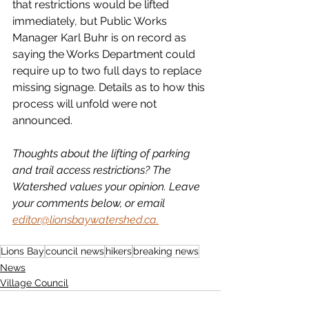
that restrictions would be lifted 
immediately, but Public Works 
Manager Karl Buhr is on record as 
saying the Works Department could 
require up to two full days to replace 
missing signage. Details as to how this 
process will unfold were not 
announced.
Thoughts about the lifting of parking 
and trail access restrictions? The 
Watershed values your opinion. Leave 
your comments below, or email 
editor@lionsbaywatershed.ca.
Lions Bay
council news
hikers
breaking news
News
Village Council