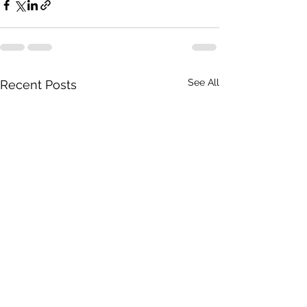
See All
Recent Posts