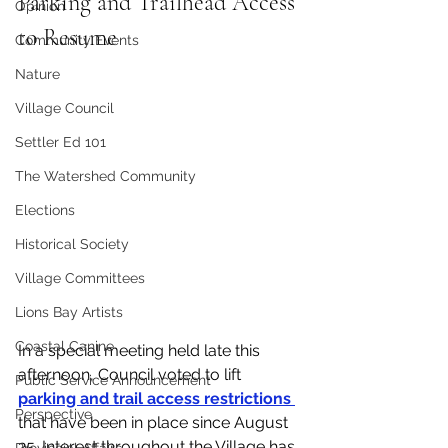
Parking and Trailhead Access 
Opinion
to Resume
Community Events
Nature
Village Council
Settler Ed 101
The Watershed Community
Elections
Historical Society
Village Committees
Lions Bay Artists
Coastal Canine
In a special meeting held late this 
afternoon, Council voted to lift 
Public Service Announcement
parking and trail access restrictions 
Perspective
that have been in place since August 
25. Interest throughout the Village has 