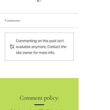
Comments
Where there's smoke...
Bear Smart Practic
Commenting on this post isn't
Reduce Conflicts
available anymore. Contact the
site owner for more info.
Comment policy: