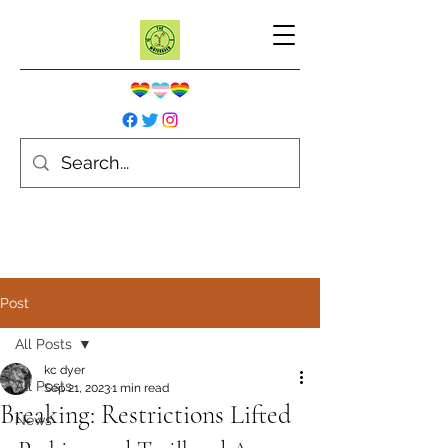
Post
All Posts
kc dyer
All Posts
Sep 21, 2023
1 min read
Breaking: Restrictions Lifted
News