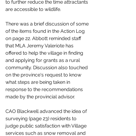
to further reduce the time attractants 
are accessible to wildlife. 
There was a brief discussion of some 
of the items found in the Action Log 
on page 22. Abbott reminded staff 
that MLA Jeremy Valeriote has 
offered to help the village in finding 
and applying for grants as a rural 
community. Discussion also touched 
on the province's request to know 
what steps are being taken in 
response to the recommendations 
made by the provincial advisor. 
CAO Blackwell advanced the idea of 
surveying (page 23) residents to 
judge public satisfaction with Village 
services such as snow removal and 