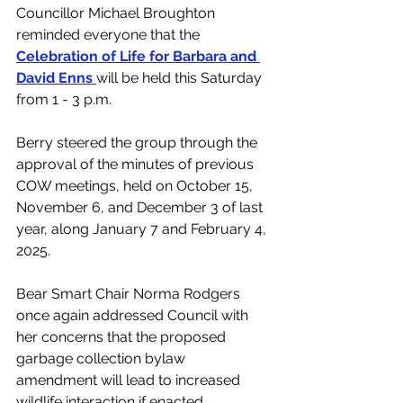
Councillor Michael Broughton 
reminded everyone that the 
Celebration of Life for Barbara and 
David Enns 
will be held this Saturday 
from 1 - 3 p.m.
Berry steered the group through the 
approval of the minutes of previous 
COW meetings, held on October 15, 
November 6, and December 3 of last 
year, along January 7 and February 4, 
2025.
Bear Smart Chair Norma Rodgers 
once again addressed Council with 
her concerns that the proposed 
garbage collection bylaw 
amendment will lead to 
increased 
wildlife interaction if enacted. 