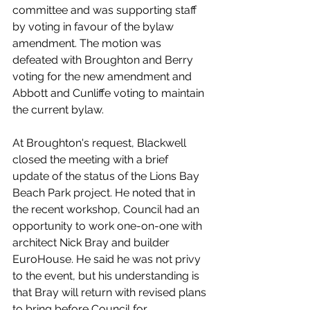
committee and was supporting staff 
by voting in favour of the bylaw 
amendment. The motion was 
defeated with Broughton and Berry 
voting for the new amendment and 
Abbott and Cunliffe voting to maintain 
the current bylaw. 
At Broughton's request, Blackwell 
closed the meeting with a brief 
update of the status of the Lions Bay 
Beach Park project. He noted that in 
the recent workshop, Council had an 
opportunity to work one-on-one with 
architect Nick Bray and builder 
EuroHouse. He said he was not privy 
to the event, but his understanding is 
that Bray will return with revised plans 
to bring before Council for 