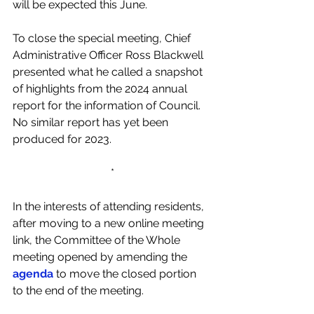
will be expected this June.   
To close the special meeting, Chief 
Administrative Officer Ross Blackwell 
presented what he called a snapshot 
of highlights from the 2024 annual 
report for the information of Council. 
No similar report has yet been 
produced for 2023. 
*
In the interests of attending residents, 
after moving to a new online meeting 
link, the Committee of the Whole 
meeting opened by amending the 
agenda
 to move the closed portion 
to the end of the meeting.  