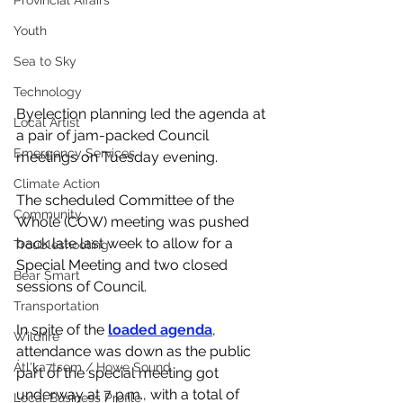
Provincial Affairs
Youth
Sea to Sky
Technology
Byelection planning led the agenda at 
Local Artist
a pair of jam-packed Council 
Emergency Services
meetings on Tuesday evening.
Climate Action
The scheduled Committee of the 
Community
Whole (COW) meeting was pushed 
back late last week to allow for a 
Troubleshooting
Special Meeting and two closed 
Bear Smart
sessions of Council. 
Transportation
In spite of the 
loaded agenda
, 
Wildfire
attendance was down as the public 
Átl'ḵa7tsem / Howe Sound
part of the special meeting got 
underway at 7 p.m., with a total of 
Local Business Profile