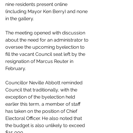
nine residents present online 
(including Mayor Ken Berry) and none 
in the gallery. 
The meeting opened with discussion 
about the need for an administrator to 
oversee the upcoming byelection to 
fill the vacant Council seat left by the 
resignation of Marcus Reuter in 
February. 
Councillor Neville Abbott reminded 
Council that traditionally, with the 
exception of the byelection held 
earlier this term, a member of staff 
has taken on the position of Chief 
Electoral Officer. He also noted that 
the budget is also unlikely to exceed 
$15,000. 