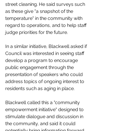
street cleaning. He said surveys such 
as these give "a snapshot of the 
temperature" in the community with 
regard to operations, and to help staff 
judge priorities for the future. 
In a similar initiative, Blackwell asked if 
Council was interested in seeing staff 
develop a program to encourage 
public engagement through the 
presentation of speakers who could 
address topics of ongoing interest to 
residents such as aging in place. 
Blackwell called this a "community 
empowerment initiative" designed to 
stimulate dialogue and discussion in 
the community, and said it could 
potentially bring information forward 