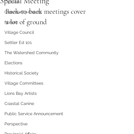
Special Meeting
Opinion
Back-to-back meetings cover 
Community Events
a lot of ground
Nature
Village Council
Settler Ed 101
The Watershed Community
Elections
Historical Society
Village Committees
Lions Bay Artists
Coastal Canine
Public Service Announcement
Perspective