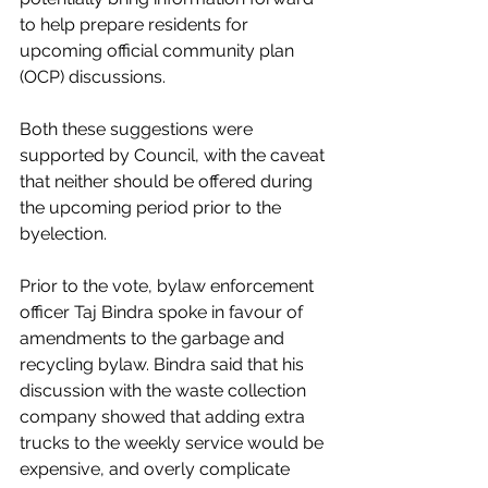
to help prepare residents for 
upcoming official community plan 
(OCP) discussions. 
Both these suggestions were 
supported by Council, with the caveat 
that neither should be offered during 
the upcoming period prior to the 
byelection. 
Prior to the vote, bylaw enforcement 
officer Taj Bindra spoke in favour of 
amendments to the garbage and 
recycling bylaw. Bindra said that his 
discussion with the waste collection 
company showed that adding extra 
trucks to the weekly service would be 
expensive, and overly complicate 