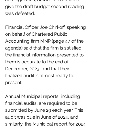
give the draft budget second reading 
was defeated. 
Financial Officer Joe Chirkoff, speaking 
on behalf of Chartered Public 
Accounting firm MNP (page 47 of the 
agenda) said that the firm is satisfied 
the financial information presented to 
them is accurate to the end of 
December, 2023, and that their 
finalized audit is almost ready to 
present. 
Annual Municipal reports, including 
financial audits, are required to be 
submitted by June 29 each year. This 
audit was due in June of 2024, and 
similarly, the Municipal report for 2024 