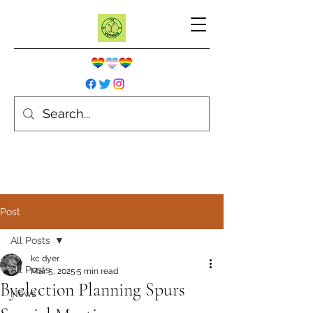
Post
All Posts
kc dyer
All Posts
Mar 5, 2025
5 min read
Byelection Planning Spurs
News