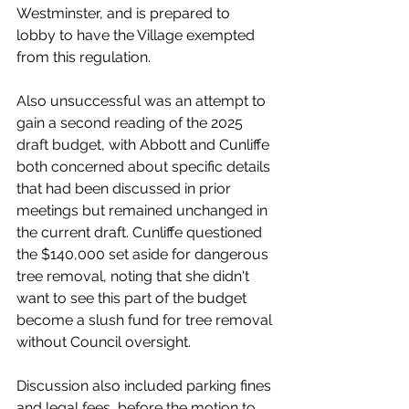
Westminster, and is prepared to 
lobby to have the Village exempted 
from this regulation.
Also unsuccessful was an attempt to 
gain a second reading of the 2025 
draft budget, with Abbott and Cunliffe 
both concerned about specific details 
that had been discussed in prior 
meetings but remained unchanged in 
the current draft. Cunliffe questioned 
the $140,000 set aside for dangerous 
tree removal, noting that she didn't 
want to see this part of the budget 
become a slush fund for tree removal 
without Council oversight. 
Discussion also included parking fines 
and legal fees, before the motion to 