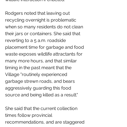
Rodgers noted that leaving out 
recycling overnight is problematic 
when so many residents do not clean 
their jars or containers. She said that 
reverting to a 5 a.m. roadside 
placement time for garbage and food 
waste exposes wildlife attractants for 
many more hours, and that similar 
timing in the past meant that the 
Village "routinely experienced 
garbage strewn roads, and bears 
aggressively guarding this food 
source and being killed as a result." 
She said that the current collection 
times follow provincial 
recommendations, and are staggered 