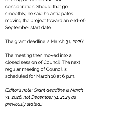
consideration. Should that go 
smoothly, he said he anticipates 
moving the project toward an end-of-
September start date. 
The grant deadline is March 31, 2026*. 
The meeting then moved into a 
closed session of Council. The next 
regular meeting of Council is 
scheduled for March 18 at 6 p.m. 
(Editor's note: Grant deadline is March 
31, 2026, not December 31, 2025 as 
previously stated.)