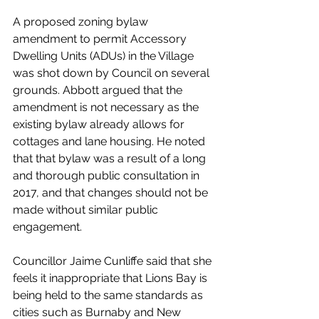
A proposed zoning bylaw 
amendment to permit Accessory 
Dwelling Units (ADUs) in the Village 
was shot down by Council on several 
grounds. Abbott argued that the 
amendment is not necessary as the 
existing bylaw already allows for 
cottages and lane housing. He noted 
that that bylaw was a result of a long 
and thorough public consultation in 
2017, and that changes should not be 
made without similar public 
engagement. 
Councillor Jaime Cunliffe said that she 
feels it inappropriate that Lions Bay is 
being held to the same standards as 
cities such as Burnaby and New 