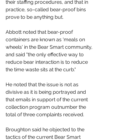
their staffing procedures, and that in 
practice, so-called bear-proof bins 
prove to be anything but. 
Abbott noted that bear-proof 
containers are known as 'meals on 
wheels' in the Bear Smart community, 
and said "the only effective way to 
reduce bear interaction is to reduce 
the time waste sits at the curb."
He noted that the issue is not as 
divisive as it is being portrayed and 
that emails in support of the current 
collection program outnumber the 
total of three complaints received.  
Broughton said he objected to the 
tactics of the current Bear Smart 