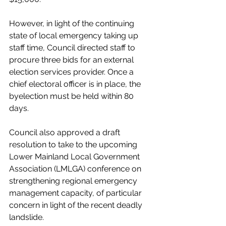
However, in light of the continuing 
state of local emergency taking up 
staff time, Council directed staff to 
procure three bids for an external 
election services provider. Once a 
chief electoral officer is in place, the 
byelection must be held within 80 
days. 
Council also approved a draft 
resolution to take to the upcoming 
Lower Mainland Local Government 
Association (LMLGA) conference on 
strengthening regional emergency 
management capacity, of particular 
concern in light of the recent deadly 
landslide. 