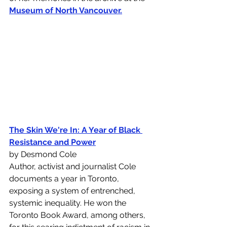
Museum of North Vancouver
.
The Skin We're In: A Year of Black 
Resistance and Power
by Desmond Cole 
Author, activist and journalist Cole 
documents a year in Toronto, 
exposing a system of entrenched, 
systemic inequality. He won the 
Toronto Book Award, among others, 