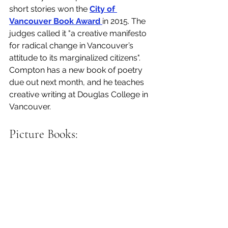
short stories won the 
City of 
Vancouver Book Award 
in 2015. The 
judges called it "a creative manifesto 
for radical change in Vancouver’s 
attitude to its marginalized citizens". 
Compton has a new book of poetry 
due out next month, and he teaches 
creative writing at Douglas College in 
Vancouver. 
Picture Books: