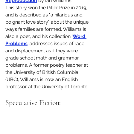
Reproduction
 by Ian Williams
This story won the Giller Prize in 2019, 
and is described as "a hilarious and 
poignant love story" about the unique 
ways families are formed. Williams is 
also a poet, and his collection '
Word 
Problems
' addresses issues of race 
and displacement as if they were 
grade school math and grammar 
problems. A former poetry teacher at 
the University of British Columbia 
(UBC), Williams is now an English 
professor at the University of Toronto.
Speculative Fiction: