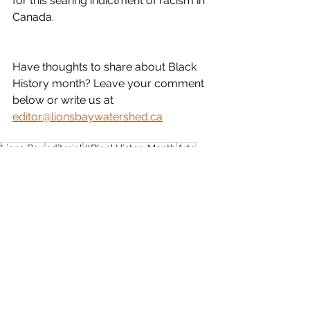
for this searing indictment of racism in 
Canada.
Have thoughts to share about Black 
History month? Leave your comment 
below or write us at 
editor@lionsbaywatershed.ca
Lions Bay
editorial
#BlackHistoryMonth
Arts
Perspective
See All
Recent Posts