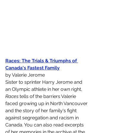
Races: The Trials & Triumphs of 
Canada's Fastest Family
by Valerie Jerome
Sister to sprinter Harry Jerome and 
an Olympic athlete in her own right, 
Races
 tells of the barriers Valerie 
faced growing up in North Vancouver 
and the story of her family's fight 
against segregation and racism in 
Canada. You can also read excerpts 
of her memories in the archive at the 