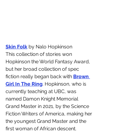
Skin Folk
 by Nalo Hopkinson
This collection of stories won 
Hopkinson the World Fantasy Award, 
but her broad collection of spec 
fiction really began back with 
Brown 
Girl In The Ring
. Hopkinson, who is 
currently teaching at UBC, was 
named Damon Knight Memorial 
Grand Master in 2021, by the Science 
Fiction Writers of America, making her 
the youngest Grand Master and the 
first woman of African descent. 