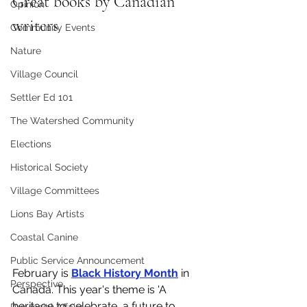
Great books by Canadian 
Opinion
writers
Community Events
Nature
Village Council
Settler Ed 101
The Watershed Community
Elections
Historical Society
Village Committees
Lions Bay Artists
Coastal Canine
Public Service Announcement
February is 
Black History Month
 in 
Perspective
Canada. This year's theme is 'A 
heritage to celebrate, a future to 