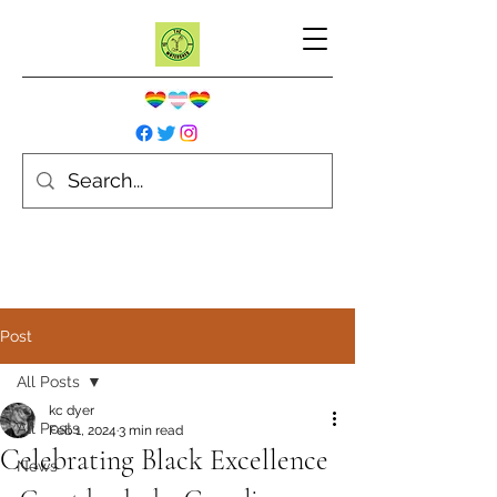
Post
All Posts
kc dyer
All Posts
Feb 1, 2024
3 min read
Celebrating Black Excellence
News