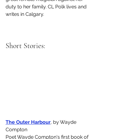
duty to her family. CL Polk lives and 
writes in Calgary. 
Short Stories: 
The Outer Harbour
, by Wayde 
Compton
Poet Wayde Compton's first book of 