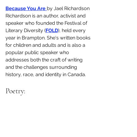
Because You Are 
by Jael Richardson
Richardson is an author, activist and 
speaker who founded the Festival of 
Literary Diversity (
FOLD
), held every 
year in Brampton. She's written books 
for children and adults and is also a 
popular public speaker who 
addresses both the craft of writing 
and the challenges surrounding 
history, race, and identity in Canada. 
Poetry: