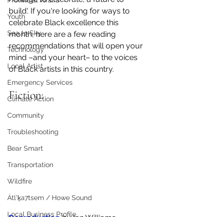
Provincial Affairs
build'. If you're looking for ways to 
Youth
celebrate Black excellence this 
Sea to Sky
month, here are a few reading 
recommendations that will open your 
Technology
mind –and your heart– to the voices 
Local Artist
of Black artists in this country. 
Emergency Services
Fiction:
Climate Action
Community
Troubleshooting
Bear Smart
Transportation
Wildfire
Átl'ḵa7tsem / Howe Sound
Local Business Profile