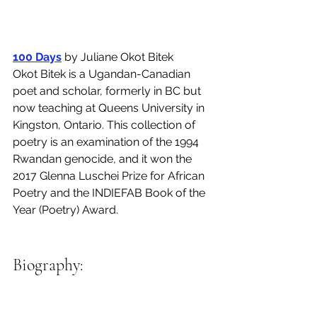
100 Days
 by Juliane Okot Bitek 
Okot Bitek is a Ugandan-Canadian 
poet and scholar, formerly in BC but 
now teaching at Queens University in 
Kingston, Ontario. This collection of 
poetry is an examination of the 1994 
Rwandan genocide, and it won the 
2017 Glenna Luschei Prize for African 
Poetry and the INDIEFAB Book of the 
Year (Poetry) Award. 
Biography: