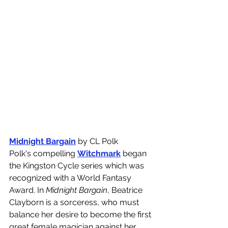
Midnight Bargain
 by CL Polk
Polk's compelling 
Witchmark
 began 
the Kingston Cycle series which was 
recognized with a World Fantasy 
Award. In 
Midnight Bargain
, Beatrice 
Clayborn is a sorceress, who must 
balance her desire to become the first 
great female magician against her 