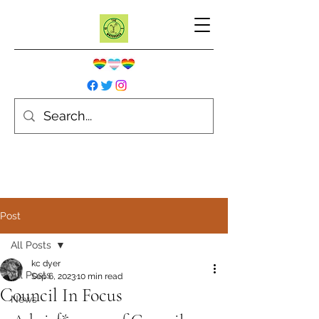
Post
All Posts
kc dyer
All Posts
Sep 6, 2023
10 min read
Council In Focus
News