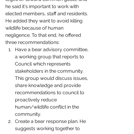
he said it's important to work with 
elected members, staff and residents. 
He added they want to avoid killing 
wildlife because of human 
negligence. To that end, he offered 
three recommendations: 
Have a bear advisory committee, 
a working group that reports to 
Council which represents 
stakeholders in the community. 
This group would discuss issues, 
share knowledge and provide 
recommendations to council to 
proactively reduce 
human/wildlife conflict in the 
community. 
Create a bear response plan. He 
suggests working together to 