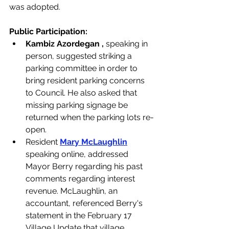
was adopted. 
Public Participation: 
Kambiz Azordegan , 
speaking in 
person, suggested striking a 
parking committee in order to 
bring resident parking concerns 
to Council. He also asked that 
missing parking signage be 
returned when the parking lots re-
open.
Resident 
Mary McLaughlin
speaking online, addressed 
Mayor Berry regarding his past 
comments regarding interest 
revenue. McLaughlin, an 
accountant, referenced Berry's 
statement in the February 17 
Village Update that village 