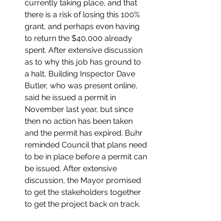
currently taking place, and that 
there is a risk of losing this 100% 
grant, and perhaps even having 
to return the $40,000 already 
spent. After extensive discussion 
as to why this job has ground to 
a halt, Building Inspector Dave 
Butler, who was present online, 
said he issued a permit in 
November last year, but since 
then no action has been taken 
and the permit has expired. Buhr 
reminded Council that plans need 
to be in place before a permit can 
be issued. After extensive 
discussion, the Mayor promised 
to get the stakeholders together 
to get the project back on track.