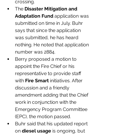
crossing. 
The 
Disaster Mitigation and 
Adaptation Fund
 application was 
submitted on time in July. Buhr 
says that since the application 
was submitted, he has heard 
nothing. He noted that application 
number was 2884. 
Berry proposed a motion to 
appoint the Fire Chief or his 
representative to provide staff 
with 
Fire Smart
 initiatives. After 
discussion and a friendly 
amendment adding that the Chief 
work in conjunction with the 
Emergency Program Committee 
(EPC), the motion passed.
Buhr said that his updated report 
on 
diesel usage
 is ongoing, but 