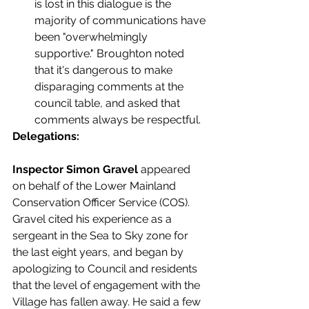
is lost in this dialogue is the 
majority of communications have 
been "overwhelmingly 
supportive." Broughton noted 
that it's dangerous to make 
disparaging comments at the 
council table, and asked that 
comments always be respectful. 
Delegations:
Inspector Simon Gravel 
appeared 
on behalf of the Lower Mainland 
Conservation Officer Service (COS). 
Gravel cited his experience as a 
sergeant in the Sea to Sky zone for 
the last eight years, and began by 
apologizing to Council and residents 
that the level of engagement with the 
Village has fallen away. He said a few 