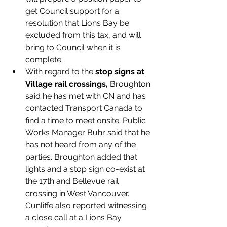
get Council support for a 
resolution that Lions Bay be 
excluded from this tax, and will 
bring to Council when it is 
complete. 
With regard to the 
stop signs at 
Village rail crossings, 
Broughton 
said he has met with CN and has 
contacted Transport Canada to 
find a time to meet onsite. Public 
Works Manager Buhr said that he 
has not heard from any of the 
parties. Broughton added that 
lights and a stop sign co-exist at 
the 17th and Bellevue rail 
crossing in West Vancouver. 
Cunliffe also reported witnessing 
a close call at a Lions Bay 