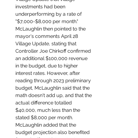
investments had been 
underperforming by a rate of 
"$7,000-$8,000 per month." 
McLaughlin then pointed to the 
mayor's comments April 28 
Village Update, stating that 
Controller Joe Chirkoff confirmed 
an additional $100,000 revenue 
in the budget, due to higher 
interest rates. However, after 
reading through 2023 preliminary 
budget, McLaughlin said that the 
math doesn't add up, and that the 
actual difference totalled 
$40,000, much less than the 
stated $8,000 per month. 
McLaughlin added that the 
budget projection also benefited 