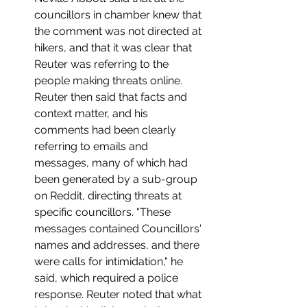
councillors in chamber knew that 
the comment was not directed at 
hikers, and that it was clear that 
Reuter was referring to the 
people making threats online. 
Reuter then said that facts and 
context matter, and his 
comments had been clearly 
referring to emails and 
messages, many of which had 
been generated by a sub-group 
on Reddit, directing threats at 
specific councillors. "These 
messages contained Councillors' 
names and addresses, and there 
were calls for intimidation," he 
said, which required a police 
response. Reuter noted that what 