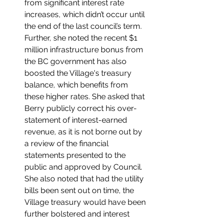
from significant interest rate 
increases, which didn’t occur until 
the end of the last council’s term. 
Further, she noted the recent $1 
million infrastructure bonus from 
the BC government has also 
boosted the Village's treasury 
balance, which benefits from 
these higher rates. She asked that 
Berry publicly correct his over-
statement of interest-earned 
revenue, as it is not borne out by 
a review of the financial 
statements presented to the 
public and approved by Council. 
She also noted that had the utility 
bills been sent out on time, the 
Village treasury would have been 
further bolstered and interest 