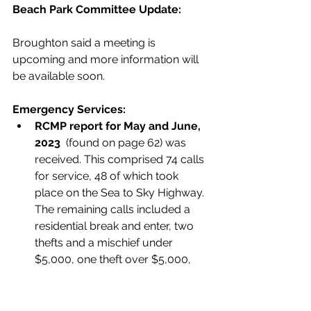
Beach Park Committee Update: 
Broughton said a meeting is 
upcoming and more information will 
be available soon. 
Emergency Services:
RCMP report for May and June, 
2023  
(found on page 62) was 
received. This comprised 74 calls 
for service, 48 of which took 
place on the Sea to Sky Highway. 
The remaining calls included a 
residential break and enter, two 
thefts and a mischief under 
$5,000, one theft over $5,000, 
three disturbance calls, one 
breach of peace and one 
trespass, three stranded people, 