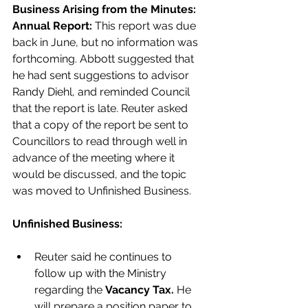
Business Arising from the Minutes:
Annual Report:
 This report was due 
back in June, but no information was 
forthcoming. Abbott suggested that 
he had sent suggestions to advisor 
Randy Diehl, and reminded Council 
that the report is late. Reuter asked 
that a copy of the report be sent to 
Councillors to read through well in 
advance of the meeting where it 
would be discussed, and the topic 
was moved to Unfinished Business. 
Unfinished Business:
Reuter said he continues to 
follow up with the Ministry 
regarding the 
Vacancy Tax.
 He 
will prepare a position paper to 