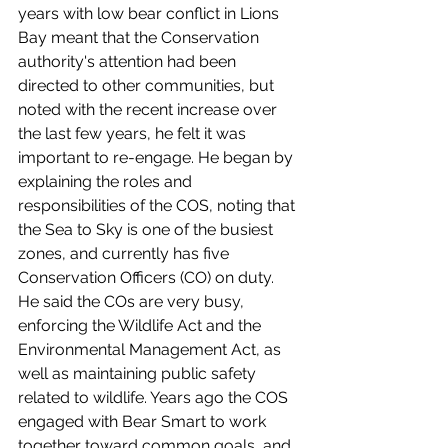
years with low bear conflict in Lions 
Bay meant that the Conservation 
authority's attention had been 
directed to other communities, but 
noted with the recent increase over 
the last few years, he felt it was 
important to re-engage. He began by 
explaining the roles and 
responsibilities of the COS, noting that 
the Sea to Sky is one of the busiest 
zones, and currently has five 
Conservation Officers (CO) on duty. 
He said the COs are very busy, 
enforcing the Wildlife Act and the 
Environmental Management Act, as 
well as maintaining public safety 
related to wildlife. Years ago the COS 
engaged with Bear Smart to work 
together toward common goals, and 