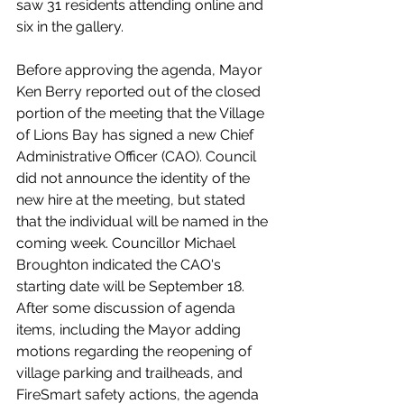
saw 31 residents attending online and 
six in the gallery.
Before approving the agenda, Mayor 
Ken Berry reported out of the closed 
portion of the meeting that the Village 
of Lions Bay has signed a new Chief 
Administrative Officer (CAO). Council 
did not announce the identity of the 
new hire at the meeting, but stated 
that the individual will be named in the 
coming week. Councillor Michael 
Broughton indicated the CAO's 
starting date will be September 18. 
After some discussion of agenda 
items, including the Mayor adding 
motions regarding the reopening of 
village parking and trailheads, and 
FireSmart safety actions, the agenda 