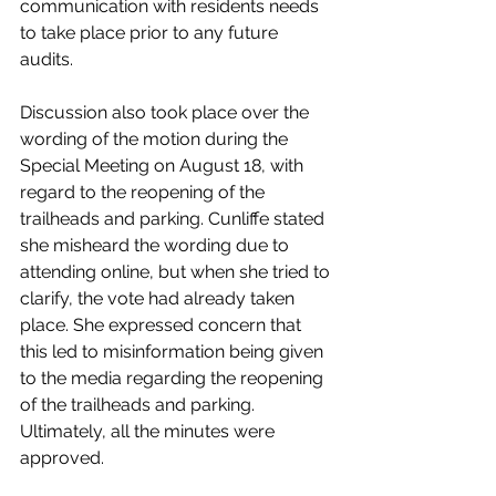
communication with residents needs 
to take place prior to any future 
audits. 
Discussion also took place over the 
wording of the motion during the 
Special Meeting on August 18, with 
regard to the reopening of the 
trailheads and parking. Cunliffe stated 
she misheard the wording due to 
attending online, but when she tried to 
clarify, the vote had already taken 
place. She expressed concern that 
this led to misinformation being given 
to the media regarding the reopening 
of the trailheads and parking. 
Ultimately, all the minutes were 
approved.