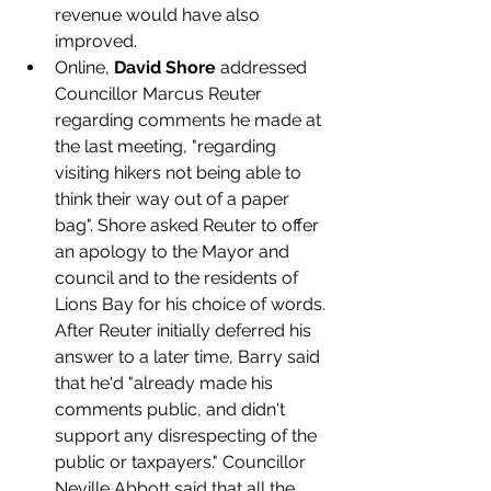
revenue would have also 
improved.
Online, 
David Shore
 addressed 
Councillor Marcus Reuter 
regarding comments he made at 
the last meeting, "regarding 
visiting hikers not being able to 
think their way out of a paper 
bag". Shore asked Reuter to offer 
an apology to the Mayor and 
council and to the residents of 
Lions Bay for his choice of words. 
After Reuter initially deferred his 
answer to a later time, Barry said 
that he'd "already made his 
comments public, and didn't 
support any disrespecting of the 
public or taxpayers." Councillor 
Neville Abbott said that all the 