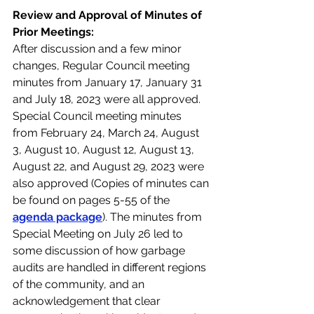
Review and Approval of Minutes of 
Prior Meetings:
After discussion and a few minor 
changes, Regular Council meeting 
minutes from January 17, January 31 
and July 18, 2023 were all approved. 
Special Council meeting minutes 
from February 24, March 24, August 
3, August 10, August 12, August 13, 
August 22, and August 29, 2023 were 
also approved (Copies of minutes can 
be found on pages 5-55 of the 
agenda package
). The minutes from 
Special Meeting on July 26 led to 
some discussion of how garbage 
audits are handled in different regions 
of the community, and an 
acknowledgement that clear 