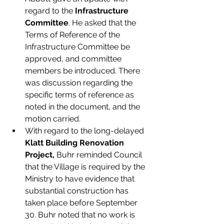
regard to the 
Infrastructure 
Committee
. He asked that the 
Terms of Reference of the 
Infrastructure Committee be 
approved, and committee 
members be introduced. There 
was discussion regarding the 
specific terms of reference as 
noted in the document, and the 
motion carried.
With regard to the long-delayed 
Klatt Building Renovation 
Project,
 Buhr reminded Council 
that the Village is required by the 
Ministry to have evidence that 
substantial construction has 
taken place before September 
30. Buhr noted that no work is 