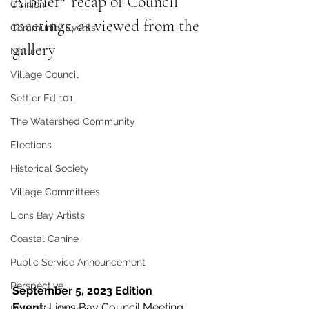
A brief* recap of Council 
Opinion
meetings, as viewed from the 
Community Events
gallery
Nature
Village Council
Settler Ed 101
The Watershed Community
Elections
Historical Society
Village Committees
Lions Bay Artists
Coastal Canine
Public Service Announcement
Perspective
September 5, 2023 Edition
Event:
 Lions Bay Council Meeting