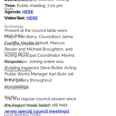
Provincial Affairs
Time:
 Public meeting: 7:00 pm
Youth
Agenda: 
HERE
Sea to Sky
Video link: 
HERE
Technology
Present at the council table were 
Local Artist
Mayor Ken Berry, Councillors Jaime 
Cunliffe, Neville Abbott, Marcus 
Emergency Services
Reuter and Michael Broughton, and 
Climate Action
Acting Municipal Coordinator Marina 
Blagodarov. Joining online was 
Community
Building Inspector Dave Butler. Acting 
Troubleshooting
Public Works Manager Karl Buhr sat 
Bear Smart
in the gallery throughout 
proceedings.  
Transportation
Wildfire
The first regular council session since 
the August break (which still held 
Átl'ḵa7tsem / Howe Sound
seven special council meetings)
, 
Local Business Profile