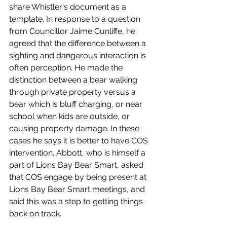
share Whistler's document as a 
template. In response to a question 
from Councillor Jaime Cunliffe, he 
agreed that the difference between a 
sighting and dangerous interaction is 
often perception. He made the 
distinction between a bear walking 
through private property versus a 
bear which is bluff charging, or near 
school when kids are outside, or 
causing property damage. In these 
cases he says it is better to have COS 
intervention. Abbott, who is himself a 
part of Lions Bay Bear Smart, asked 
that COS engage by being present at 
Lions Bay Bear Smart meetings, and 
said this was a step to getting things 
back on track.