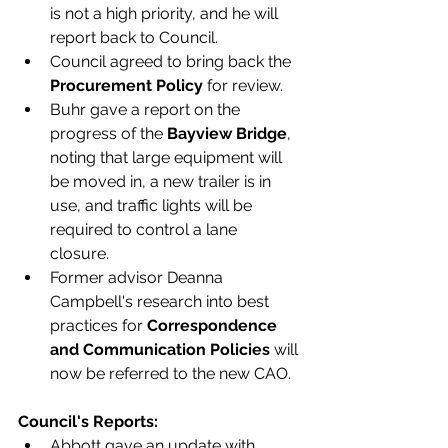
is not a high priority, and he will 
report back to Council. 
Council agreed to bring back the 
Procurement Policy
 for review. 
Buhr gave a report on the 
progress of the 
Bayview Bridge
, 
noting that large equipment will 
be moved in, a new trailer is in 
use, and traffic lights will be 
required to control a lane 
closure. 
Former advisor Deanna 
Campbell's research into best 
practices for 
Correspondence 
and Communication Policies 
will 
now be referred to the new CAO.
Council's Reports:
Abbott gave an update with 