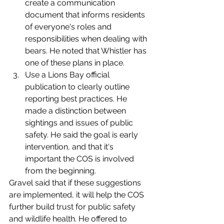
create a communication 
document that informs residents 
of everyone's roles and 
responsibilities when dealing with 
bears. He noted that Whistler has 
one of these plans in place. 
Use a Lions Bay official 
publication to clearly outline 
reporting best practices. He 
made a distinction between 
sightings and issues of public 
safety. He said the goal is early 
intervention, and that it's 
important the COS is involved 
from the beginning. 
Gravel said that if these suggestions 
are implemented, it will help the COS 
further build trust for public safety 
and wildlife health. He offered to 