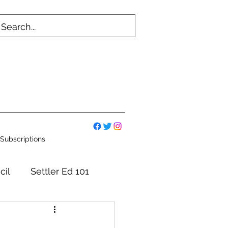
Subscriptions
cil
Settler Ed 101
mmittees