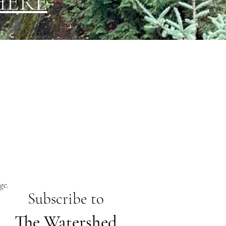
HERE
ge.
Subs
cribe to
The Watershed