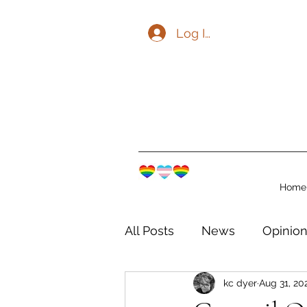
Log In
Home
All Posts
News
Opinio
kc dyer
Aug 31, 20
The Watershed Communit