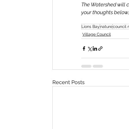
The Watershed will co
your thoughts below,
Lions Bay
nature
council
Village Council
Recent Posts