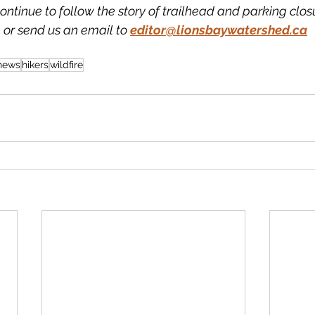
ntinue to follow the story of trailhead and parking clos
 or send us an email to 
editor@lionsbaywatershed.ca
 news
hikers
wildfire