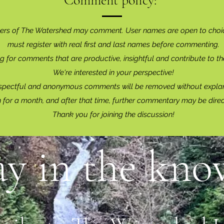
Comment policy:
ers of The Watershed may comment. User names are open to choi
must register with real f
irst and last names before commenting.
g for comments that are productive, insightful and contribute to th
We're interested in your perspective!
spectful and anonymous comments will be removed without explan
for a month, and after that time, further commentary may be dire
Thank you for joining the discussion!
ay in the know