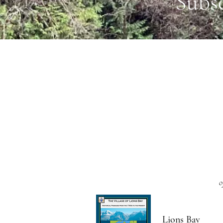
Subs
o
Lions Bay