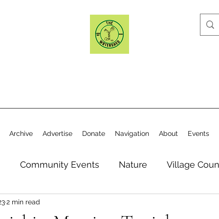
Archive
Advertise
Donate
Navigation
About
Events
n
Community Events
Nature
Village Coun
23
2 min read
y
Elections
Historical Society
Village Co