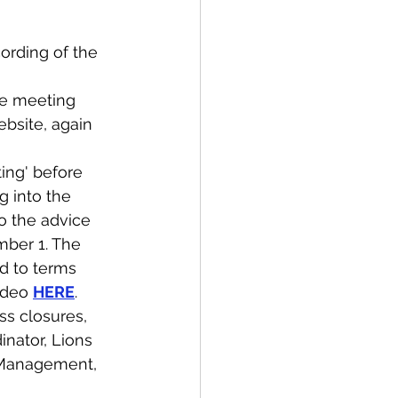
ording of the 
the meeting 
ebsite, again 
ing' before 
g into the 
o the advice 
mber 1. The 
d to terms 
ideo 
HERE
. 
ss closures, 
nator, Lions 
 Management, 