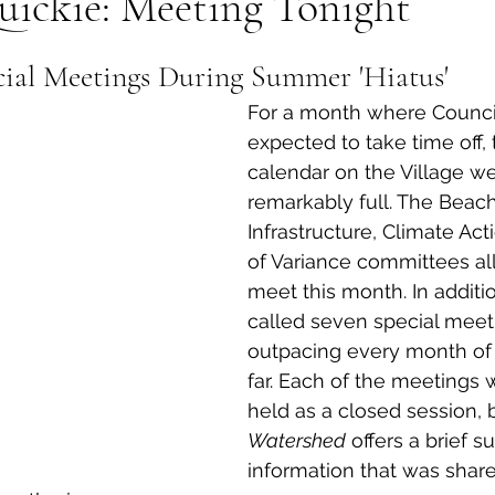
uickie: Meeting Tonight
al Canine
Public Service Announcement
Per
ial Meetings During Summer 'Hiatus'
For a month where Counci
Sea to Sky
Technology
Local Artist
expected to take time off,
calendar on the Village w
remarkably full. The Beach
nity
Troubleshooting
Bear Smart
Transp
Infrastructure, Climate Ac
of Variance committees all
meet this month. In additio
d
Local Business Profile
called seven special meeti
outpacing every month of 
far. Each of the meetings w
held as a closed session, 
Watershed
 offers a brief 
information that was shar