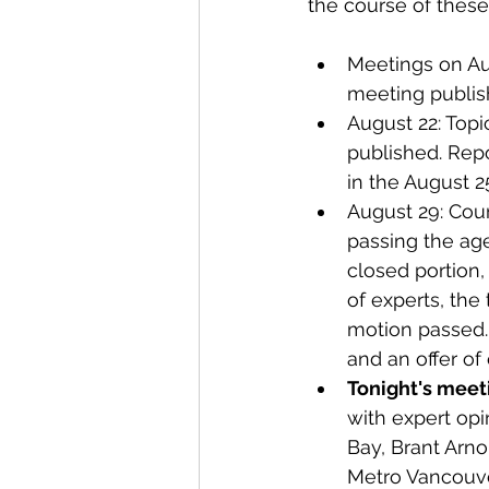
the course of these
Meetings on Aug
meeting publis
August 22: Topic
published. Repo
in the August 2
August 29: Coun
passing the agen
closed portion,
of experts, the
motion passed. 
and an offer of
Tonight's meeti
with expert op
Bay, Brant Arn
Metro Vancouver