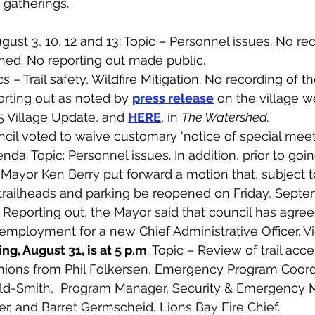
 gatherings. 
ust 3, 10, 12 and 13: Topic – Personnel issues. No rec
hed. No reporting out made public. 
s – Trail safety, Wildfire Mitigation. No recording of 
rting out as noted by 
press release
 on the village w
5 Village Update, and 
HERE
, in 
The Watershed.
cil voted to waive customary 'notice of special meet
da. Topic: Personnel issues. In addition, prior to goin
 Mayor Ken Berry put forward a motion that, subject t
 trailheads and parking be reopened on Friday, Septe
Reporting out, the Mayor said that council has agree
 employment for a new Chief Administrative Officer. V
ng, August 31, is at 5 p.m
. Topic – Review of trail acce
inions from Phil Folkersen, Emergency Program Coordi
old-Smith,  Program Manager, Security & Emergency
, and Barret Germscheid, Lions Bay Fire Chief. 