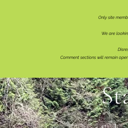
Only site memb
We are lookin
Disre
Comment sections will remain open 
St