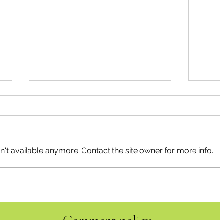
't available anymore. Contact the site owner for more info.
Emergency Management takes
Summ
Centre Stage
Topic