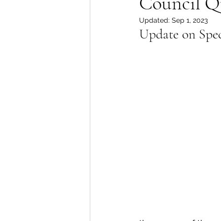
Council Q
Updated:
Sep 1, 2023
Lions Bay Artists
Coast
Update on Spec
Provincial Affairs
Youth
Climate Action
Commu
Átl'ḵa7tsem / Howe Soun