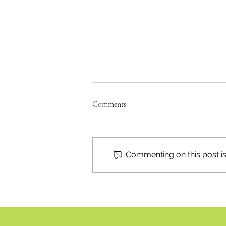
Comments
Commenting on this post isn
July 21 Council In Focus