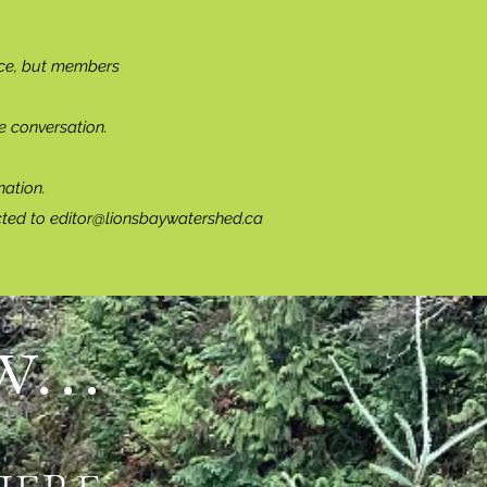
ce, but members
e conversation.
ation.
cted to
editor@lionsbaywatershed.ca
...