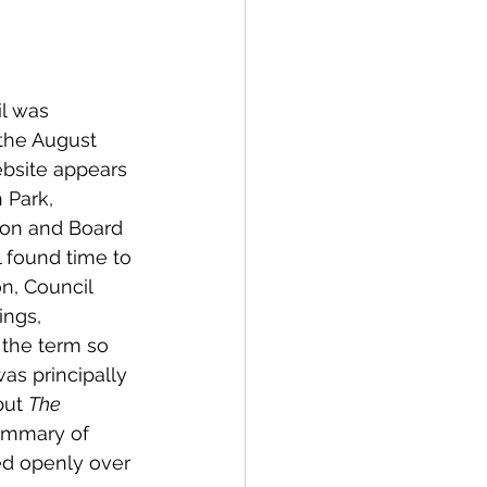
spective
l was 
Emergency Services
 the August 
ebsite appears 
 Park, 
ortation
Wildfire
tion and Board 
 found time to 
n, Council 
ngs, 
the term so 
as principally 
but 
The 
summary of 
ed openly over 