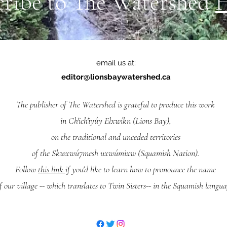
cribe to The Watershed
email us at:
editor@lionsbaywatershed.ca
The publisher of The Watershed is grateful to produce this work
in Ch'ich'iyúy Elxwíkn (Lions Bay),
on the traditional and unceded territories
of the Skwxwú7mesh uxwúmixw (Squamish Nation).
Follow
this link
if you'd like to learn how to pronounce the name
f our village -- which translates to Twin Sisters-- in the Squamish langua