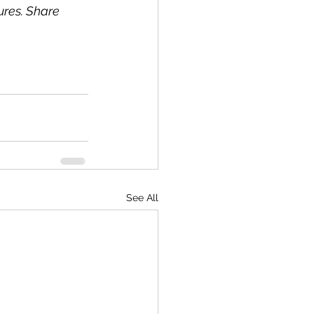
ures. Share 
See All