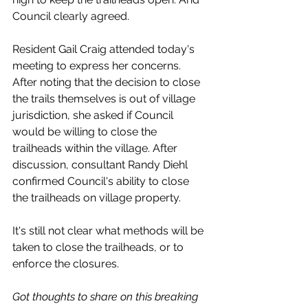
Council clearly agreed. 
Resident Gail Craig attended today's 
meeting to express her concerns. 
After noting that the decision to close 
the trails themselves is out of village 
jurisdiction, she asked if Council 
would be willing to close the 
trailheads within the village. After 
discussion, consultant Randy Diehl 
confirmed Council's ability to close 
the trailheads on village property. 
It's still not clear what methods will be 
taken to close the trailheads, or to 
enforce the closures.
Got thoughts to share on this breaking 