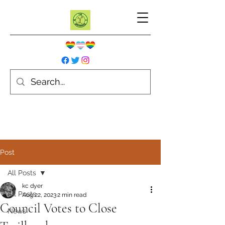
Post
All Posts
kc dyer
All Posts
Aug 22, 2023
2 min read
Council Votes to Close
News