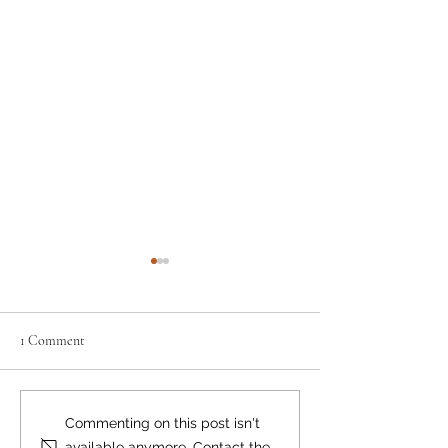
1 Comment
Where there's smoke...
Bear Smart Practic
Commenting on this post isn't
Reduce Conflicts
available anymore. Contact the