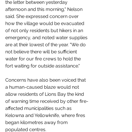
the letter between yesterday 
afternoon and this morning," Nelson 
said. She expressed concern over 
how the village would be evacuated 
of not only residents but hikers in an 
emergency, and noted water supplies 
are at their lowest of the year. "We do 
not believe there will be sufficient 
water for our fire crews to hold the 
fort waiting for outside assistance."
Concerns have also been voiced that 
a human-caused blaze would not 
allow residents of Lions Bay the kind 
of warning time received by other fire-
affected municipalities such as 
Kelowna and Yellowknife, where fires 
began kilometres away from 
populated centres. 