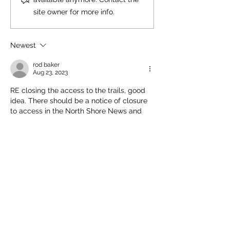
site owner for more info.
Newest
rod baker
Aug 23, 2023
RE closing the access to the trails, good 
idea. There should be a notice of closure 
to access in the North Shore News and 
Vancouver Sun
Like
Comment policy: