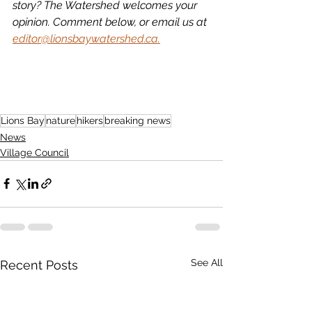
story? The Watershed welcomes your 
opinion. Comment below, or email us at 
editor@lionsbaywatershed.ca.
Lions Bay
nature
hikers
breaking news
News
Village Council
See All
Recent Posts