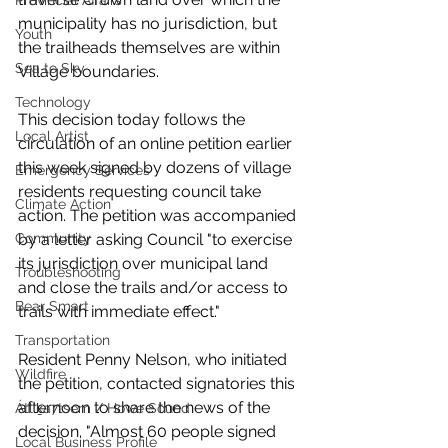
Provincial Affairs
municipality has no jurisdiction, but 
Youth
the trailheads themselves are within 
Sea to Sky
Village boundaries. 
Technology
This decision today follows the 
Local Artist
circulation of an online petition earlier 
this week signed by dozens of village 
Emergency Services
residents requesting council take 
Climate Action
action. The petition was accompanied 
by a letter asking Council "to exercise 
Community
its jurisdiction over municipal land 
Troubleshooting
and close the trails and/or access to 
Bear Smart
trails with immediate effect." 
Transportation
Resident Penny Nelson, who initiated 
Wildfire
the petition, contacted signatories this 
afternoon to share the news of the 
Átl'ḵa7tsem / Howe Sound
decision. "Almost 60 people signed 
Local Business Profile