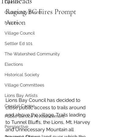
Trailheads
Opinion
Raging BC Fires Prompt 
Community Events
Action
Nature
Village Council
Settler Ed 101
The Watershed Community
Elections
Historical Society
Village Committees
Lions Bay Artists
Lions Bay Council has decided to 
Coastal Canine
close public access to trails around 
and above the village. Trails leading 
Public Service Announcement
to Tunnel Bluffs, the Lions, Mt. Harvey 
Perspective
and Unnecessary Mountain all 
traverse Crown land over which the 