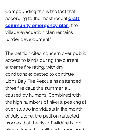
Compounding this is the fact that, 
according to the most recent 
draft 
community emergency plan
, the 
village evacuation plan remains 
"under development."
The petition cited concern over public 
access to lands during the current 
extreme fire rating, with dry 
conditions expected to continue. 
Lions Bay Fire Rescue has attended 
three fire calls this summer, all 
caused by humans. Combined with 
the high numbers of hikers, peaking at 
over 10,000 individuals in the month 
of July alone, the petition reflected 
worries that the risk of wildfire is too 
high to keep the trailheads open. And 