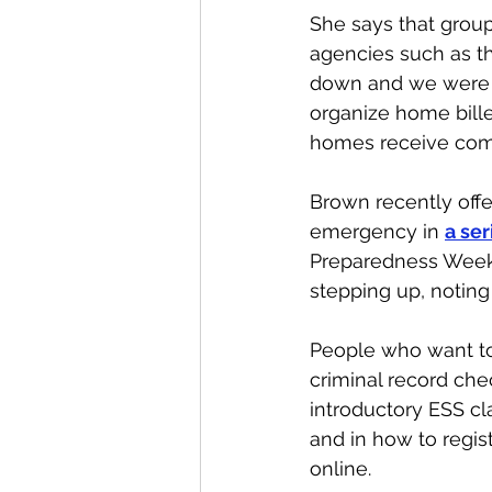
She says that group
agencies such as th
down and we were f
organize home bille
homes receive comp
Brown recently offe
emergency in 
a ser
Preparedness Week.
stepping up, noting 
People who want to
criminal record check
introductory ESS cla
and in how to regis
online.