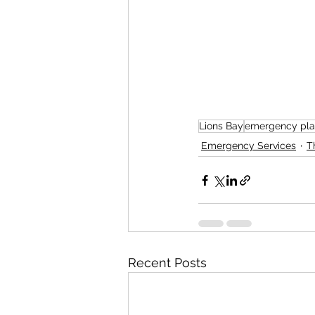
Lions Bay
emergency pla
Emergency Services
T
Recent Posts