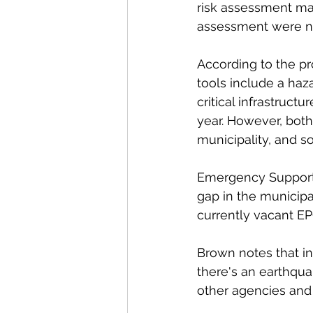
risk assessment man
assessment were no
According to the pr
tools include a haz
critical infrastruct
year. However, both 
municipality, and s
Emergency Support S
gap in the municipal
currently vacant EP
Brown notes that in
there's an earthqua
other agencies and