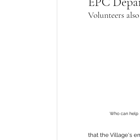
EPC Depart
Volunteers also
Lions Bay Artists
Coast
Provincial Affairs
Youth
Climate Action
Commu
Átl'ḵa7tsem / Howe Soun
Who can help 
that the Village's