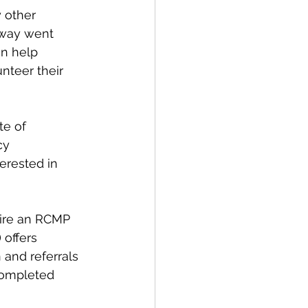
 other 
hway went 
n help 
nteer their 
te of 
cy 
erested in 
ire an RCMP  
 offers 
 and referrals 
completed 