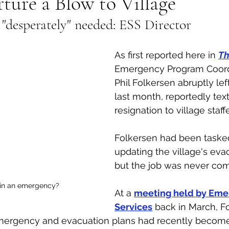
ure a Blow to Village
 "desperately" needed: ESS Director 
al Canine
Public Service Announcement
Per
As first reported here in 
Th
Sea to Sky
Technology
Local Artist
Emergency Program Coordi
Phil Folkersen abruptly left
last month, reportedly text
nity
Troubleshooting
Bear Smart
Transp
resignation to village staffe
Folkersen had been taske
d
Local Business Profile
updating the village's eva
but the job was never com
in an emergency?
At a 
meeting held by Eme
Services
 back in March, F
 emergency and evacuation plans had recently become 