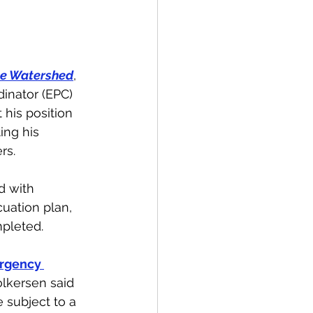
spective
e Watershed
, 
Emergency Services
nator (EPC) 
 his position 
ing his 
ortation
Wildfire
rs. 
d with 
cuation plan, 
pleted. 
rgency 
olkersen said 
subject to a 