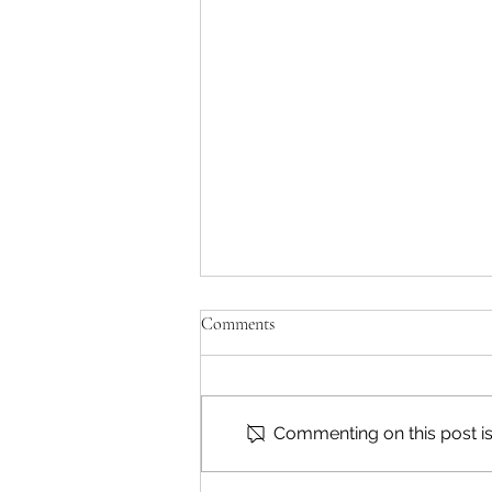
Comments
Commenting on this post isn
Reading & Subscribing FAQ