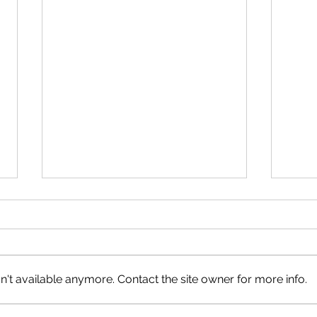
't available anymore. Contact the site owner for more info.
Hiking Tips from LBSAR
Busy 