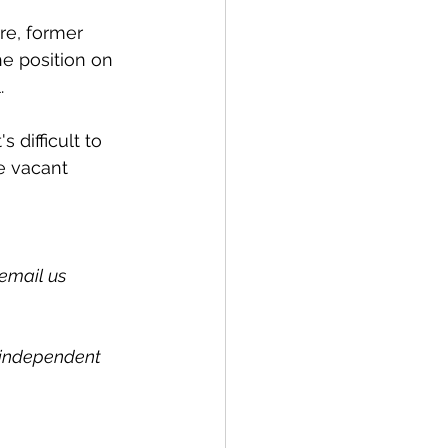
ure, former 
he position on 
. 
 difficult to 
he vacant 
email us 
l independent 