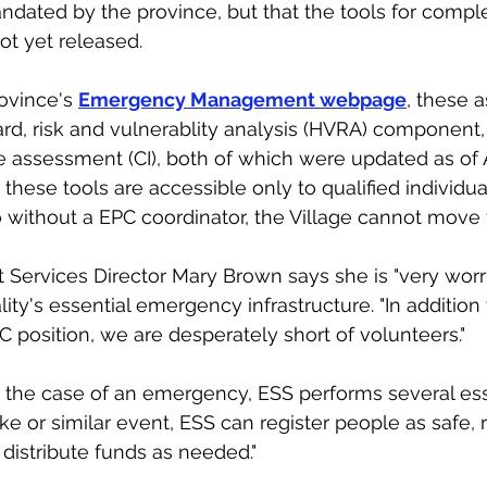
dated by the province, but that the tools for comple
t yet released. 
ovince's 
Emergency Management webpage
, these 
ard, risk and vulnerablity analysis (HVRA) component, 
ure assessment (CI), both of which were updated as of Ap
these tools are accessible only to qualified individua
o without a EPC coordinator, the Village cannot move 
ervices Director Mary Brown says she is "very worri
ity's essential emergency infrastructure. "In addition 
C position, we are desperately short of volunteers."
 the case of an emergency, ESS performs several essent
ke or similar event, ESS can register people as safe, 
 distribute funds as neede
d.
"