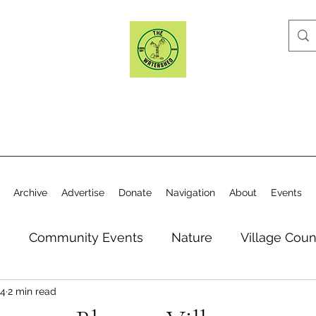
Archive
Advertise
Donate
Navigation
About
Events
n
Community Events
Nature
Village Coun
24
2 min read
y
Elections
Historical Society
Village Co