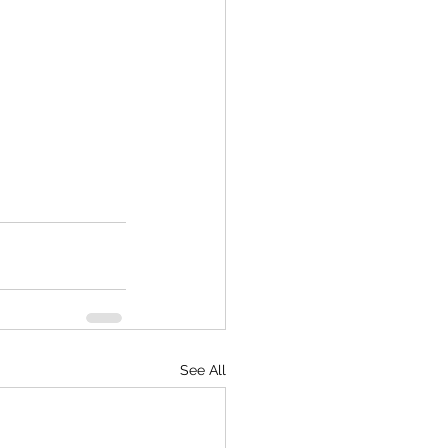
See All