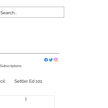
Subscriptions
cil
Settler Ed 101
mmittees