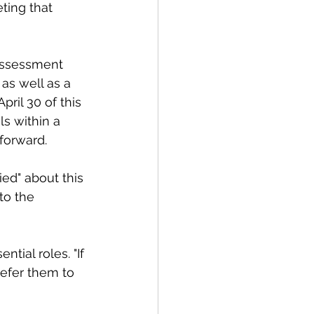
ting that 
assessment 
as well as a 
ril 30 of this 
ls within a 
forward. 
ed" about this 
to the 
ial roles. "If 
refer them to 