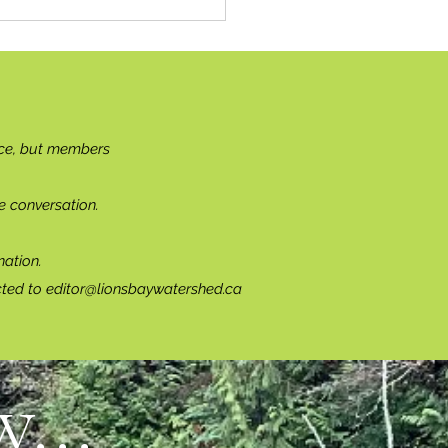
ce, but members
e conversation.
ation.
cted to
editor@lionsbaywatershed.ca
...