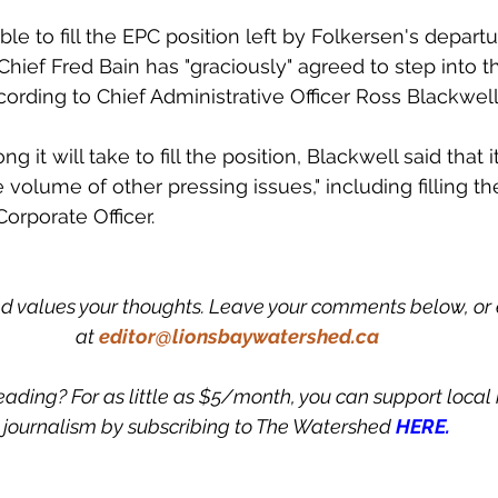
able to fill the EPC position left by Folkersen's depart
Chief Fred Bain has "graciously" agreed to step into t
cording to Chief Administrative Officer Ross Blackwell
t will take to fill the position, Blackwell said that it's
e volume of other pressing issues," including filling t
orporate Officer.
 values your thoughts. Leave your comments below, or 
at
editor@lionsbaywatershed.ca
eading? For as little as $5/month, you can support loca
journalism by subscribing to The Watershed 
HERE.