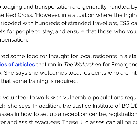
 lodging and transportation are generally handled by
e Red Cross. "However, in a situation where the hig
looded with hundreds of stranded travellers, ESS ca
ts for people to stay, and ensure that those who volu
ensation." 
red some food for thought for local residents in a sta
ies of articles
 that ran in 
The Watershed
 for Emergen
 She says she welcomes local residents who are int
that some training is required. 
 volunteer to work with vulnerable populations requ
, she says. In addition, the Justice Institute of BC (JI)
sses in how to set up a reception centre, registration
ter and assist evacuees. These JI classes can all be 