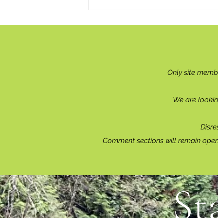
Only site memb
We are lookin
Disre
Comment sections will remain open 
St