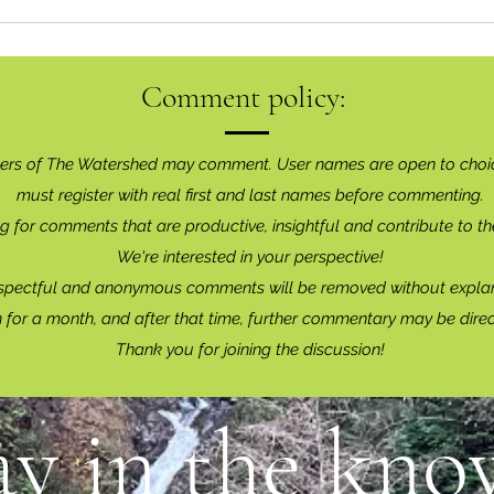
Comment policy:
ers of The Watershed may comment. User names are open to choi
must register with real f
irst and last names before commenting.
g for comments that are productive, insightful and contribute to th
We're interested in your perspective!
spectful and anonymous comments will be removed without explan
for a month, and after that time, further commentary may be dire
Thank you for joining the discussion!
ay in the know