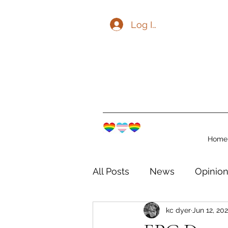
Log In
Home
All Posts
News
Opinio
kc dyer
Jun 12, 20
The Watershed Communit