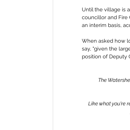
Until the village is 
councillor and Fire 
an interim basis, ac
When asked how long i
say, "given the larg
position of Deputy C
The Watershed
Like what you're r