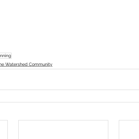
nning
he Watershed Community