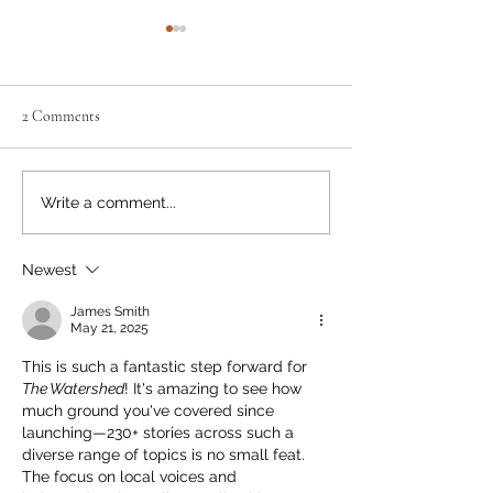
2 Comments
Neighbourly News
Old Houses, Lead 
Write a comment...
Newest
James Smith
May 21, 2025
This is such a fantastic step forward for 
The Watershed
! It's amazing to see how 
much ground you've covered since 
launching—230+ stories across such a 
diverse range of topics is no small feat. 
The focus on local voices and 