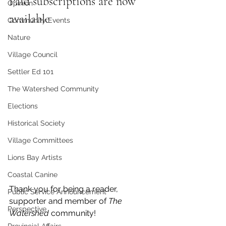
Paid subscriptions are now 
Opinion
available
Community Events
Nature
Village Council
Settler Ed 101
The Watershed Community
Elections
Historical Society
Village Committees
Lions Bay Artists
Coastal Canine
Thank you for being a reader, 
Public Service Announcement
supporter and member of 
The 
Perspective
Watershed 
community!