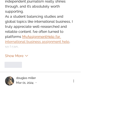
independent journalism really shines 
through, and it’s absolutely worth 
supporting.
As a student balancing studies and 
global topics like international business, I 
truly appreciate well-researched and 
reliable content. I’ve often turned to 
platforms 
MyAssignmentHelp for 
international business assignment help
, 
so I can…
Show More
Like
douglas miller
Mar 01, 2024
•
This subscription plan gives the readers 
the opportunity to support a source of 
local news that is built on journalistic 
standards.  The Watershed also provides 
the community with information that 