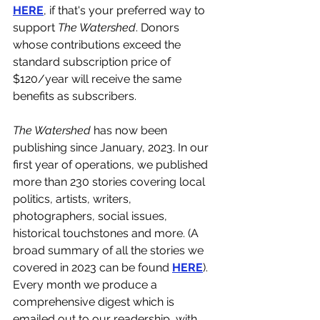
HERE
, if that's your preferred way to 
support 
The Watershed
. Donors 
whose contributions exceed the 
standard subscription price of 
$120/year will receive the same 
benefits as subscribers.
The Watershed 
has now been 
publishing since January, 2023. In our 
first year of operations, we published 
more than 230 stories covering local 
politics, artists, writers, 
photographers, social issues, 
historical touchstones and more. (A 
broad summary of all the stories we 
covered in 2023 can be found 
HERE
). 
Every month we produce a 
comprehensive digest which is 
emailed out to our readership, with 