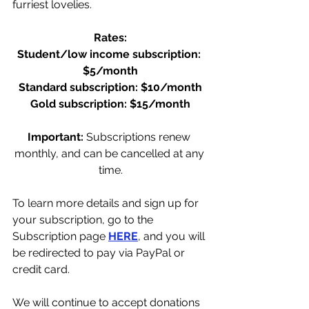
furriest lovelies. 
Rates:
Student/low income subscription: 
$5/month
Standard subscription: $10/month
Gold subscription: $15/month
Important: 
Subscriptions renew 
monthly, and can be cancelled at any 
time.
To learn more details and sign up for 
your subscription, go to the 
Subscription page 
HERE
, and you will 
be redirected to pay via PayPal or 
credit card.
We will continue to accept donations 