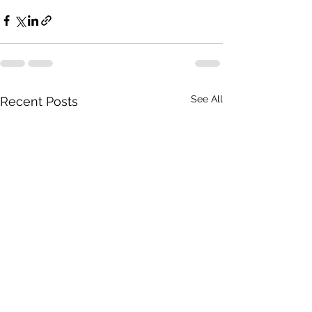
See All
Recent Posts