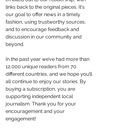
links back to the original pieces. It's 
our goal to offer news in a timely 
fashion, using trustworthy sources, 
and to encourage feedback and 
discussion in our community and 
beyond.
In the past year we’ve had more than 
12,000 unique readers from 70 
different countries, and we hope you’ll 
all continue to enjoy our stories. By 
buying a subscription, you are 
supporting independent local 
journalism. Thank you for your 
encouragement and your 
engagement! 