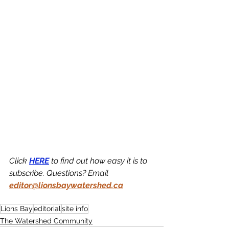
Click 
HERE
 to find out how easy it is to 
subscribe. Questions? Email 
editor@lionsbaywatershed.ca
Lions Bay
editorial
site info
The Watershed Community