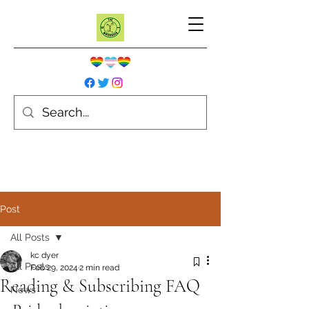
Post
All Posts
kc dyer
All Posts
Feb 29, 2024
2 min read
Reading & Subscribing FAQ
News