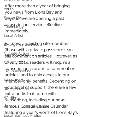
Provincial Affairs
After more than a year of bringing 
Youth
you news from Lions Bay and 
Sea to Sky
beyond, we are opening a paid 
subscription service, effective 
Technology
immediately. 
Local Artist
For now, all existing site members 
Emergency Services
(those with a private password) can 
Climate Action
still comment on articles. However, as 
of July 2024, readers will require a 
Community
subscription in order to comment on 
Troubleshooting
articles, and to gain access to our 
Bear Smart
member-only benefits. Depending on 
your level of support, there are a few 
Transportation
extra perks that come with 
Wildfire
subscribing, including our now-
famous Coastal Canine Calendar, 
Átl'ḵa7tsem / Howe Sound
featuring a year's worth of Lions Bay's 
Local Business Profile