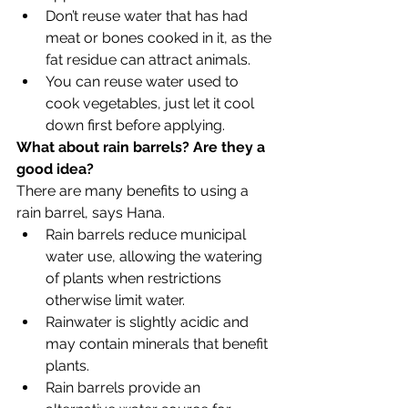
Don’t reuse water that has had 
meat or bones cooked in it, as the 
fat residue can attract animals.
You can reuse water used to 
cook vegetables, just let it cool 
down first before applying. 
What about rain barrels? Are they a 
good idea?
There are many benefits to using a 
rain barrel, says Hana.
Rain barrels reduce municipal 
water use, allowing the watering 
of plants when restrictions 
otherwise limit water.
Rainwater is slightly acidic and 
may contain minerals that benefit 
plants.
Rain barrels provide an 