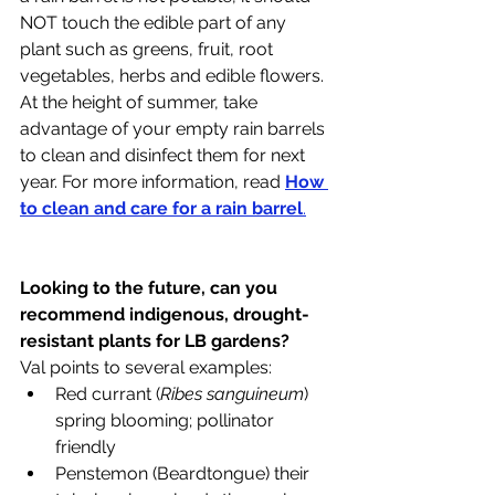
NOT touch the edible part of any 
plant such as greens, fruit, root 
vegetables, herbs and edible flowers. 
At the height of summer, take 
advantage of your empty rain barrels 
to clean and disinfect them for next 
year. For more information, read 
How 
to clean and care for a rain barrel
.
Looking to the future, can you 
recommend indigenous, drought-
resistant plants for LB gardens?
Val points to several examples:
Red currant (
Ribes sanguineum
) 
spring blooming; pollinator 
friendly
Penstemon (Beardtongue) their 