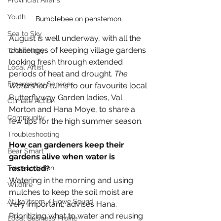
Provincial Affairs
Youth
Bumblebee on penstemon.
Sea to Sky
August is well underway, with all the 
challenges of keeping village gardens 
Technology
looking fresh through extended 
Local Artist
periods of heat and drought. 
The 
Emergency Services
Watershed 
turns to our favourite local 
Butterflyway Garden ladies, Val 
Climate Action
Morton and Hana Moye, to share a 
Community
few tips for the high summer season. 
Troubleshooting
How can gardeners keep their 
Bear Smart
gardens alive when water is 
restricted? 
Transportation
Watering in the morning and using 
Wildfire
mulches to keep the soil moist are 
Átl'ḵa7tsem / Howe Sound
very important, advises Hana. 
Prioritizing what to water and reusing 
Local Business Profile