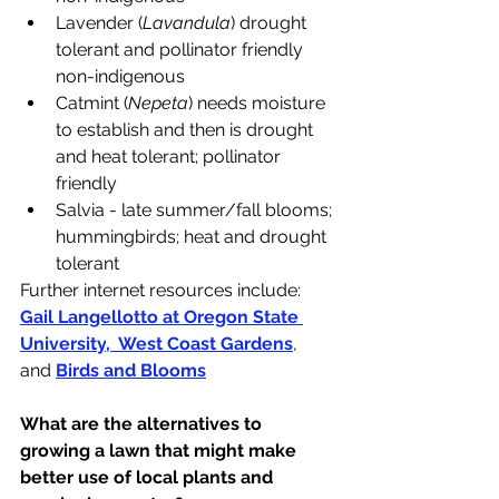
Lavender (
Lavandula
) drought 
tolerant and pollinator friendly 
non-indigenous
Catmint (
Nepeta
) needs moisture 
to establish and then is drought 
and heat tolerant; pollinator 
friendly
Salvia - late summer/fall blooms; 
hummingbirds; heat and drought 
tolerant
Further internet resources include: 
Gail Langellotto at Oregon State 
University
,  
West Coast Gardens
, 
and 
Birds and Blooms
What are the alternatives to 
growing a lawn that might make 
better use of local plants and 