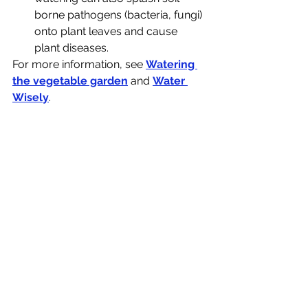
borne pathogens (bacteria, fungi) 
onto plant leaves and cause 
plant diseases.
For more information, see 
Watering 
the vegetable garden
 and 
Water 
Wisely
.