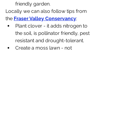
friendly garden.
Locally we can also follow tips from 
the 
Fraser Valley Conservancy
:
Plant clover - it adds nitrogen to 
the soil, is pollinator friendly, pest 
resistant and drought-tolerant.
Create a moss lawn - not 
drought-tolerant, but moss 
grows well in shady areas and 
acidic soil
Plant low-growing, creeping 
sedum varieties that will attract 
pollinators and be drought-
tolerant
Plant a rock garden using 
drought-tolerant, low 
maintenance plants
Plant yarrow - provides flowers 
for pollinators and only needs to 