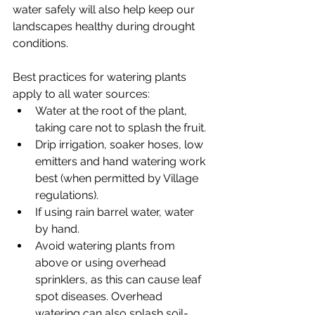
water safely will also help keep our 
landscapes healthy during drought 
conditions.
Best practices for watering plants 
apply to all water sources:
Water at the root of the plant, 
taking care not to splash the fruit. 
Drip irrigation, soaker hoses, low 
emitters and hand watering work 
best (when permitted by Village 
regulations). 
If using rain barrel water, water 
by hand.
Avoid watering plants from 
above or using overhead 
sprinklers, as this can cause leaf 
spot diseases. Overhead 
watering can also splash soil-