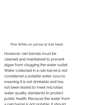
Pine White on yarrow at trail head. 
However, rain barrels must be 
cleaned and maintained to prevent 
algae from clogging the water outlet. 
Water collected in a rain barrel is not 
considered a potable water source, 
meaning it is not drinkable and has 
not been tested to meet microbial 
water quality standards to protect 
public health. Because the water from 
a rain barrel is not potable, it should 