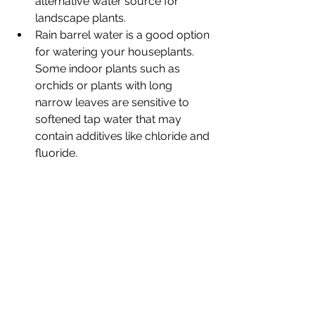
alternative water source for 
landscape plants.
Rain barrel water is a good option 
for watering your houseplants. 
Some indoor plants such as 
orchids or plants with long 
narrow leaves are sensitive to 
softened tap water that may 
contain additives like chloride and 
fluoride.  