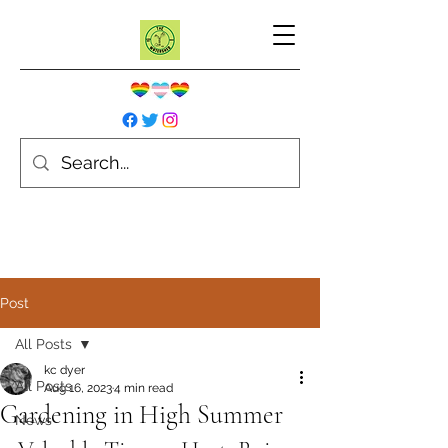
Post
All Posts
kc dyer
All Posts
Aug 16, 2023
4 min read
Gardening in High Summer
News