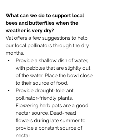
What can we do to support local 
bees and butterflies when the 
weather is very dry?
Val offers a few suggestions to help 
our local pollinators through the dry 
months. 
Provide a shallow dish of water, 
with pebbles that are slightly out 
of the water. Place the bowl close 
to their source of food.
Provide drought-tolerant, 
pollinator-friendly plants. 
Flowering herb pots are a good 
nectar source. Dead-head 
flowers during late summer to 
provide a constant source of 
nectar.