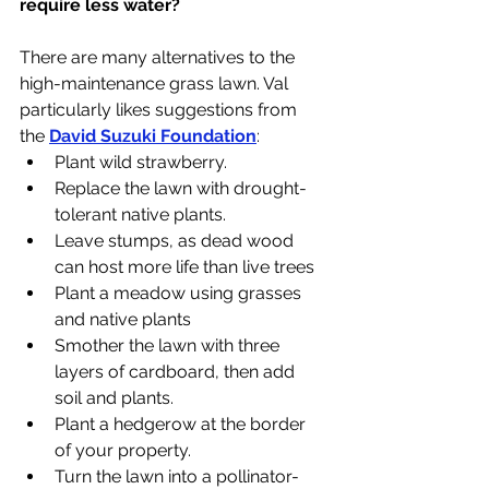
require less water?
There are many alternatives to the 
high-maintenance grass lawn. Val 
particularly likes suggestions from 
the 
David 
Suzuki Foundation
:
Plant wild strawberry. 
Replace the lawn with drought-
tolerant native plants.
Leave stumps, as dead wood 
can host more life than live trees
Plant a meadow using grasses 
and native plants
Smother the lawn with three 
layers of cardboard, then add 
soil and plants.
Plant a hedgerow at the border 
of your property.
Turn the lawn into a pollinator-