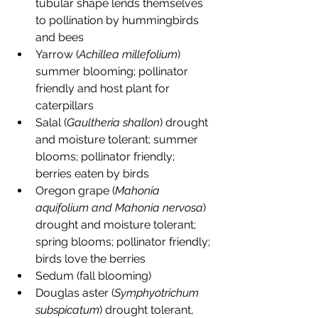
tubular shape lends themselves 
to pollination by hummingbirds 
and bees
Yarrow (
Achillea millefolium
) 
summer blooming; pollinator 
friendly and host plant for 
caterpillars
Salal (
Gaultheria shallon
) drought 
and moisture tolerant; summer 
blooms; pollinator friendly; 
berries eaten by birds
Oregon grape (
Mahonia 
aquifolium and Mahonia nervosa
) 
drought and moisture tolerant; 
spring blooms; pollinator friendly; 
birds love the berries
Sedum (fall blooming)
Douglas aster (
Symphyotrichum 
subspicatum
) drought tolerant, 