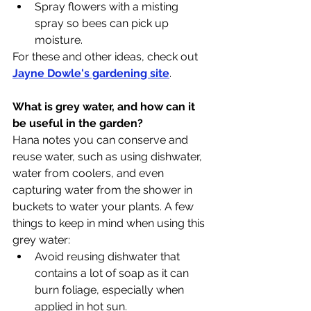
Spray flowers with a misting 
spray so bees can pick up 
moisture.
For these and other ideas, check out 
Jayne Dowle's gardening site
. 
What is grey water, and how can it 
be useful in the garden?
Hana notes you can conserve and 
reuse water, such as using dishwater, 
water from coolers, and even 
capturing water from the shower in 
buckets to water your plants. A few 
things to keep in mind when using this 
grey water:
Avoid reusing dishwater that 
contains a lot of soap as it can 
burn foliage, especially when 
applied in hot sun.