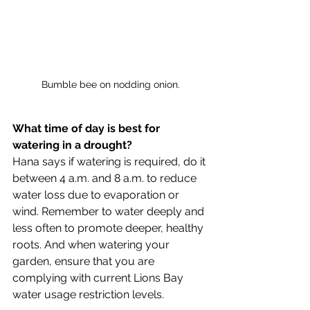
Bumble bee on nodding onion.
What time of day is best for 
watering in a drought?
Hana says if watering is required, do it 
between 4 a.m. and 8 a.m. to reduce 
water loss due to evaporation or 
wind. Remember to water deeply and 
less often to promote deeper, healthy 
roots. And when watering your 
garden, ensure that you are 
complying with current Lions Bay 
water usage restriction levels.