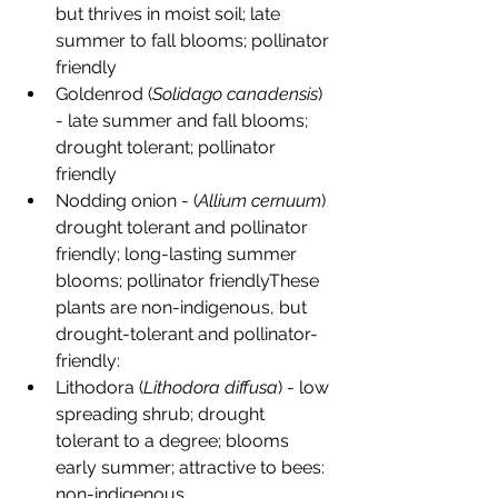
but thrives in moist soil; late 
summer to fall blooms; pollinator 
friendly
Goldenrod (
Solidago canadensis
) 
- late summer and fall blooms; 
drought tolerant; pollinator 
friendly
Nodding onion - (
Allium cernuum
) 
drought tolerant and pollinator 
friendly; long-lasting summer 
blooms; pollinator friendlyThese 
plants are non-indigenous, but 
drought-tolerant and pollinator-
friendly:
Lithodora (
Lithodora diffusa
) - low 
spreading shrub; drought 
tolerant to a degree; blooms 
early summer; attractive to bees: 
non-indigenous