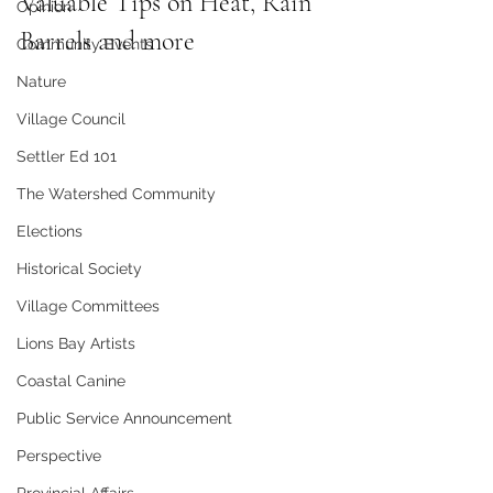
Valuable Tips on Heat, Rain 
Opinion
Barrels and more
Community Events
Nature
Village Council
Settler Ed 101
The Watershed Community
Elections
Historical Society
Village Committees
Lions Bay Artists
Coastal Canine
Public Service Announcement
Perspective