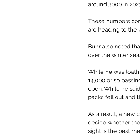
around 3000 in 2023
These numbers cont
are heading to the U
Buhr also noted tha
over the winter sea
While he was loath 
14,000 or so passi
open. While he said
packs fell out and t
As a result, a new 
decide whether the 
sight is the best me