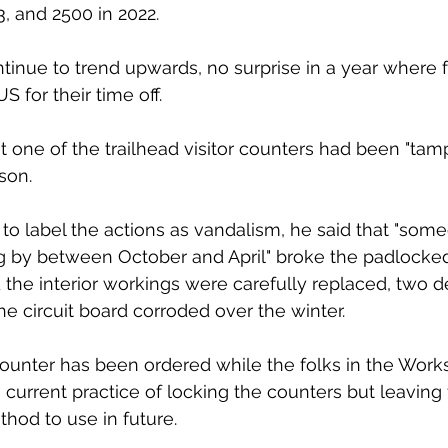
, and 2500 in 2022.  
inue to trend upwards, no surprise in a year where 
S for their time off. 
t one of the trailhead visitor counters had been "tam
son. 
to label the actions as vandalism, he said that "som
ng by between October and April" broke the padlocke
 the interior workings were carefully replaced, two d
he circuit board corroded over the winter. 
counter has been ordered while the folks in the Wor
current practice of locking the counters but leaving 
thod to use in future. 