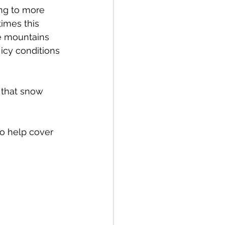
ng to more 
times this 
re mountains 
icy conditions 
 that snow 
o help cover 