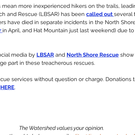
 mean more inexperienced hikers on the trails, leadi
arch and Rescue (LBSAR) has been 
called out 
several 
ers have died in separate incidents in the North Sho
 
in April, and Hat Mountain just last weekend) due to 
cial media by 
LBSAR
 and 
North Shore Rescue
 show
rge part in these treacherous rescues. 
ue services without question or charge. Donations t
 
HERE
.
The Watershed values your opinion.