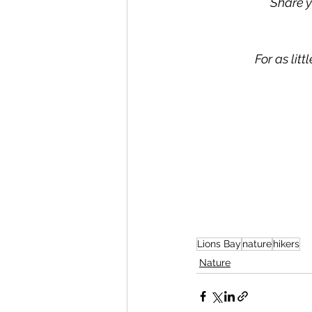
Share y
For as lit
Lions Bay
nature
hikers
Nature