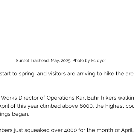
Sunset Trailhead, May, 2025. Photo by kc dyer.
start to spring, and visitors are arriving to hike the ar
 Works Director of Operations Karl Buhr, hikers walki
April of this year climbed above 6000, the highest cou
ings began. 
mbers just squeaked over 4000 for the month of April,