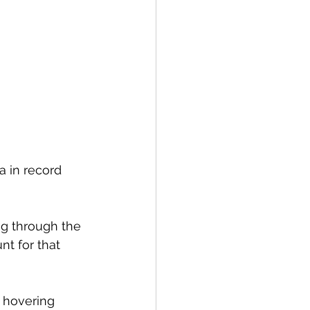
ea in record 
ng through the 
nt for that 
 hovering 