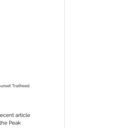
unset Trailhead.
ecent article 
 the Peak 