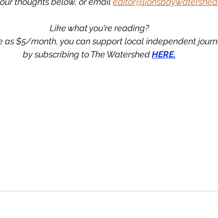
our thoughts below, or email 
editor@lionsbaywatershed
Like what you're reading?
tle as $5/month, you can support local independent jour
by subscribing to The Watershed 
HERE.