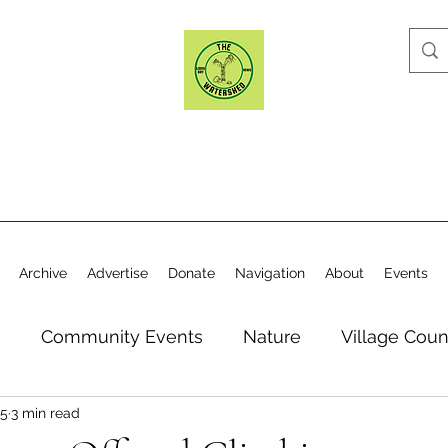
Archive
Advertise
Donate
Navigation
About
Events
n
Community Events
Nature
Village Coun
25
3 min read
y
Elections
Historical Society
Village Co