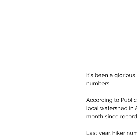
It's been a glorious 
numbers. 
According to Public
local watershed in 
month since record
Last year, hiker nu