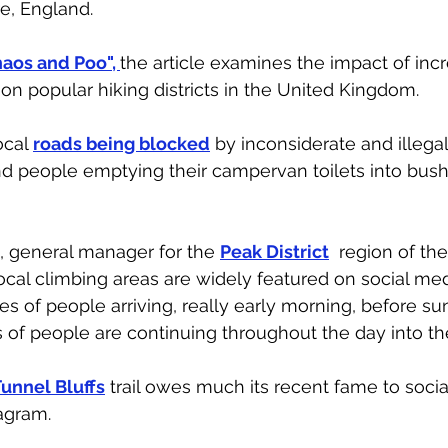
re, England. 
aos and Poo", 
the article examines the impact of inc
 on popular hiking districts in the United Kingdom. 
ocal
roads being blocked
 by inconsiderate and illegal
and people emptying their campervan toilets into bush
t, general manager for the 
Peak District
  region of th
local climbing areas are widely featured on social med
 of people arriving, really early morning, before sun
of people are continuing throughout the day into th
unnel Bluffs
 trail owes much its recent fame to socia
agram. 