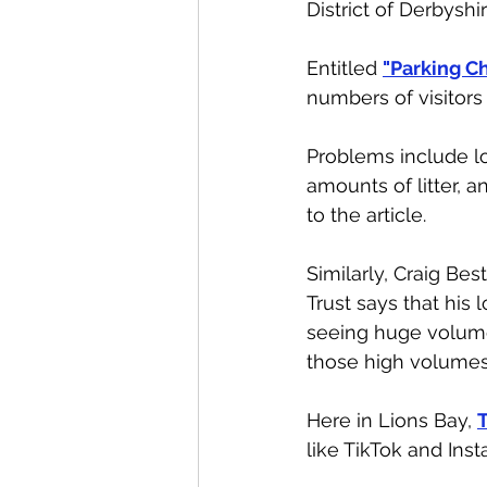
District of Derbyshi
Entitled 
"Parking Ch
numbers of visitors
Problems include l
amounts of litter, 
to the article. 
Similarly, Craig Bes
Trust says that his 
seeing huge volumes
those high volumes 
Here in Lions Bay, 
T
like TikTok and Inst