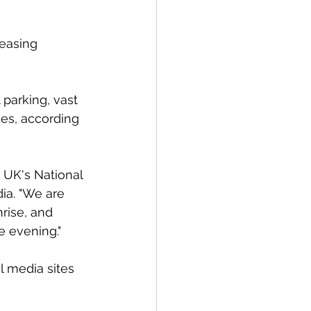
reasing 
 parking, vast 
es, according 
e UK's National 
ia. "We are 
rise, and 
e evening."
l media sites 