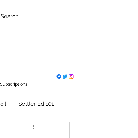
Subscriptions
cil
Settler Ed 101
mmittees