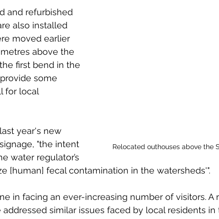
d and refurbished 
are also installed 
re moved earlier 
 metres above the 
the first bend in the 
 provide some 
 for local 
 last year's new 
signage, "the intent 
Relocated outhouses above the S
he water regulator’s 
ize [human] fecal contamination in the watersheds'". 
ne in facing an ever-increasing number of visitors. A r
addressed similar issues faced by local residents in