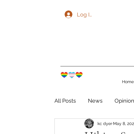
Log In
Home
All Posts
News
Opinio
kc dyer
May 8, 20
The Watershed Communit