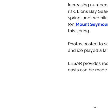
Increasing numbers
risk. Lions Bay Se
spring, and two hik
(on 
Mount Seymour
this spring. 
Photos posted to so
and ice played a la
LBSAR provides resc
costs can be made