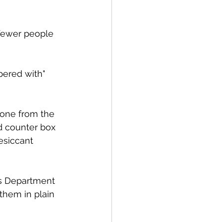
fewer people 
pered with" 
eone from the 
d counter box 
esiccant 
ks Department 
them in plain 