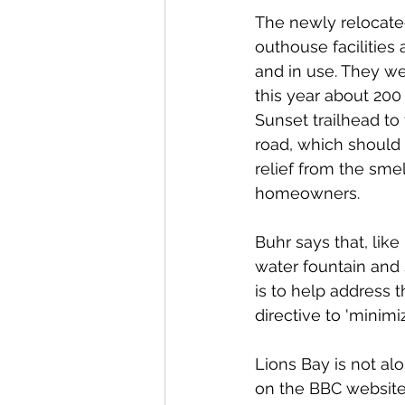
The newly relocate
outhouse facilities 
and in use. They we
this year about 200
Sunset trailhead to 
road, which should
relief from the smell
homeowners. 
Buhr says that, like
water fountain and 
is to help address t
directive to 'minim
Lions Bay is not alo
on the BBC website 