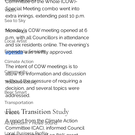
Provincial Affairs
Committee of the Whole (COW)-
Special Meeting combo went into 
Youth
extra innings, extending past 10 p.m. 
Sea to Sky
Monday's COW meeting opened at 6 
Technology
p.m. with all Councillors in attendance 
Local Artist
and six residents online. The evening's 
Emergency Services
agenda
 was swiftly approved. 
Climate Action
The intent of COW meetings is to 
Community
allow for information and discussion 
without the pressure of requiring a 
Troubleshooting
decision, and several topics were 
Bear Smart
addressed. 
Transportation
Fleet 
Transition
 Study
Wildfire
A report from the Climate Action 
Átl'ḵa7tsem / Howe Sound
Committee (CAC), informed Council 
Local Business Profile