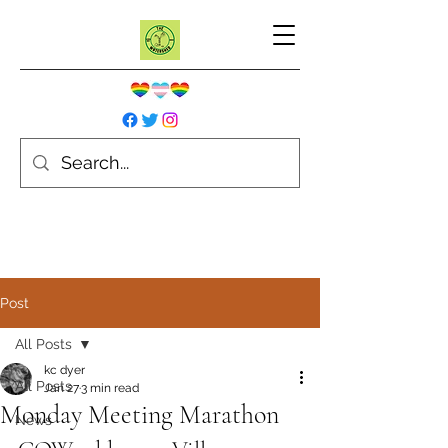
Post
All Posts
kc dyer
All Posts
Jan 27
3 min read
Monday Meeting Marathon
News