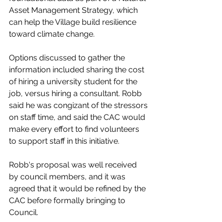
Asset Management Strategy, which 
can help the Village build resilience 
toward climate change. 
Options discussed to gather the 
information included sharing the cost 
of hiring a university student for the 
job, versus hiring a consultant. Robb 
said he was congizant of the stressors 
on staff time, and said the CAC would 
make every effort to find volunteers 
to support staff in this initiative. 
Robb's proposal was well received 
by council members, and it was 
agreed that it would be refined by the 
CAC before formally bringing to 
Council. 