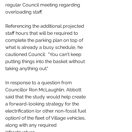
regular Council meeting regarding 
overloading staff. 
Referencing the additional projected 
staff hours that will be required to 
complete the parking plan on top of 
what is already a busy schedule, he 
cautioned Council:  "You can't keep 
putting things into the basket without 
taking anything out."
In response to a question from 
Councillor Ron McLaughlin, Abbott 
said that the study would help create 
a forward-looking strategy for the 
electrification (or other non-fossil fuel 
option) of the fleet of Village vehicles, 
along with any required 