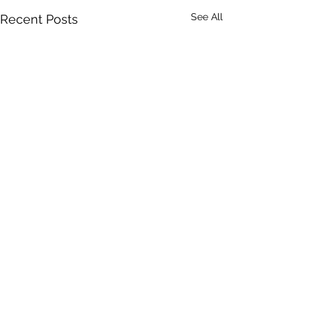
See All
Recent Posts
1 Comment