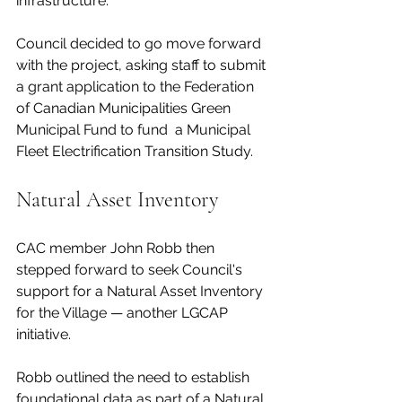
infrastructure. 
Council decided to go move forward 
with the project, asking staff to submit 
a grant application to the Federation 
of Canadian Municipalities Green 
Municipal Fund to fund  a Municipal 
Fleet Electrification Transition Study.  
Natural Asset Inventory 
CAC member John Robb then 
stepped forward to seek Council's 
support for a Natural Asset Inventory 
for the Village — another LGCAP 
initiative. 
Robb outlined the need to establish 
foundational data as part of a Natural 