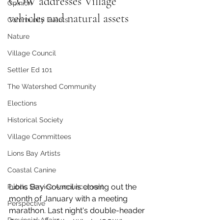
COW addresses Village 
Opinion
vehicles and natural assets
Community Events
Nature
Village Council
Settler Ed 101
The Watershed Community
Elections
Historical Society
Village Committees
Lions Bay Artists
Coastal Canine
Lions Bay Council is closing out the 
Public Service Announcement
month of January with a meeting 
Perspective
marathon. Last night's double-header 