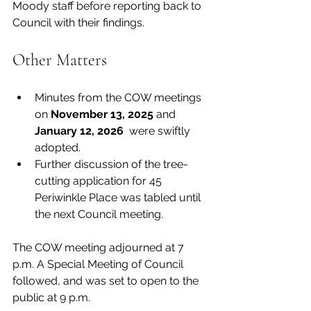
Moody staff before reporting back to 
Council with their findings. 
Other Matters
Minutes from the COW meetings 
on 
November 13, 2025 
and 
January 12, 2026 
 were swiftly 
adopted.
Further discussion of the tree-
cutting application for 45 
Periwinkle Place was tabled until 
the next Council meeting. 
The COW meeting adjourned at 7 
p.m. A Special Meeting of Council 
followed, and was set to open to the 
public at 9 p.m.