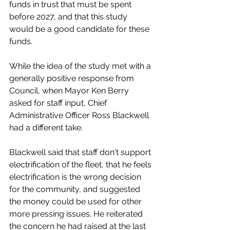
funds in trust that must be spent 
before 2027, and that this study 
would be a good candidate for these 
funds. 
While the idea of the study met with a 
generally positive response from 
Council, when Mayor Ken Berry 
asked for staff input, Chief 
Administrative Officer Ross Blackwell 
had a different take. 
Blackwell said that staff don't support 
electrification of the fleet, that he feels 
electrification is the wrong decision 
for the community, and suggested 
the money could be used for other 
more pressing issues. He reiterated 
the concern he had raised at the last 