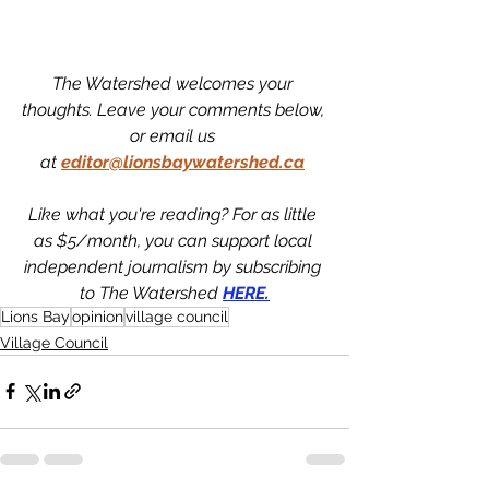
The Watershed welcomes your 
thoughts. Leave your comments below, 
or email us 
at
editor@lionsbaywatershed.ca
Like what you're reading? For as little 
as $5/month, you can support local 
independent journalism by subscribing 
to The Watershed 
HERE.
Lions Bay
opinion
village council
Village Council