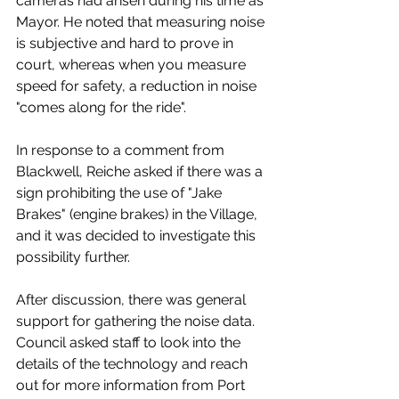
cameras had arisen during his time as 
Mayor. He noted that measuring noise 
is subjective and hard to prove in 
court, whereas when you measure 
speed for safety, a reduction in noise 
"comes along for the ride". 
In response to a comment from 
Blackwell, Reiche asked if there was a 
sign prohibiting the use of "Jake 
Brakes" (engine brakes) in the Village, 
and it was decided to investigate this 
possibility further. 
After discussion, there was general 
support for gathering the noise data. 
Council asked staff to look into the 
details of the technology and reach 
out for more information from Port 