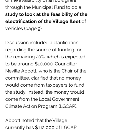
of the availability of an 80% grant 
through the Municipal Fund to do a 
study to look at the feasibility of the 
electrification of the Village fleet 
of 
vehicles (page 9). 
Discussion included a clarification 
regarding the source of funding for 
the remaining 20%, which is expected 
to be around $10,000. Councillor 
Neville Abbott, who is the Chair of the 
committee, clarified that no money 
would come from taxpayers to fund 
the study. Instead, the money would 
come from the Local Government 
Climate Action Program (LGCAP). 
Abbott noted that the Village 
currently has $112,000 of LGCAP 