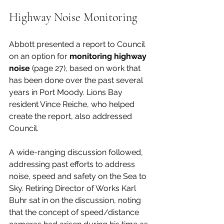
Highway Noise Monitoring
Abbott presented a report to Council 
on an option for 
monitoring highway 
noise 
(page 27), based on work that 
has been done over the past several 
years in Port Moody. Lions Bay 
resident Vince Reiche, who helped 
create the report, also addressed 
Council. 
A wide-ranging discussion followed, 
addressing past efforts to address 
noise, speed and safety on the Sea to 
Sky. Retiring Director of Works Karl 
Buhr sat in on the discussion, noting 
that the concept of speed/distance 